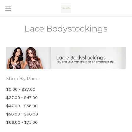
Lace Bodystockings
Shop By Price
$0.00 - $37.00
$37.00 - $47.00
$47.00 - $56.00
$56.00 - $66.00
$66.00 - $75.00