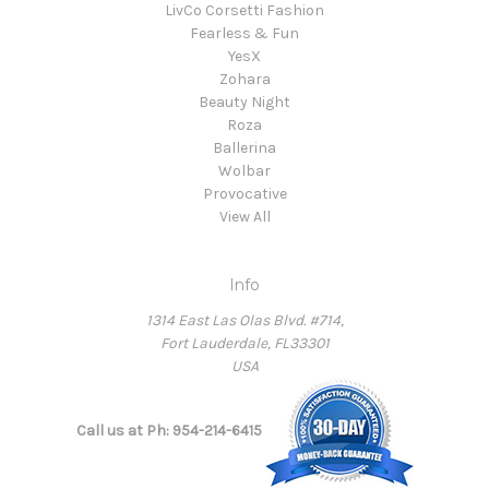
LivCo Corsetti Fashion
Fearless & Fun
YesX
Zohara
Beauty Night
Roza
Ballerina
Wolbar
Provocative
View All
Info
1314 East Las Olas Blvd. #714,
Fort Lauderdale, FL33301
USA
Call us at Ph: 954-214-6415