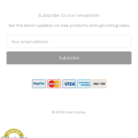
Subscribe to our newsletter
Get the latest updates on new products and upcoming sales
Email
Address
©
2026
Jean Lesley