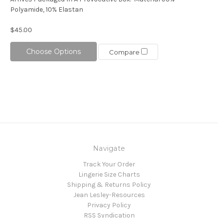
Polyamide, 10% Elastan
$45.00
Choose Options
Compare
Navigate
Track Your Order
Lingerie Size Charts
Shipping & Returns Policy
Jean Lesley-Resources
Privacy Policy
RSS Syndication