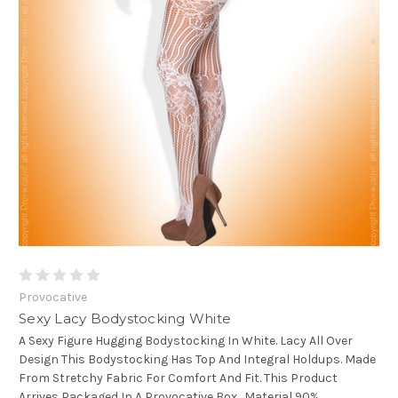
Provocative
Sexy Lacy Bodystocking White
A Sexy Figure Hugging Bodystocking In White. Lacy All Over
Design This Bodystocking Has Top And Integral Holdups. Made
From Stretchy Fabric For Comfort And Fit. This Product
Arrives Packaged In A Provocative Box. Material 90%