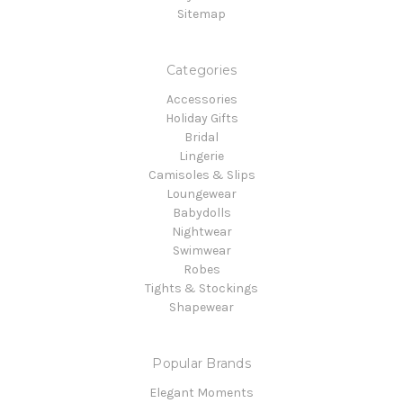
Sitemap
Categories
Accessories
Holiday Gifts
Bridal
Lingerie
Camisoles & Slips
Loungewear
Babydolls
Nightwear
Swimwear
Robes
Tights & Stockings
Shapewear
Popular Brands
Elegant Moments