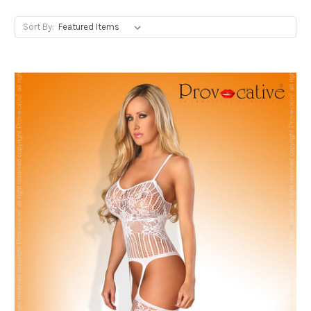
Sort By: