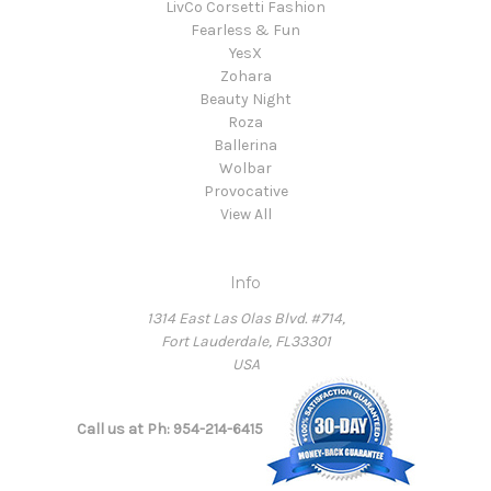
LivCo Corsetti Fashion
Fearless & Fun
YesX
Zohara
Beauty Night
Roza
Ballerina
Wolbar
Provocative
View All
Info
1314 East Las Olas Blvd. #714,
Fort Lauderdale, FL33301
USA
Call us at Ph: 954-214-6415