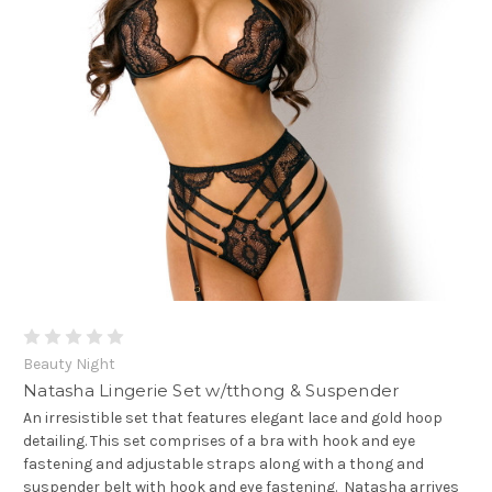
Beauty Night
Natasha Lingerie Set w/tthong & Suspender
An irresistible set that features elegant lace and gold hoop
detailing. This set comprises of a bra with hook and eye
fastening and adjustable straps along with a thong and
suspender belt with hook and eye fastening. Natasha arrives