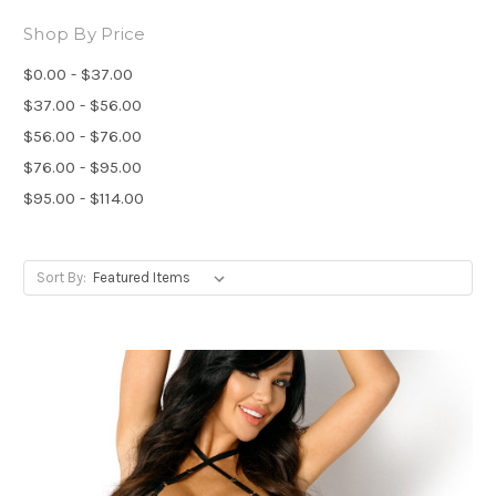
Shop By Price
$0.00 - $37.00
$37.00 - $56.00
$56.00 - $76.00
$76.00 - $95.00
$95.00 - $114.00
Sort By: