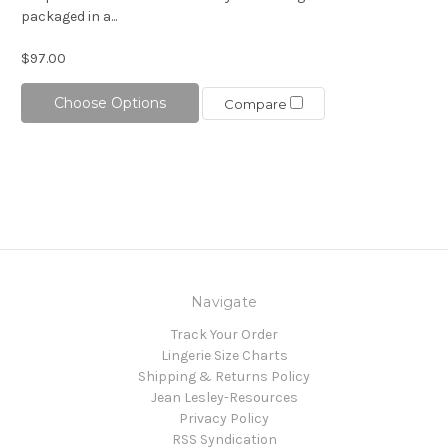
packaged in a...
$97.00
Choose Options
Compare
Navigate
Track Your Order
Lingerie Size Charts
Shipping & Returns Policy
Jean Lesley-Resources
Privacy Policy
RSS Syndication