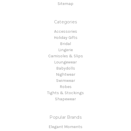
Sitemap
Categories
Accessories
Holiday Gifts
Bridal
Lingerie
Camisoles & Slips
Loungewear
Babydolls
Nightwear
Swimwear
Robes
Tights & Stockings
Shapewear
Popular Brands
Elegant Moments