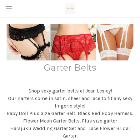
Garter Belts
Shop sexy garter belts at Jean Lesley!
Our garters come in satin, sheer and lace to fit any sexy
lingerie style!
Baby Doll Plus Size Garter Belt, Black Red Body Harness,
Flower Mesh Garter Belts. Plus size garter
Harajuku Wedding Garter Set and Lace Flower Bridal
Garter.