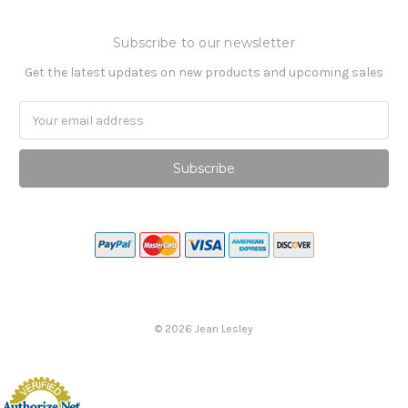
Subscribe to our newsletter
Get the latest updates on new products and upcoming sales
Email
Address
©
2026
Jean Lesley