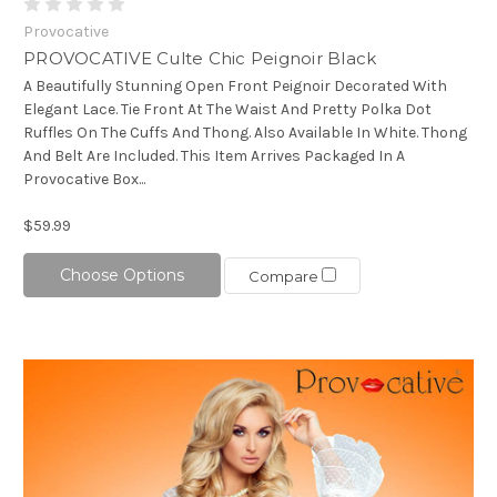
Provocative
PROVOCATIVE Culte Chic Peignoir Black
A Beautifully Stunning Open Front Peignoir Decorated With
Elegant Lace. Tie Front At The Waist And Pretty Polka Dot
Ruffles On The Cuffs And Thong. Also Available In White. Thong
And Belt Are Included. This Item Arrives Packaged In A
Provocative Box...
$59.99
Choose Options
Compare