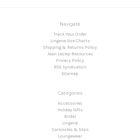
Navigate
Track Your Order
Lingerie Size Charts
Shipping & Returns Policy
Jean Lesley-Resources
Privacy Policy
RSS Syndication
Sitemap
Categories
Accessories
Holiday Gifts
Bridal
Lingerie
Camisoles & Slips
Loungewear