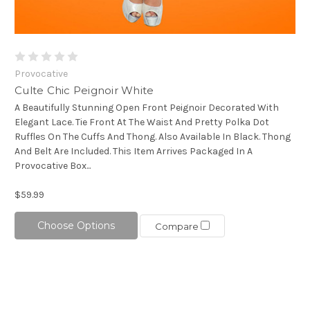
Provocative
Culte Chic Peignoir White
A Beautifully Stunning Open Front Peignoir Decorated With
Elegant Lace. Tie Front At The Waist And Pretty Polka Dot
Ruffles On The Cuffs And Thong. Also Available In Black. Thong
And Belt Are Included. This Item Arrives Packaged In A
Provocative Box...
$59.99
Choose Options
Compare