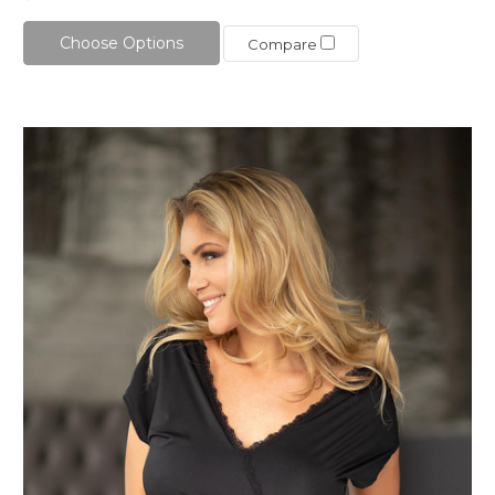
Choose Options
Compare