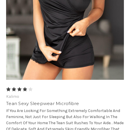
Kalimo
Tean Sexy Sleepwear Microfibre
If You Are Looking For Something Extremely Comfortable And
Feminine, Not Just For Sleeping But Also For Walking In The
Comfort Of Your Home The Tean Suit Rushes To Your Aide. . Made
Of Delicate, Soft And Extremely Skin-Friendly Microfiber That