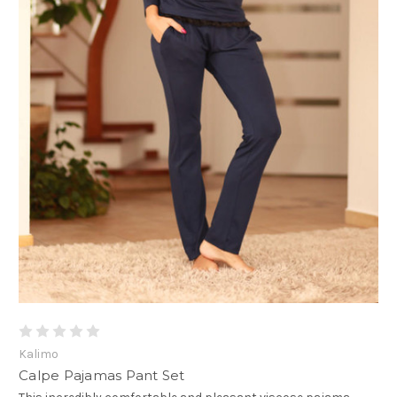
Kalimo
Calpe Pajamas Pant Set