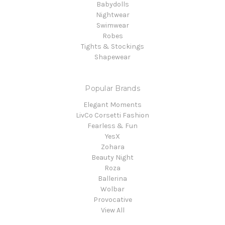
Babydolls
Nightwear
Swimwear
Robes
Tights & Stockings
Shapewear
Popular Brands
Elegant Moments
LivCo Corsetti Fashion
Fearless & Fun
YesX
Zohara
Beauty Night
Roza
Ballerina
Wolbar
Provocative
View All