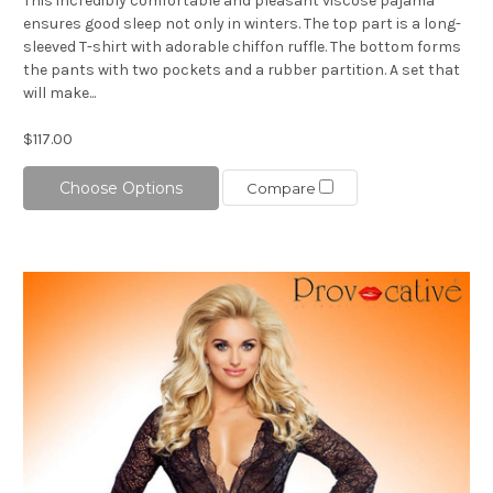
This incredibly comfortable and pleasant viscose pajama
ensures good sleep not only in winters. The top part is a long-
sleeved T-shirt with adorable chiffon ruffle. The bottom forms
the pants with two pockets and a rubber partition. A set that
will make...
$117.00
Choose Options
Compare