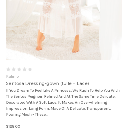
Kalimo
Sentosa Dressing-gown (tulle + Lace)
If You Dream To Feel Like A Princess, We Rush To Help You With
The Sentos Peignoir. Refined And At The Same Time Delicate,
Decorated With A Soft Lace, It Makes An Overwhelming
Impression. Long Form, Made Of A Delicate, Transparent,
Pouring Mesh - These...
$128.00