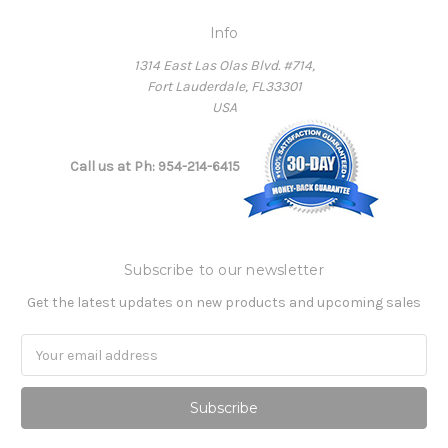
Info
1314 East Las Olas Blvd. #714,
Fort Lauderdale, FL33301
USA
Call us at Ph: 954-214-6415
Subscribe to our newsletter
Get the latest updates on new products and upcoming sales
Email
Address