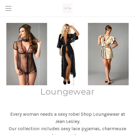
Loungewear
Every woman needs a sexy robe! Shop Loungewear at
Jean Lesley.
Our collection includes sexy lace pyjamas, charmeuse