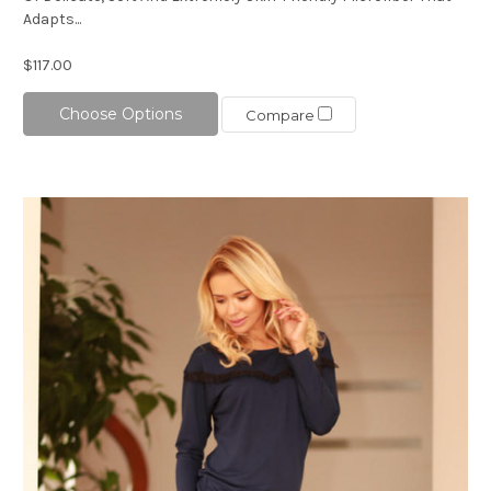
Adapts...
$117.00
Choose Options
Compare