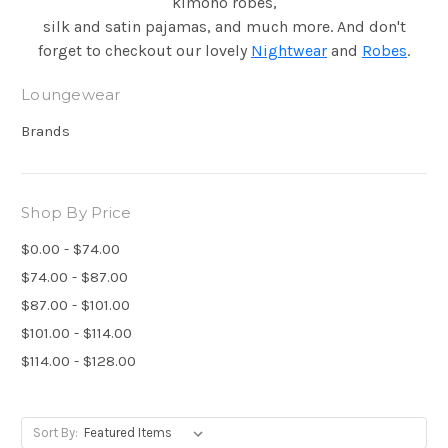
kimono robes,
silk and satin pajamas, and much more. And don't
forget to checkout our lovely
Nightwear
and
Robes
.
Loungewear
Brands
Shop By Price
$0.00 - $74.00
$74.00 - $87.00
$87.00 - $101.00
$101.00 - $114.00
$114.00 - $128.00
Sort By: