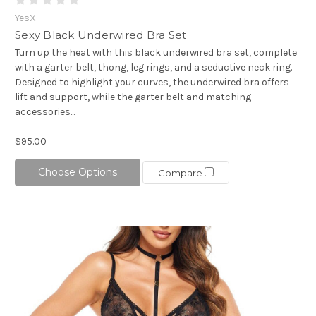
YesX
Sexy Black Underwired Bra Set
Turn up the heat with this black underwired bra set, complete
with a garter belt, thong, leg rings, and a seductive neck ring.
Designed to highlight your curves, the underwired bra offers
lift and support, while the garter belt and matching
accessories...
$95.00
Choose Options
Compare