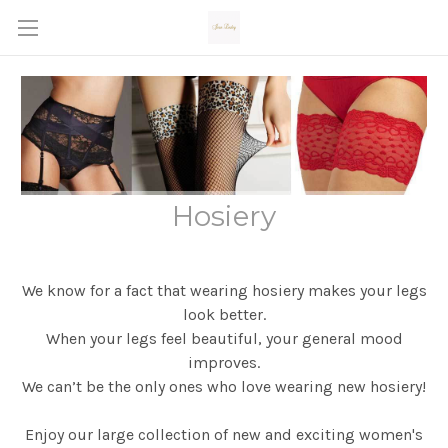
Hosiery
We know for a fact that wearing hosiery makes your legs
look better.
When your legs feel beautiful,
your general mood
improves.
We can’t be the only ones who love wearing new hosiery!
Enjoy our large collection of new and exciting women's