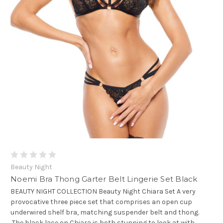
Beauty Night
Noemi Bra Thong Garter Belt Lingerie Set Black
BEAUTY NIGHT COLLECTION Beauty Night Chiara Set A very
provocative three piece set that comprises an open cup
underwired shelf bra, matching suspender belt and thong.
The black lace on Chiara is both stunning to look at with