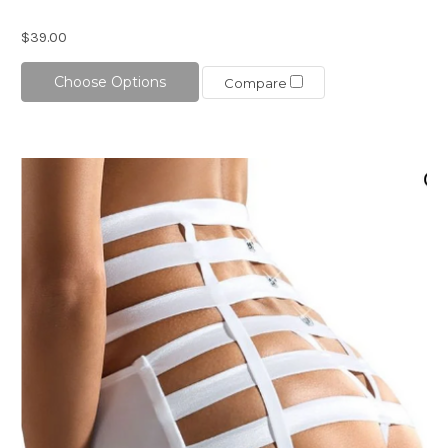
$39.00
Choose Options
Compare