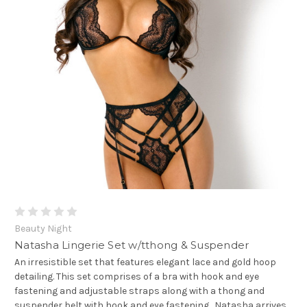
Beauty Night
Natasha Lingerie Set w/tthong & Suspender
An irresistible set that features elegant lace and gold hoop
detailing. This set comprises of a bra with hook and eye
fastening and adjustable straps along with a thong and
suspender belt with hook and eye fastening. Natasha arrives