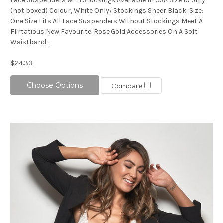
Lace Suspenders with Stockings Available In USA Size 10 only
(not boxed) Colour, White Only/ Stockings Sheer Black Size:
One Size Fits All Lace Suspenders Without Stockings Meet A
Flirtatious New Favourite. Rose Gold Accessories On A Soft
Waistband...
$24.33
Choose Options
Compare