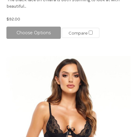
beautiful...
$92.00
Choose Options
Compare