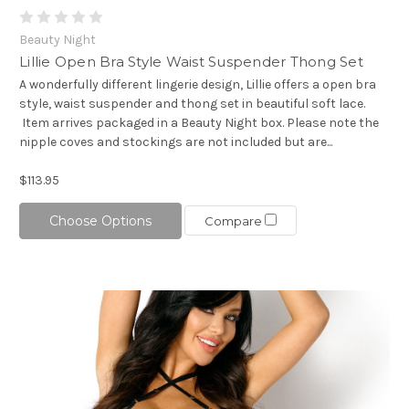
Beauty Night
Lillie Open Bra Style Waist Suspender Thong Set
A wonderfully different lingerie design, Lillie offers a open bra
style, waist suspender and thong set in beautiful soft lace.
Item arrives packaged in a Beauty Night box. Please note the
nipple coves and stockings are not included but are...
$113.95
Choose Options
Compare