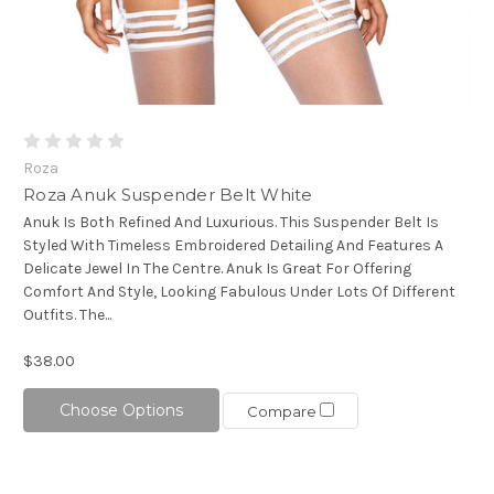
Roza
Roza Anuk Suspender Belt White
Anuk Is Both Refined And Luxurious. This Suspender Belt Is
Styled With Timeless Embroidered Detailing And Features A
Delicate Jewel In The Centre. Anuk Is Great For Offering
Comfort And Style, Looking Fabulous Under Lots Of Different
Outfits. The...
$38.00
Choose Options
Compare