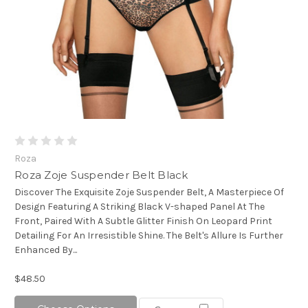
Roza
Roza Zoje Suspender Belt Black
Discover The Exquisite Zoje Suspender Belt, A Masterpiece Of
Design Featuring A Striking Black V-shaped Panel At The
Front, Paired With A Subtle Glitter Finish On Leopard Print
Detailing For An Irresistible Shine. The Belt's Allure Is Further
Enhanced By...
$48.50