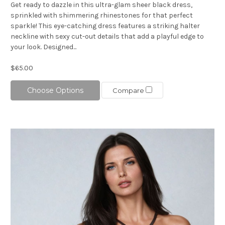
Get ready to dazzle in this ultra-glam sheer black dress,
sprinkled with shimmering rhinestones for that perfect
sparkle! This eye-catching dress features a striking halter
neckline with sexy cut-out details that add a playful edge to
your look. Designed...
$65.00
Choose Options
Compare