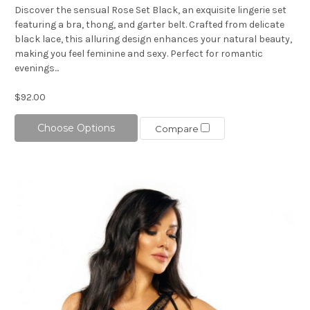
Discover the sensual Rose Set Black, an exquisite lingerie set
featuring a bra, thong, and garter belt. Crafted from delicate
black lace, this alluring design enhances your natural beauty,
making you feel feminine and sexy. Perfect for romantic
evenings...
$92.00
Choose Options
Compare