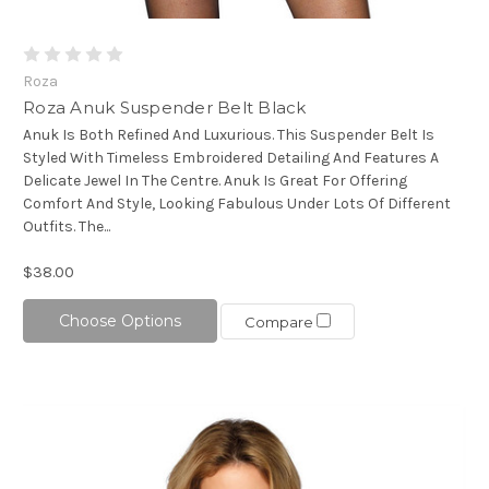
Roza
Roza Anuk Suspender Belt Black
Anuk Is Both Refined And Luxurious. This Suspender Belt Is
Styled With Timeless Embroidered Detailing And Features A
Delicate Jewel In The Centre. Anuk Is Great For Offering
Comfort And Style, Looking Fabulous Under Lots Of Different
Outfits. The...
$38.00
Choose Options
Compare