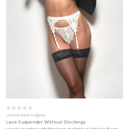
Lumino Glow Lingerie
Lace Suspender Without Stockings