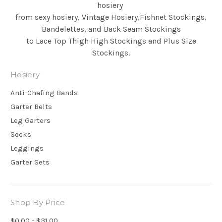
hosiery
from sexy hosiery, Vintage Hosiery,Fishnet Stockings,
Bandelettes, and Back Seam
Stockings
to Lace Top Thigh High Stockings and Plus Size
Stockings.
Hosiery
Anti-Chafing Bands
Garter Belts
Leg Garters
Socks
Leggings
Garter Sets
Shop By Price
$0.00 - $31.00