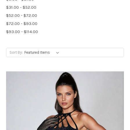
$31.00 - $52.00
$52.00 - $72.00
$72.00 - $93.00
$93.00 - $114.00
Sort By: