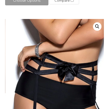
Choose Options
Compare