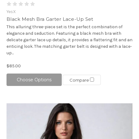
YesX
Black Mesh Bra Garter Lace-Up Set
This alluring three-piece set is the perfect combination of
elegance and seduction. Featuring a black mesh bra with
delicate garter lace up details, it provides a flattering fit and an
enticing look. The matching garter belt is designed with a lace-
up...
$85.00
Choose Options
Compare