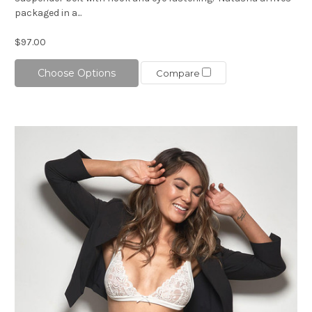
packaged in a...
$97.00
Choose Options
Compare