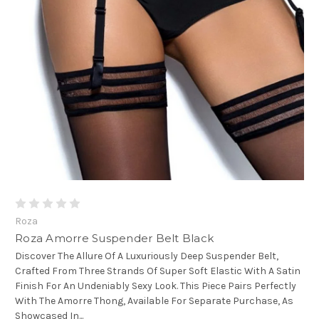
Roza
Roza Amorre Suspender Belt Black
Discover The Allure Of A Luxuriously Deep Suspender Belt,
Crafted From Three Strands Of Super Soft Elastic With A Satin
Finish For An Undeniably Sexy Look. This Piece Pairs Perfectly
With The Amorre Thong, Available For Separate Purchase, As
Showcased In...