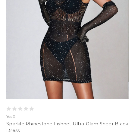
YesX
Sparkle Rhinestone Fishnet Ultra-Glam Sheer Black
Dress