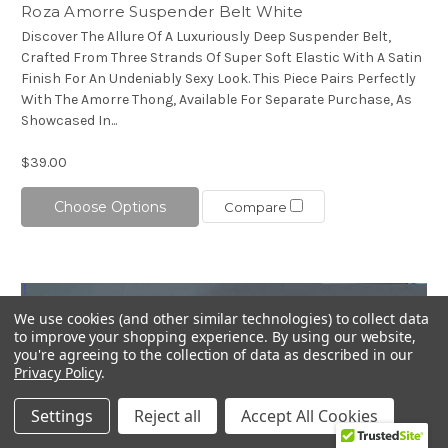
Roza Amorre Suspender Belt White
Discover The Allure Of A Luxuriously Deep Suspender Belt,
Crafted From Three Strands Of Super Soft Elastic With A Satin
Finish For An Undeniably Sexy Look. This Piece Pairs Perfectly
With The Amorre Thong, Available For Separate Purchase, As
Showcased In...
$39.00
Choose Options
Compare
We use cookies (and other similar technologies) to collect data
to improve your shopping experience.
By using our website,
you're agreeing to the collection of data as described in our
Privacy Policy
.
Settings
Reject all
Accept All Cookies