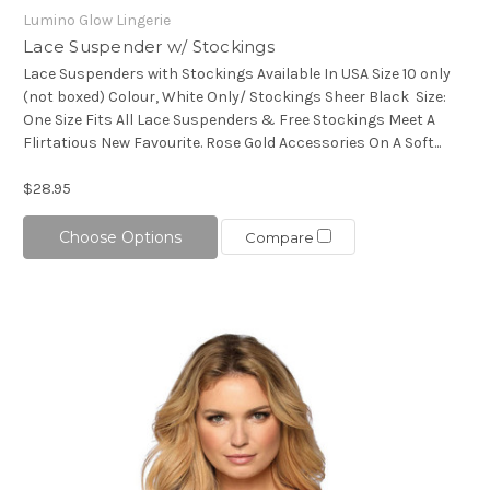
Lumino Glow Lingerie
Lace Suspender w/ Stockings
Lace Suspenders with Stockings Available In USA Size 10 only
(not boxed) Colour, White Only/ Stockings Sheer Black Size:
One Size Fits All Lace Suspenders & Free Stockings Meet A
Flirtatious New Favourite. Rose Gold Accessories On A Soft...
$28.95
Choose Options
Compare