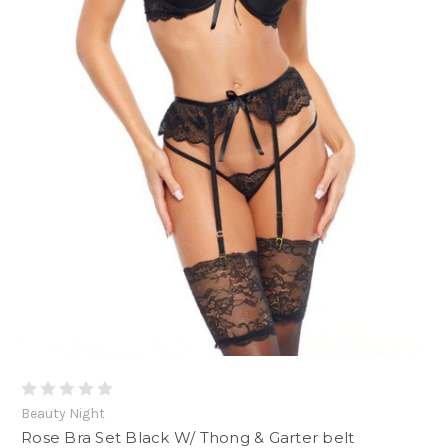
Beauty Night
Rose Bra Set Black W/ Thong & Garter belt