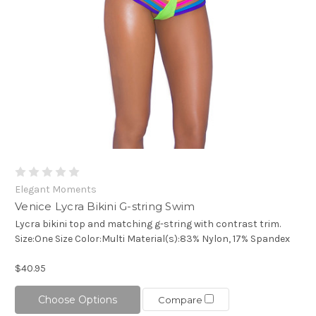
Elegant Moments
Venice Lycra Bikini G-string Swim
Lycra bikini top and matching g-string with contrast trim.
Size:One Size Color:Multi Material(s):83% Nylon, 17% Spandex
$40.95
Choose Options
Compare