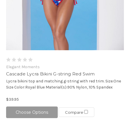
Elegant Moments
Cascade Lycra Bikini G-string Red Swim
Lycra bikini top and matching g-string with red trim. Size:One
Size Color:Royal Blue Material(s):90% Nylon, 10% Spandex
$39.95
Choose Options
Compare