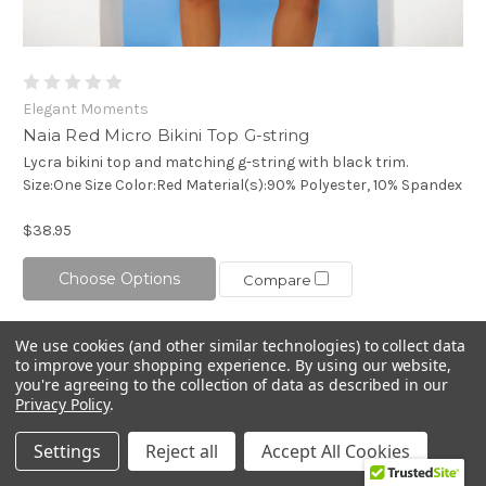
Elegant Moments
Naia Red Micro Bikini Top G-string
Lycra bikini top and matching g-string with black trim.
Size:One Size Color:Red Material(s):90% Polyester, 10% Spandex
$38.95
Choose Options
Compare
1
2
3
4
Next
We use cookies (and other similar technologies) to collect data
to improve your shopping experience.
By using our website,
you're agreeing to the collection of data as described in our
Privacy Policy
.
Settings
Reject all
Accept All Cookies