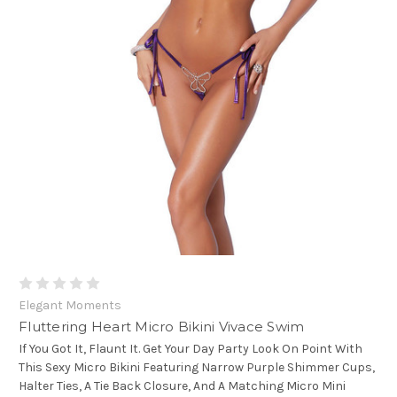
Elegant Moments
Fluttering Heart Micro Bikini Vivace Swim
If You Got It, Flaunt It. Get Your Day Party Look On Point With
This Sexy Micro Bikini Featuring Narrow Purple Shimmer Cups,
Halter Ties, A Tie Back Closure, And A Matching Micro Mini