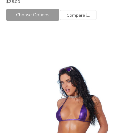
$38.00
Choose Options
Compare