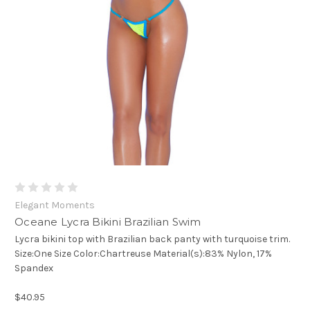
Elegant Moments
Oceane Lycra Bikini Brazilian Swim
Lycra bikini top with Brazilian back panty with turquoise trim.
Size:One Size Color:Chartreuse Material(s):83% Nylon, 17%
Spandex
$40.95