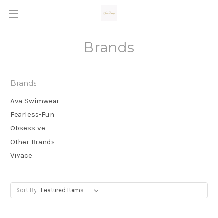
Brands
Brands
Ava Swimwear
Fearless-Fun
Obsessive
Other Brands
Vivace
Sort By: