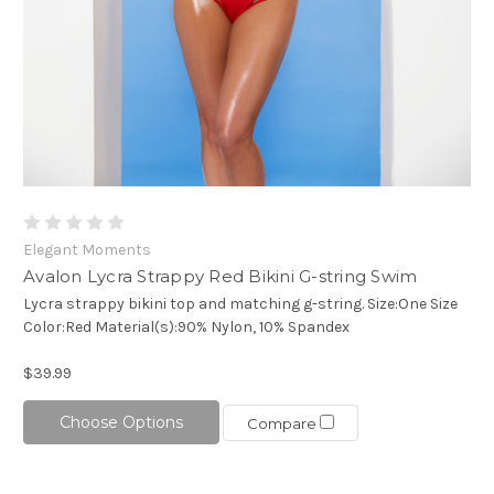
Elegant Moments
Avalon Lycra Strappy Red Bikini G-string Swim
Lycra strappy bikini top and matching g-string. Size:One Size
Color:Red Material(s):90% Nylon, 10% Spandex
$39.99
Choose Options
Compare