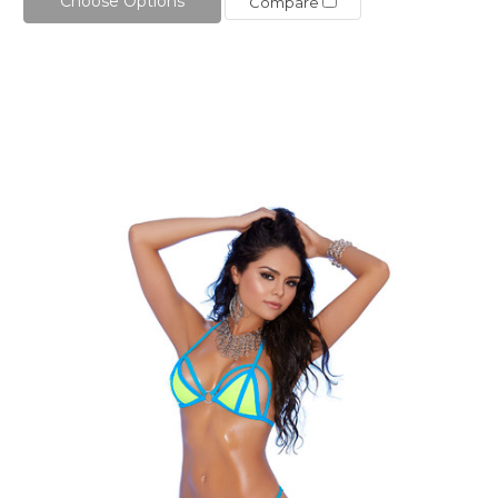
Choose Options
Compare