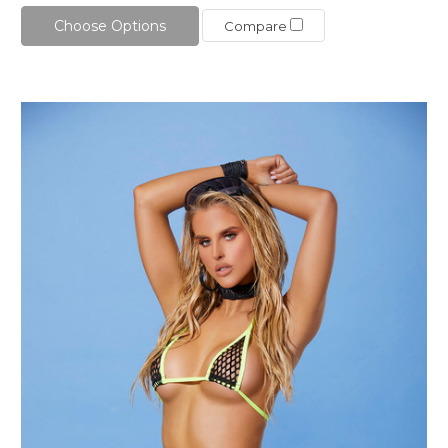
Choose Options
Compare