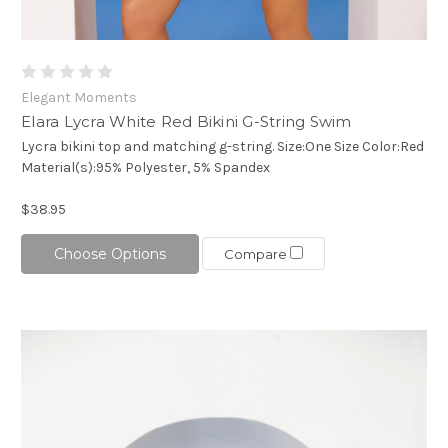
Elegant Moments
Elara Lycra White Red Bikini G-String Swim
Lycra bikini top and matching g-string. Size:One Size Color:Red
Material(s):95% Polyester, 5% Spandex
$38.95
Choose Options
Compare