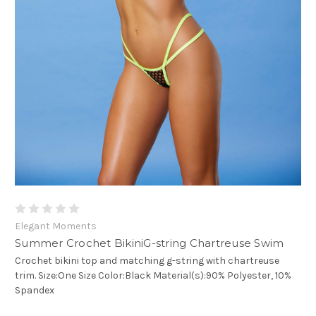
Elegant Moments
Summer Crochet BikiniG-string Chartreuse Swim
Crochet bikini top and matching g-string with chartreuse
trim. Size:One Size Color:Black Material(s):90% Polyester, 10%
Spandex