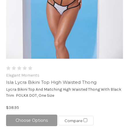
Elegant Moments
Isla Lycra Bikini Top High Waisted Thong
Lycra Bikini Top And Matching High Waisted Thong With Black
Trim POLKA DOT, One Size
$38.95
Choose Options
Compare