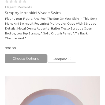
Elegant Moments
Strappy Monokini Vivace Swim
Flaunt Your Figure, And Feel The Sun On Your Skin In This Sexy
Monokini Swimsuit Featuring Multi-color Cups With Strappy
Details, Metal O-ring Accents, Halter Ties, A Strappy Open
Bodice, Low Hip Straps, A Solid Crotch Panel, A Tie Back
Closure, And A...
$30.00
Choose Options
Compare