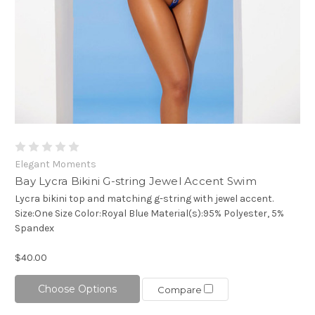
Elegant Moments
Bay Lycra Bikini G-string Jewel Accent Swim
Lycra bikini top and matching g-string with jewel accent.
Size:One Size Color:Royal Blue Material(s):95% Polyester, 5%
Spandex
$40.00
Choose Options
Compare