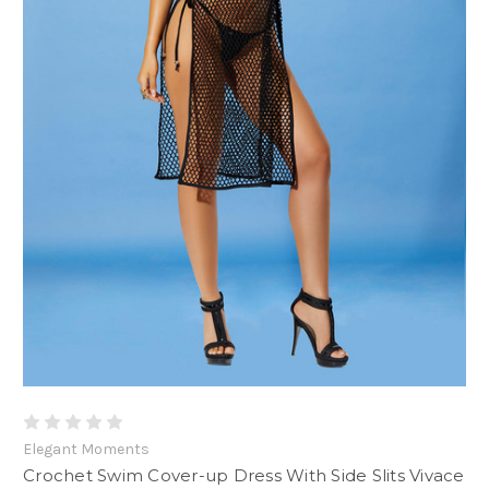
Elegant Moments
Crochet Swim Cover-up Dress With Side Slits Vivace