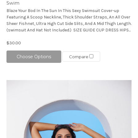
Swim
Blaze Your Bod In The Sun In This Sexy Swimsuit Cover-up
Featuring A Scoop Neckline, Thick Shoulder Straps, An All Over
Sheer Fishnet, Ultra High Cut Side Slits, And A Mid Thigh Length.
(swimsuit And Hat Not Included.) SIZE GUIDE CUP DRESS HIPS...
$30.00
Choose Options
Compare