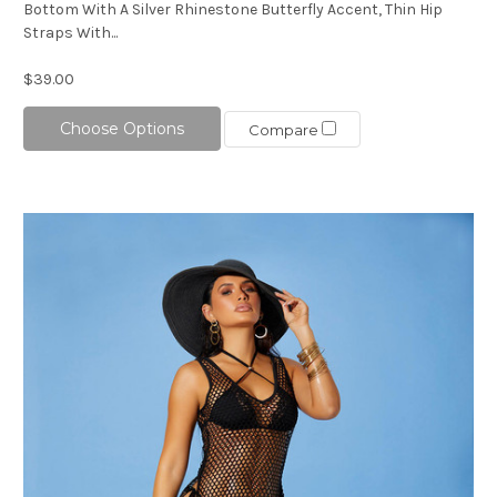
Bottom With A Silver Rhinestone Butterfly Accent, Thin Hip
Straps With...
$39.00
Choose Options
Compare