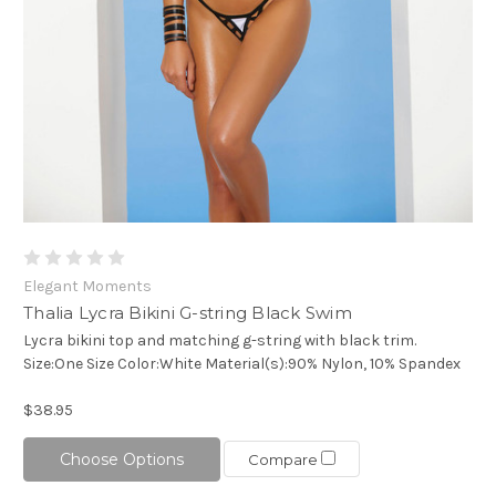
Elegant Moments
Thalia Lycra Bikini G-string Black Swim
Lycra bikini top and matching g-string with black trim.
Size:One Size Color:White Material(s):90% Nylon, 10% Spandex
$38.95
Choose Options
Compare