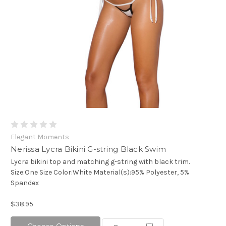
Elegant Moments
Nerissa Lycra Bikini G-string Black Swim
Lycra bikini top and matching g-string with black trim.
Size:One Size Color:White Material(s):95% Polyester, 5%
Spandex
$38.95