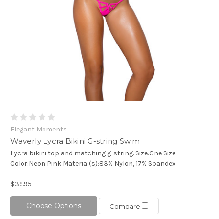
Elegant Moments
Waverly Lycra Bikini G-string Swim
Lycra bikini top and matching g-string. Size:One Size
Color:Neon Pink Material(s):83% Nylon, 17% Spandex
$39.95
Choose Options
Compare