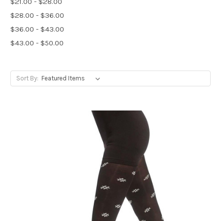
$21.00 - $28.00
$28.00 - $36.00
$36.00 - $43.00
$43.00 - $50.00
Sort By: