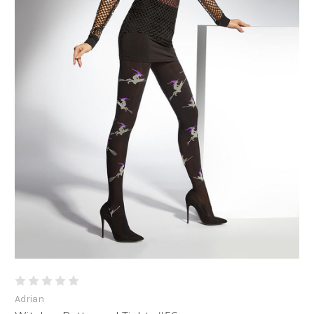
Adrian