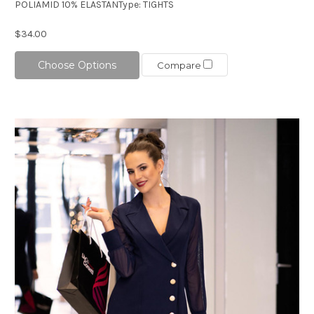
POLIAMID 10% ELASTANType: TIGHTS
$34.00
Choose Options
Compare