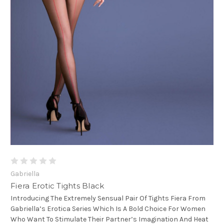
Gabriella
Fiera Erotic Tights Black
Introducing The Extremely Sensual Pair Of Tights Fiera From
Gabriella’s Erotica Series Which Is A Bold Choice For Women
Who Want To Stimulate Their Partner’s Imagination And Heat