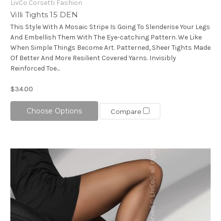
LivCo Corsetti Fashion
Villi Tights 15 DEN
This Style With A Mosaic Stripe Is Going To Slenderise Your Legs
And Embellish Them With The Eye-catching Pattern. We Like
When Simple Things Become Art. Patterned, Sheer Tights Made
Of Better And More Resilient Covered Yarns. Invisibly
Reinforced Toe...
$34.00
Choose Options
Compare