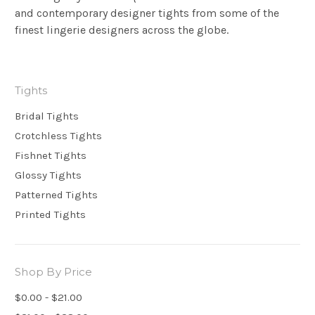
and contemporary designer tights from some of the
finest lingerie designers across the globe.
Tights
Bridal Tights
Crotchless Tights
Fishnet Tights
Glossy Tights
Patterned Tights
Printed Tights
Shop By Price
$0.00 - $21.00