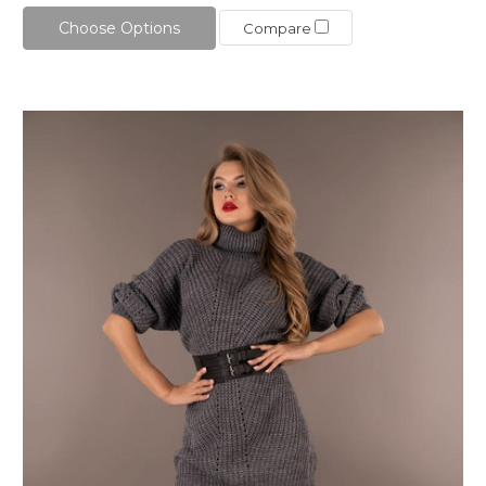
Choose Options
Compare