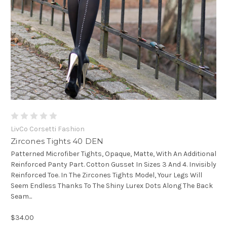
LivCo Corsetti Fashion
Zircones Tights 40 DEN
Patterned Microfiber Tights, Opaque, Matte, With An Additional
Reinforced Panty Part. Cotton Gusset In Sizes 3 And 4. Invisibly
Reinforced Toe. In The Zircones Tights Model, Your Legs Will
Seem Endless Thanks To The Shiny Lurex Dots Along The Back
Seam...
$34.00