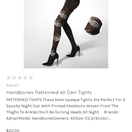
Adrian
Handbones Patterned 40 Den Tights
PATTERNED TIGHTS These Semi-opaque Tights Are Perfect For A
Spooky Night Out. With Printed Skeletons Woven From The
Thighs To Ankles You'll Be Turning Heads All Night. Brands:
AdrianModel: HandbonesDeniers: 40Size: 1/2,3/4Color:...
$22.00