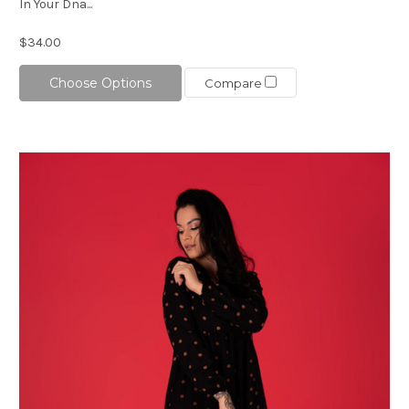
In Your Dna...
$34.00
Choose Options
Compare