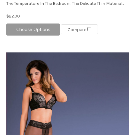
The Temperature In The Bedroom. The Delicate Thin Material...
$22.00
Choose Options
Compare