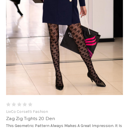
LivCo Corsetti Fashion
Zag Zig Tights 20 Den
This Geometric Pattern Always Makes A Great Impression. It Is