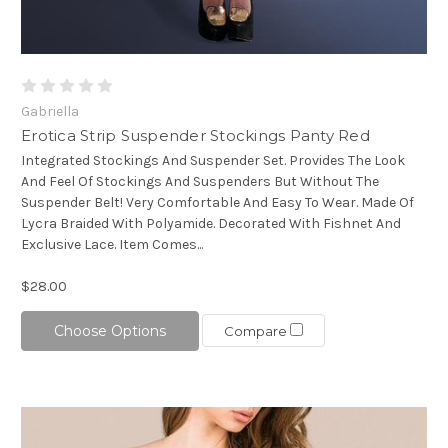
Gabriella
Erotica Strip Suspender Stockings Panty Red
Integrated Stockings And Suspender Set. Provides The Look
And Feel Of Stockings And Suspenders But Without The
Suspender Belt! Very Comfortable And Easy To Wear. Made Of
Lycra Braided With Polyamide. Decorated With Fishnet And
Exclusive Lace. Item Comes...
$28.00
Choose Options
Compare