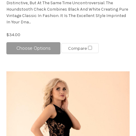
Distinctive, But At The Same Time Uncontroversial. The
Houndstooth Check Combines Black And White Creating Pure
Vintage Classic In Fashion. It Is The Excellent Style Imprinted
In Your Dna...
$34.00
Choose Options
Compare