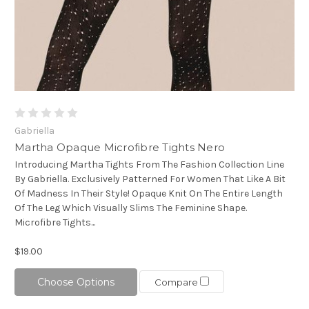
Gabriella
Martha Opaque Microfibre Tights Nero
Introducing Martha Tights From The Fashion Collection Line
By Gabriella. Exclusively Patterned For Women That Like A Bit
Of Madness In Their Style! Opaque Knit On The Entire Length
Of The Leg Which Visually Slims The Feminine Shape.
Microfibre Tights...
$19.00
Choose Options
Compare