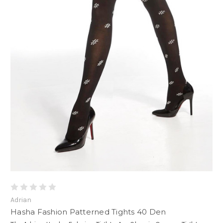
Adrian
Hasha Fashion Patterned Tights 40 Den