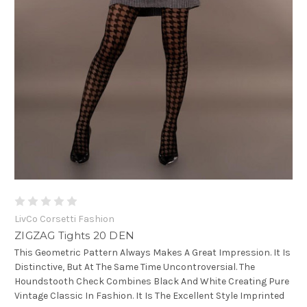
LivCo Corsetti Fashion
ZIGZAG Tights 20 DEN
This Geometric Pattern Always Makes A Great Impression. It Is
Distinctive, But At The Same Time Uncontroversial. The
Houndstooth Check Combines Black And White Creating Pure
Vintage Classic In Fashion. It Is The Excellent Style Imprinted