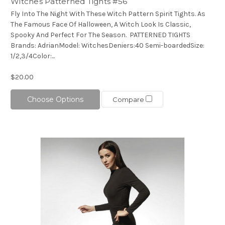
Witches Patterned Tights #56
Fly Into The Night With These Witch Pattern Spirit Tights. As
The Famous Face Of Halloween, A Witch Look Is Classic,
Spooky And Perfect For The Season. PATTERNED TIGHTS
Brands: AdrianModel: WitchesDeniers:40 Semi-boardedSize:
1/2,3/4Color:...
$20.00
Choose Options
Compare