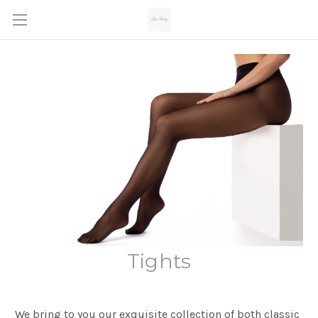
Tights
We bring to you our exquisite collection of both classic