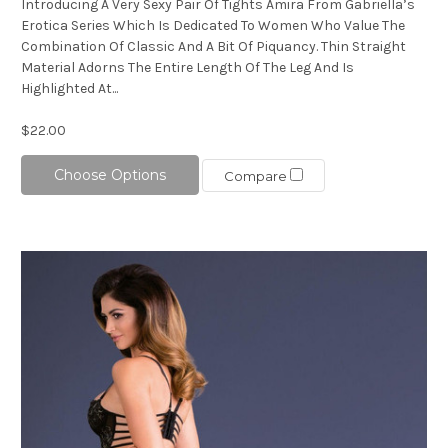
Introducing A Very Sexy Pair Of Tights Amira From Gabriella’s
Erotica Series Which Is Dedicated To Women Who Value The
Combination Of Classic And A Bit Of Piquancy. Thin Straight
Material Adorns The Entire Length Of The Leg And Is
Highlighted At...
$22.00
Choose Options
Compare