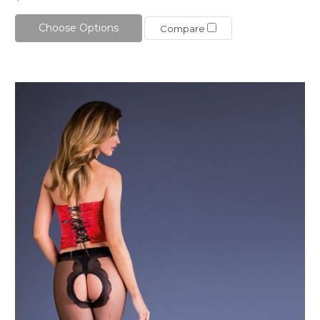
Choose Options
Compare