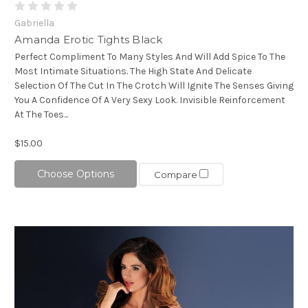
Gabriella
Amanda Erotic Tights Black
Perfect Compliment To Many Styles And Will Add Spice To The
Most Intimate Situations. The High State And Delicate
Selection Of The Cut In The Crotch Will Ignite The Senses Giving
You A Confidence Of A Very Sexy Look. Invisible Reinforcement
At The Toes...
$15.00
Choose Options
Compare