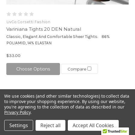
LivCo Corsetti Fashion
Variniana Tights 20 DEN Natural
Classic, Elegant And Comfortable Sheer Tights. 86%
POLIAMID, 14% ELASTAN
$33.00
Choose Options
Compare
We use cookies (and other similar technologies) to collect data
to improve your shopping experience.
By using our website,
you're agreeing to the collection of data as described in our
Privacy Policy
.
Settings
Reject all
Accept All Cookies