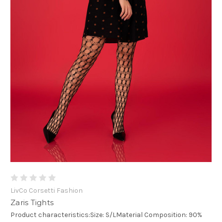
LivCo Corsetti Fashion
Zaris Tights
Product characteristics:Size: S/LMaterial Composition: 90%