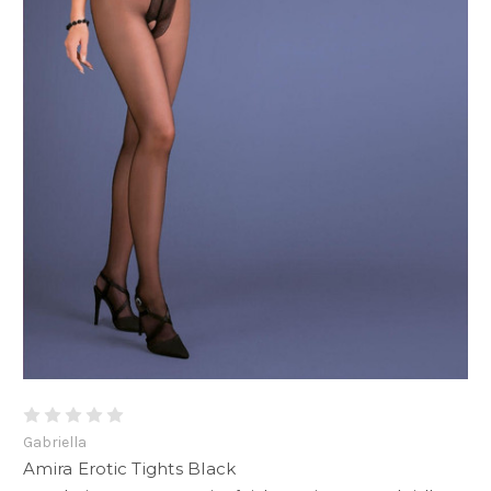
Gabriella
Amira Erotic Tights Black