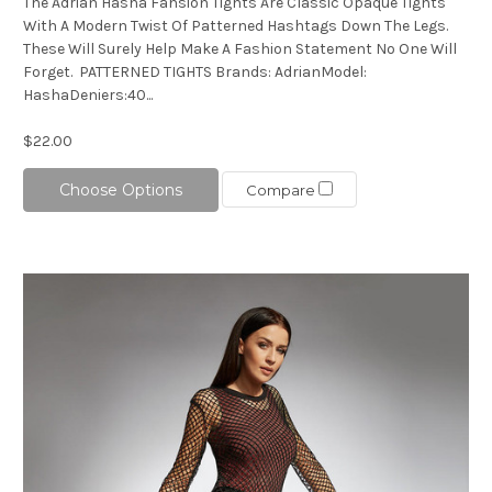
The Adrian Hasha Fahsion Tights Are Classic Opaque Tights
With A Modern Twist Of Patterned Hashtags Down The Legs.
These Will Surely Help Make A Fashion Statement No One Will
Forget. PATTERNED TIGHTS Brands: AdrianModel:
HashaDeniers:40...
$22.00
Choose Options
Compare