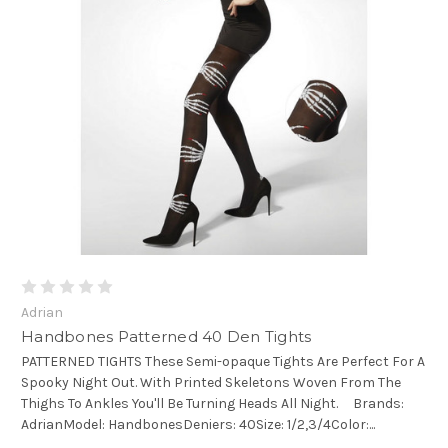
Adrian
Handbones Patterned 40 Den Tights
PATTERNED TIGHTS These Semi-opaque Tights Are Perfect For A
Spooky Night Out. With Printed Skeletons Woven From The
Thighs To Ankles You'll Be Turning Heads All Night. Brands:
AdrianModel: HandbonesDeniers: 40Size: 1/2,3/4Color:...