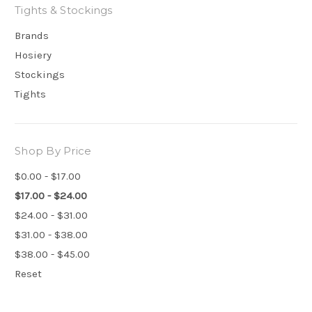
Tights & Stockings
Brands
Hosiery
Stockings
Tights
Shop By Price
$0.00 - $17.00
$17.00 - $24.00
$24.00 - $31.00
$31.00 - $38.00
$38.00 - $45.00
Reset