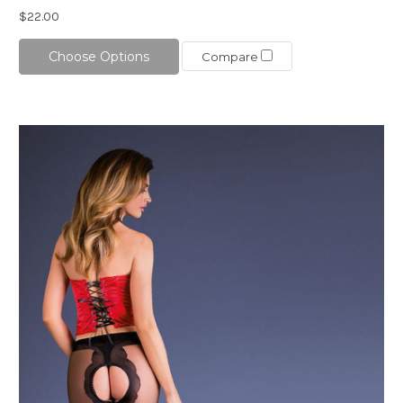
$22.00
Choose Options
Compare