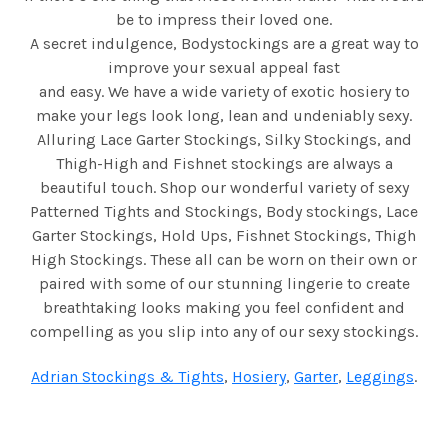
be to impress their loved one.
A secret indulgence, Bodystockings are a great way to
improve your sexual appeal fast
and easy. We have a wide variety of exotic hosiery to
make your legs look long, lean and undeniably sexy.
Alluring Lace Garter Stockings, Silky Stockings, and
Thigh-High and Fishnet stockings are always a
beautiful touch. Shop our wonderful variety of sexy
Patterned Tights and Stockings, Body stockings, Lace
Garter Stockings, Hold Ups, Fishnet Stockings, Thigh
High Stockings. These all can be worn on their own or
paired with some of our stunning lingerie to create
breathtaking looks making you feel confident and
compelling as you slip into any of our sexy stockings.
Adrian Stockings & Tights
,
Hosiery
,
Garter
,
Leggings
.