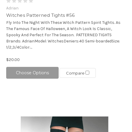
Adrian
Witches Patterned Tights #56
Fly Into The Night With These Witch Pattern Spirit Tights. As
The Famous Face Of Halloween, A Witch Look Is Classic,
Spooky And Perfect For The Season. PATTERNED TIGHTS
Brands: AdrianModel: WitchesDeniers:40 Semi-boardedSize:
1/2,3/4Color:...
$20.00
Choose Options
Compare