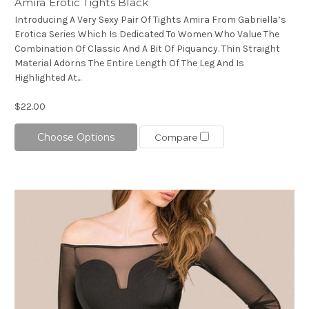
Amira Erotic Tights Black
Introducing A Very Sexy Pair Of Tights Amira From Gabriella’s
Erotica Series Which Is Dedicated To Women Who Value The
Combination Of Classic And A Bit Of Piquancy. Thin Straight
Material Adorns The Entire Length Of The Leg And Is
Highlighted At...
$22.00
Choose Options
Compare