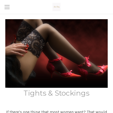
Tights & Stockings
If there’s one thing that most women want? That would