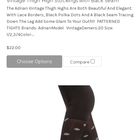
Vintage Thigh High Stockings with Back Seam
The Adrian Vintage Thigh Highs Are Both Beautiful And Elegant.
With Lace Borders, Black Polka Dots And A Black Seam Tracing
Down The Leg Add Some Glam To Your Outfit! PATTERNED
TIGHTS Brands: AdrianModel: VintageDeniers:20 Size:
1/2,3/4Color:...
$22.00
Choose Options
Compare