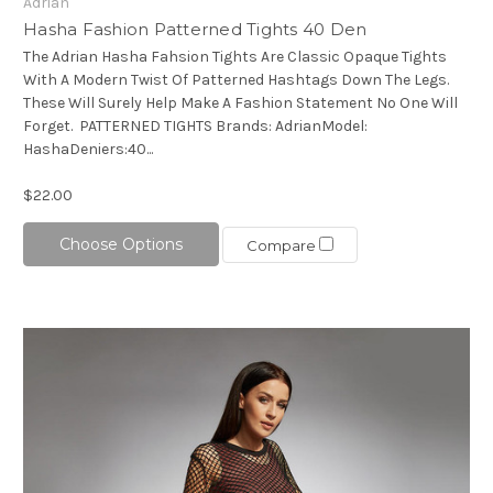
Adrian
Hasha Fashion Patterned Tights 40 Den
The Adrian Hasha Fahsion Tights Are Classic Opaque Tights
With A Modern Twist Of Patterned Hashtags Down The Legs.
These Will Surely Help Make A Fashion Statement No One Will
Forget. PATTERNED TIGHTS Brands: AdrianModel:
HashaDeniers:40...
$22.00
Choose Options
Compare