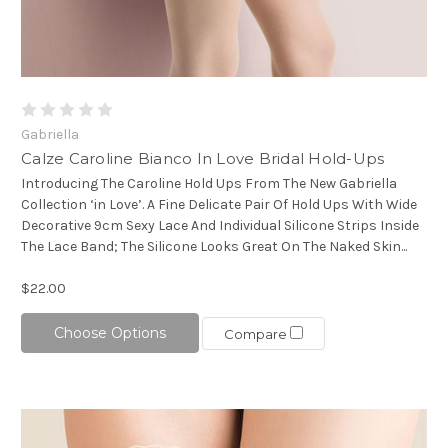
Gabriella
Calze Caroline Bianco In Love Bridal Hold-Ups
Introducing The Caroline Hold Ups From The New Gabriella
Collection ‘in Love’. A Fine Delicate Pair Of Hold Ups With Wide
Decorative 9cm Sexy Lace And Individual Silicone Strips Inside
The Lace Band; The Silicone Looks Great On The Naked Skin...
$22.00
Choose Options
Compare