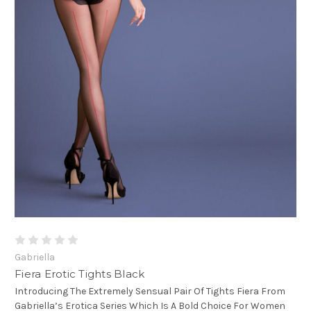
Gabriella
Fiera Erotic Tights Black
Introducing The Extremely Sensual Pair Of Tights Fiera From
Gabriella’s Erotica Series Which Is A Bold Choice For Women