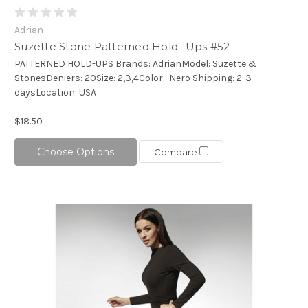
Adrian
Suzette Stone Patterned Hold- Ups #52
PATTERNED HOLD-UPS Brands: AdrianModel: Suzette &
StonesDeniers: 20Size: 2,3,4Color: Nero Shipping: 2-3
daysLocation: USA
$18.50
Choose Options
Compare