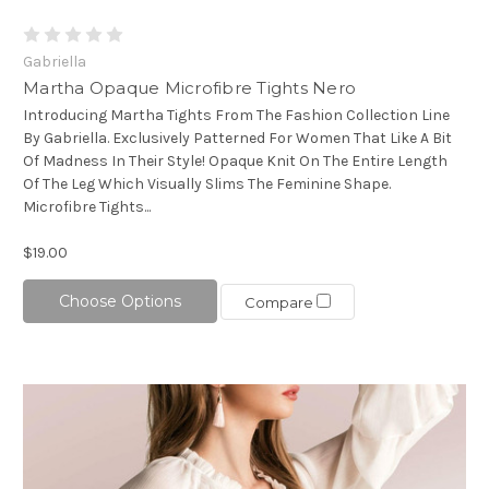
Gabriella
Martha Opaque Microfibre Tights Nero
Introducing Martha Tights From The Fashion Collection Line
By Gabriella. Exclusively Patterned For Women That Like A Bit
Of Madness In Their Style! Opaque Knit On The Entire Length
Of The Leg Which Visually Slims The Feminine Shape.
Microfibre Tights...
$19.00
Choose Options
Compare