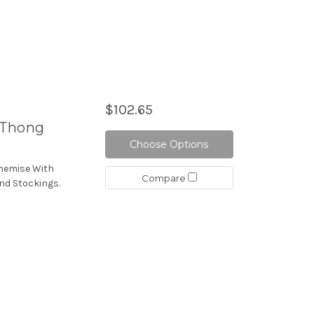
$102.65
/Thong
Choose Options
Chemise With
Compare
nd Stockings.