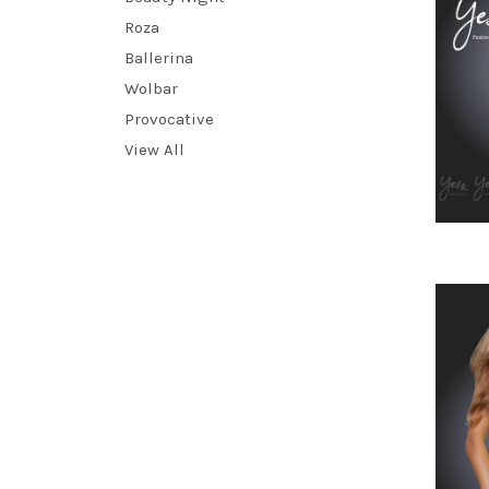
Roza
Ballerina
Wolbar
Provocative
View All