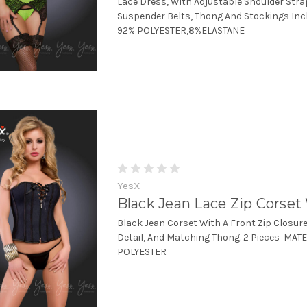
Lace Dress, With Adjustable Shoulder Str
Suspender Belts, Thong And Stockings Inc
92% POLYESTER,8%ELASTANE
YesX
Black Jean Lace Zip Corse
Black Jean Corset With A Front Zip Closur
Detail, And Matching Thong. 2 Pieces MAT
POLYESTER