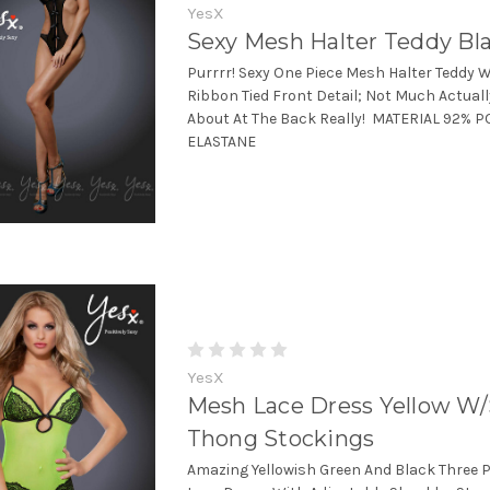
YesX
Sexy Mesh Halter Teddy Bl
Purrrr! Sexy One Piece Mesh Halter Teddy W
Ribbon Tied Front Detail; Not Much Actuall
About At The Back Really! MATERIAL 92% 
ELASTANE
YesX
Mesh Lace Dress Yellow W
Thong Stockings
Amazing Yellowish Green And Black Three 