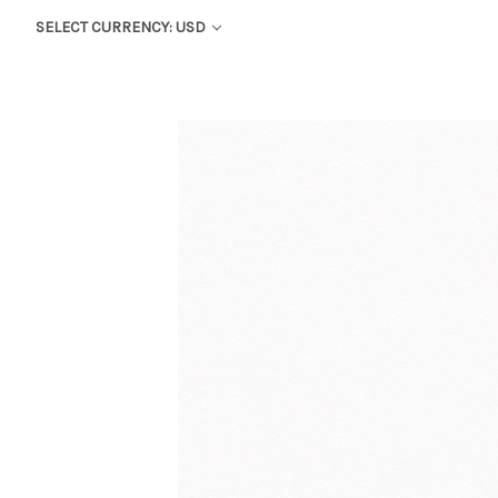
SELECT CURRENCY: USD