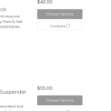
$42.00
ack
Choose Options
ith Hole And
y There To Talk
Compare
POLYESTER 8%
$55.00
/Suspender
Choose Options
Piece Mesh And