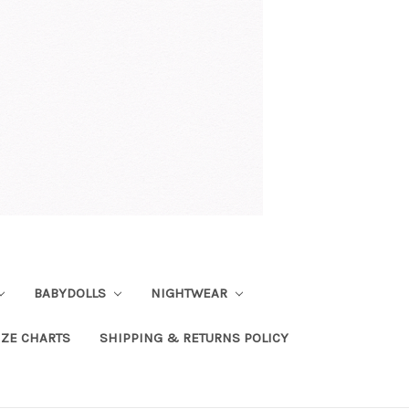
BABYDOLLS
NIGHTWEAR
IZE CHARTS
SHIPPING & RETURNS POLICY