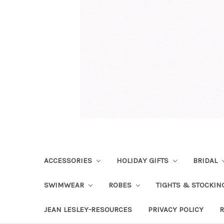
ACCESSORIES
HOLIDAY GIFTS
BRIDAL
SWIMWEAR
ROBES
TIGHTS & STOCKI
JEAN LESLEY-RESOURCES
PRIVACY POLICY
R