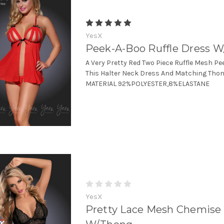
YesX
Peek-A-Boo Ruffle Dress 
A Very Pretty Red Two Piece Ruffle Mesh P
This Halter Neck Dress And Matching Thong.
MATERIAL 92%POLYESTER,8%ELASTANE
YesX
Pretty Lace Mesh Chemise 