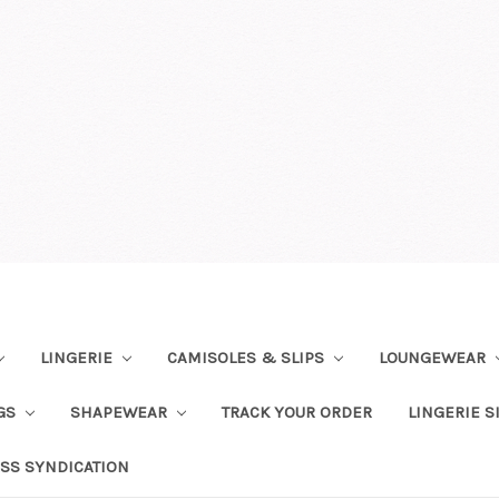
LINGERIE
CAMISOLES & SLIPS
LOUNGEWEAR
NGS
SHAPEWEAR
TRACK YOUR ORDER
LINGERIE S
SS SYNDICATION