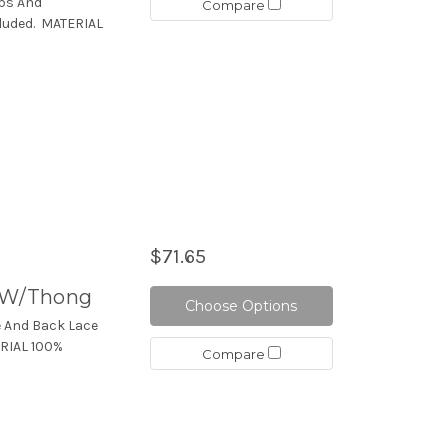
aps And
Compare
luded. MATERIAL
$71.65
t W/Thong
Choose Options
e And Back Lace
ERIAL 100%
Compare