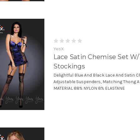
YesX
Lace Satin Chemise Set W
Stockings
Delightful Blue And Black Lace And Satin 
Adjustable Suspenders, Matching Thong A
MATERIAL 88% NYLON 8% ELASTANE