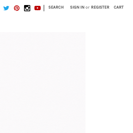
|
SEARCH
SIGN IN
or
REGISTER
CART