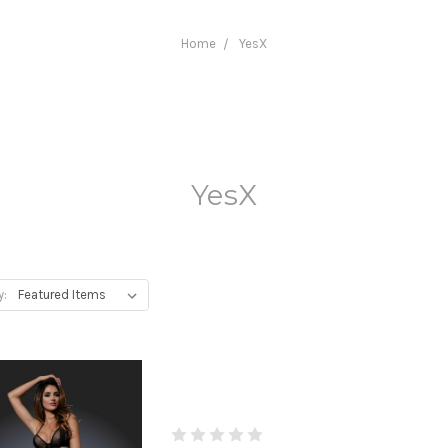
Home
YesX
YesX
y: