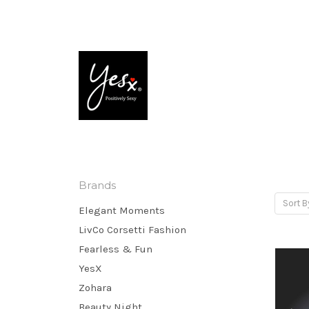
Brands
Sort B
Elegant Moments
LivCo Corsetti Fashion
Fearless & Fun
YesX
Zohara
Beauty Night