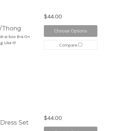
$44.00
W/Thong
Choose Options
eek-a-boo Bra On
 Like It!
Compare
$44.00
Dress Set