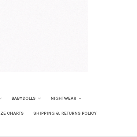
BABYDOLLS
NIGHTWEAR
IZE CHARTS
SHIPPING & RETURNS POLICY