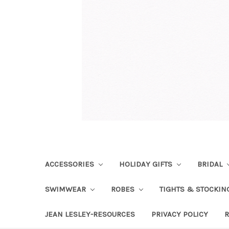
ACCESSORIES
HOLIDAY GIFTS
BRIDAL
SWIMWEAR
ROBES
TIGHTS & STOCKI
JEAN LESLEY-RESOURCES
PRIVACY POLICY
R