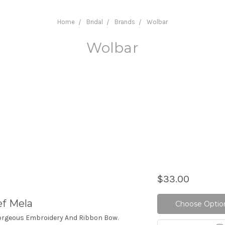
Home
Bridal
Brands
Wolbar
Wolbar
$33.00
ef Mela
Choose Optio
Gorgeous Embroidery And Ribbon Bow.