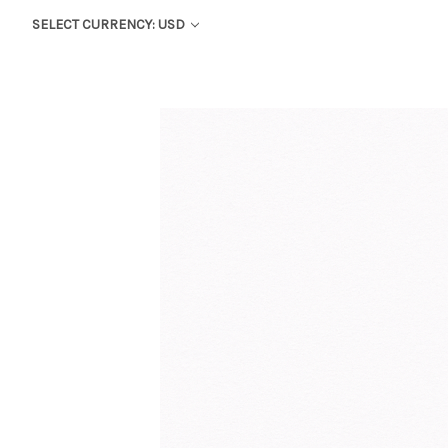
SELECT CURRENCY: USD