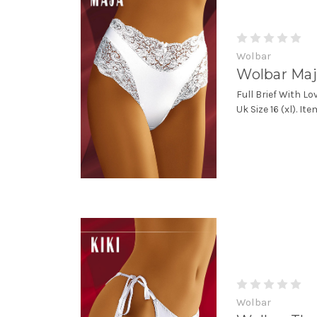
Wolbar
Wolbar Maj
Full Brief With Lo
Uk Size 16 (xl). I
Wolbar