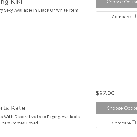
ng Kiki
Choose Optio
ry Sexy. Available In Black Or White. Item
Compare
$27.00
rts Kate
Choose Optio
ts With Decorative Lace Edging. Available
Compare
e. Item Comes Boxed