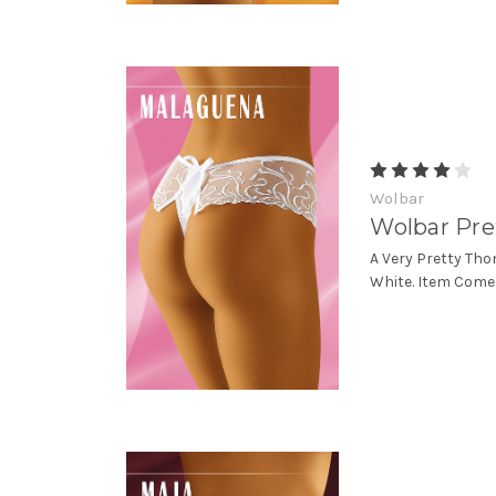
Wolbar
Wolbar Pre
A Very Pretty Tho
White. Item Come