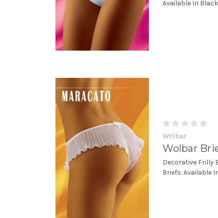
Available In Black
Wolbar
Wolbar Bri
Decorative Frilly
Briefs. Available