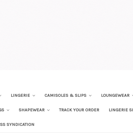
LINGERIE
CAMISOLES & SLIPS
LOUNGEWEAR
NGS
SHAPEWEAR
TRACK YOUR ORDER
LINGERIE S
SS SYNDICATION