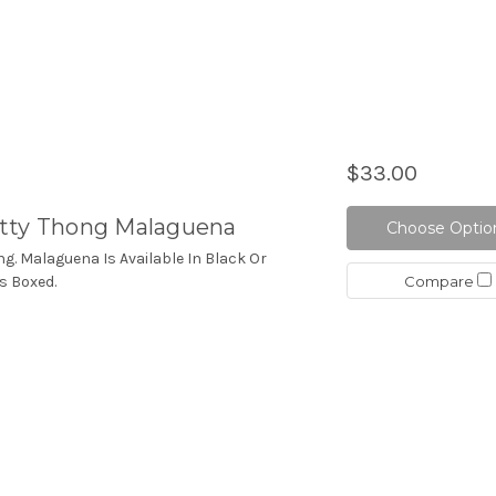
$33.00
tty Thong Malaguena
Choose Optio
ng. Malaguena Is Available In Black Or
Compare
s Boxed.