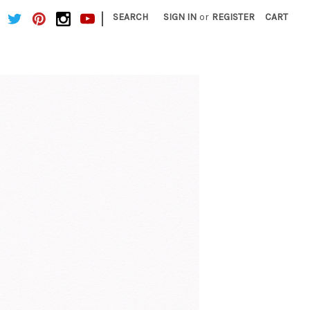
|
SEARCH
SIGN IN
or
REGISTER
CART