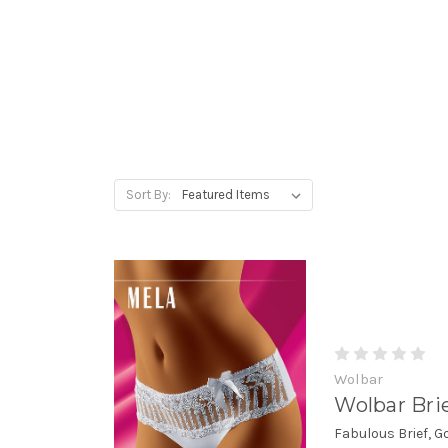
Sort By:
Wolbar
Wolbar Bri
Fabulous Brief, 