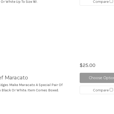
Compare
 Or White Up To Size 16!.
$25.00
ef Maracato
Choose Optio
 Edges Make Maracato A Special Pair Of
Compare
 In Black Or White. Item Comes Boxed.