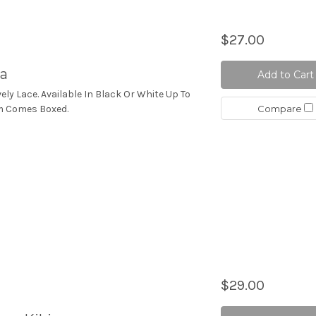
$27.00
a
Add to Cart
vely Lace. Available In Black Or White Up To
Compare
tem Comes Boxed.
$29.00