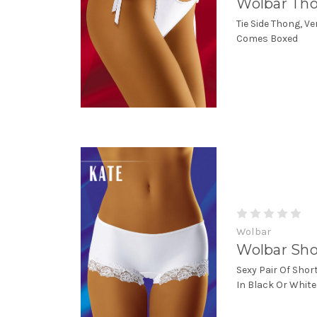
Wolbar Tho
Tie Side Thong, Ve
Comes Boxed
Wolbar
Wolbar Sho
Sexy Pair Of Shor
In Black Or Whit