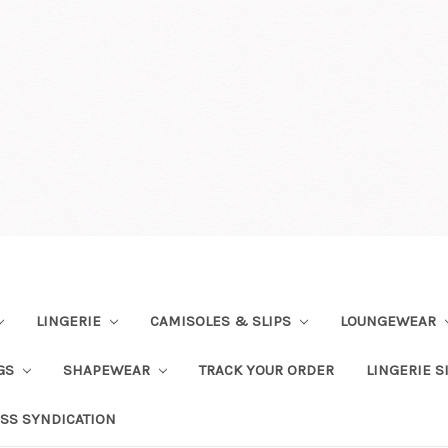
LINGERIE
CAMISOLES & SLIPS
LOUNGEWEAR
NGS
SHAPEWEAR
TRACK YOUR ORDER
LINGERIE S
SS SYNDICATION