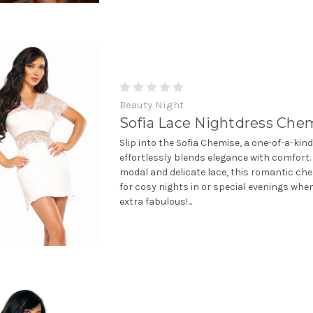
Beauty Night
Sofia Lace Nightdress Che
Slip into the Sofia Chemise, a one-of-a-kin
effortlessly blends elegance with comfort
modal and delicate lace, this romantic che
for cosy nights in or special evenings when
extra fabulous!...