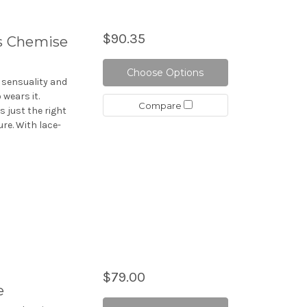
$90.35
s Chemise
Choose Options
 sensuality and
wears it.
Compare
s just the right
re. With lace-
$79.00
e