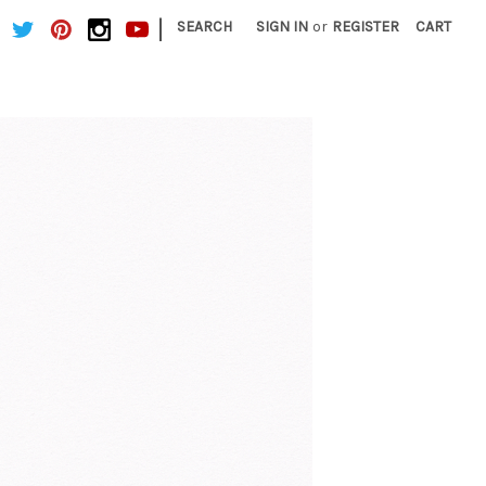
|
SEARCH
SIGN IN
or
REGISTER
CART