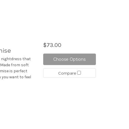
$73.00
mise
d nightdress that
Choose Options
. Made from soft
mise is perfect
Compare
 you want to feel