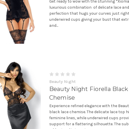
Get ready to wow with the stunning “Xioma
luxurious combination of delicate lace and
perfection that hugs your curves just righ
underwired cups giving your bust that ext
and...
Beauty Night
Beauty Night Fiorella Black
Chemise
Experience refined elegance with the Beaut
black lace chemise. The delicate lace top h
feminine lines, while underwired cups prov
support for a flattering silhouette. The su