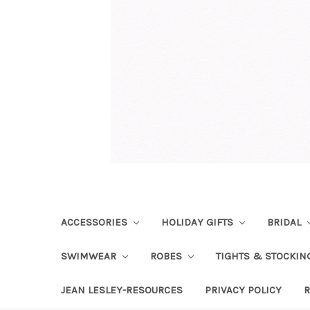
ACCESSORIES
HOLIDAY GIFTS
BRIDAL
SWIMWEAR
ROBES
TIGHTS & STOCKI
JEAN LESLEY-RESOURCES
PRIVACY POLICY
R