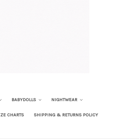
BABYDOLLS
NIGHTWEAR
IZE CHARTS
SHIPPING & RETURNS POLICY