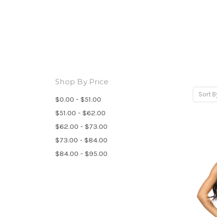
Shop By Price
Sort B
$0.00 - $51.00
$51.00 - $62.00
$62.00 - $73.00
$73.00 - $84.00
$84.00 - $95.00