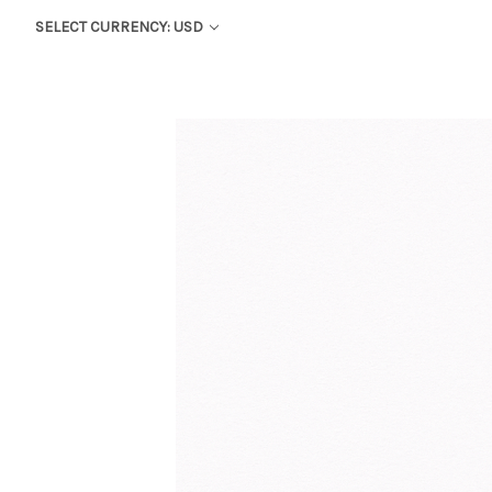
SELECT CURRENCY: USD