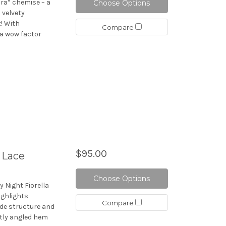
ra” chemise – a
Choose Options
 velvety
t! With
Compare
ra wow factor
$95.00
 Lace
Choose Options
y Night Fiorella
ighlights
Compare
ide structure and
btly angled hem