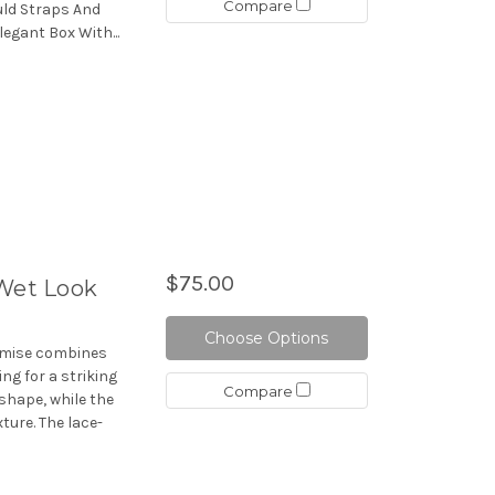
Compare
uld Straps And
legant Box With...
$75.00
 Wet Look
Choose Options
hemise combines
ing for a striking
Compare
shape, while the
ture. The lace-