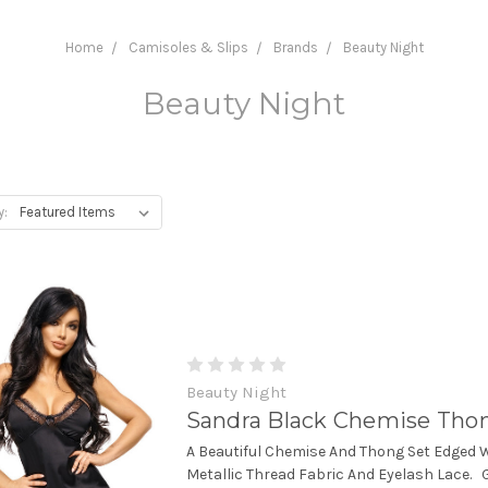
Home
Camisoles & Slips
Brands
Beauty Night
Beauty Night
y:
Beauty Night
Sandra Black Chemise Tho
A Beautiful Chemise And Thong Set Edged 
Metallic Thread Fabric And Eyelash Lace. 