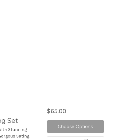
$65.00
ng Set
Choose Options
With Stunning
Gorgous Sating