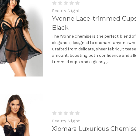
Beauty Night
Yvonne Lace-trimmed Cup
Black
The Yvonne chemise is the perfect blend of
elegance, designed to enchant anyone who 
Crafted from delicate, sheer fabric, it tease
amount, boosting both confidence and allu
trimmed cups and a glossy,...
Beauty Night
Xiomara Luxurious Chemis