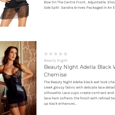
Bow On The Centre Front, Adjustable Sho
Side Split. Sandra Arrives Packaged In An E
Beauty Night
Beauty Night Adelia Black
Chemise
The Beauty Night Adelia black wet look c
sleek glossy fabric with delicate lace detail
silhouette. Lace cups create contrast and 
lace hem softens the finish with refined tex
up back enhances...