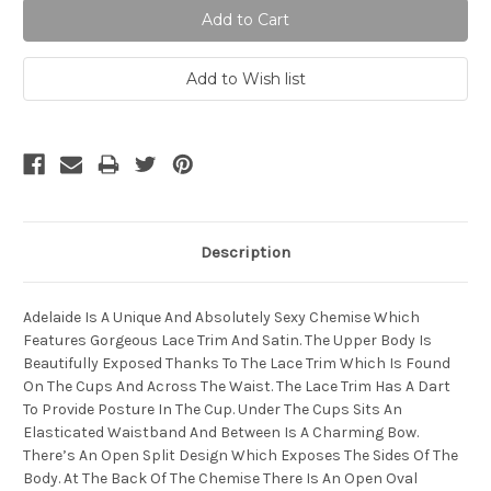
Description
Adelaide Is A Unique And Absolutely Sexy Chemise Which
Features Gorgeous Lace Trim And Satin. The Upper Body Is
Beautifully Exposed Thanks To The Lace Trim Which Is Found
On The Cups And Across The Waist. The Lace Trim Has A Dart
To Provide Posture In The Cup. Under The Cups Sits An
Elasticated Waistband And Between Is A Charming Bow.
There’s An Open Split Design Which Exposes The Sides Of The
Body. At The Back Of The Chemise There Is An Open Oval