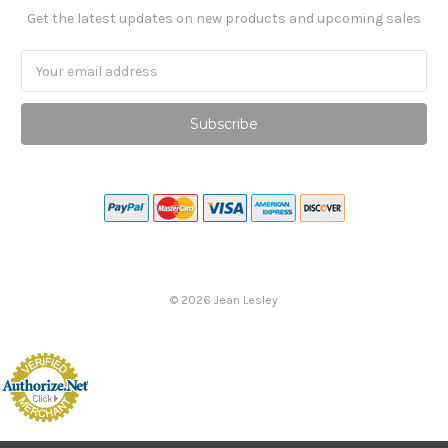
Get the latest updates on new products and upcoming sales
Email
Address
©
2026
Jean Lesley