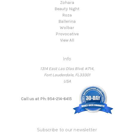
Zohara
Beauty Night
Roza
Ballerina
Wolbar
Provocative
View All
Info
1314 East Las Olas Blvd. #714,
Fort Lauderdale, FL33301
USA
Call us at Ph: 954-214-6415
Subscribe to our newsletter