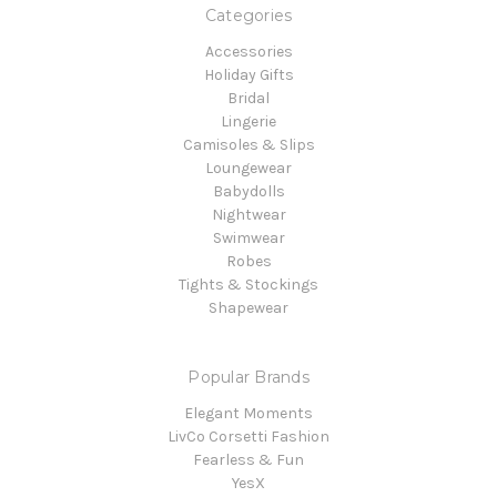
Categories
Accessories
Holiday Gifts
Bridal
Lingerie
Camisoles & Slips
Loungewear
Babydolls
Nightwear
Swimwear
Robes
Tights & Stockings
Shapewear
Popular Brands
Elegant Moments
LivCo Corsetti Fashion
Fearless & Fun
YesX