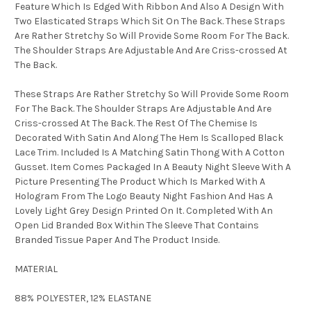
Feature Which Is Edged With Ribbon And Also A Design With
Two Elasticated Straps Which Sit On The Back. These Straps
Are Rather Stretchy So Will Provide Some Room For The Back.
The Shoulder Straps Are Adjustable And Are Criss-crossed At
The Back.
These Straps Are Rather Stretchy So Will Provide Some Room
For The Back. The Shoulder Straps Are Adjustable And Are
Criss-crossed At The Back. The Rest Of The Chemise Is
Decorated With Satin And Along The Hem Is Scalloped Black
Lace Trim. Included Is A Matching Satin Thong With A Cotton
Gusset. Item Comes Packaged In A Beauty Night Sleeve With A
Picture Presenting The Product Which Is Marked With A
Hologram From The Logo Beauty Night Fashion And Has A
Lovely Light Grey Design Printed On It. Completed With An
Open Lid Branded Box Within The Sleeve That Contains
Branded Tissue Paper And The Product Inside.
MATERIAL
88% POLYESTER, 12% ELASTANE