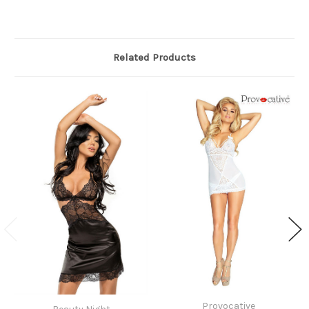
Related Products
Provocative