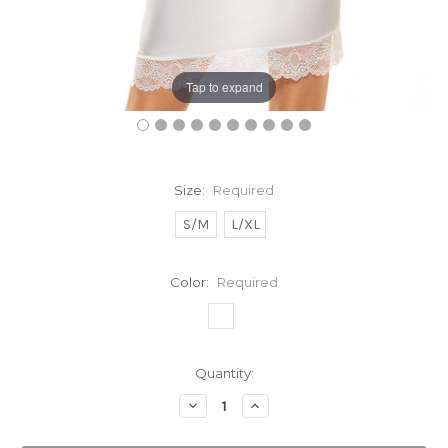
Tap to expand
Size:
Required
S/M
L/XL
Color:
Required
Current
Quantity:
Stock:
Decrease
Increase
Quantity:
Quantity: