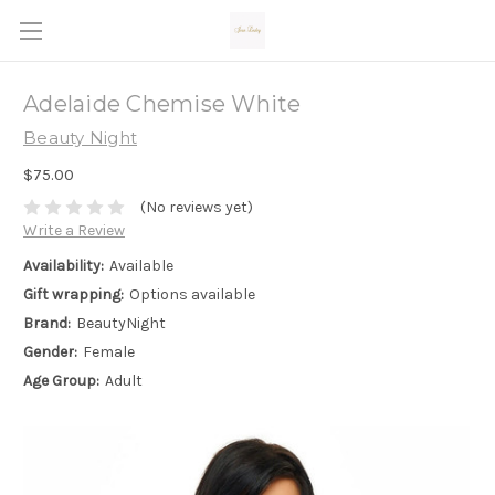
Adelaide Chemise White
Beauty Night
$75.00
(No reviews yet)
Write a Review
Availability:
Available
Gift wrapping:
Options available
Brand:
BeautyNight
Gender:
Female
Age Group:
Adult