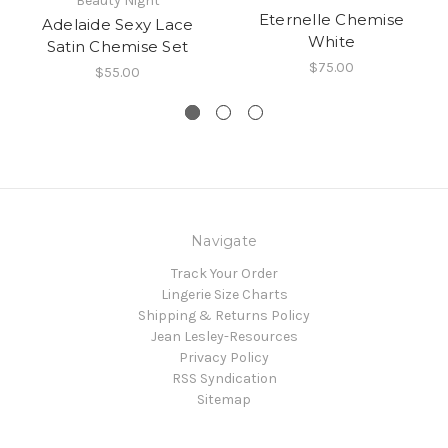
Beauty Night
Eternelle Chemise
Adelaide Sexy Lace
White
Satin Chemise Set
$75.00
$55.00
Navigate
Track Your Order
Lingerie Size Charts
Shipping & Returns Policy
Jean Lesley-Resources
Privacy Policy
RSS Syndication
Sitemap