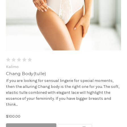
Kalimo
Chang Body(tulle)
If you are looking for sensual lingerie for special moments,
then the alluring Chang body is the right one for you. The soft,
elastic tulle combined with elegant lace will highlight the
essence of your femininity. If you have bigger breasts and
think...
$100.00