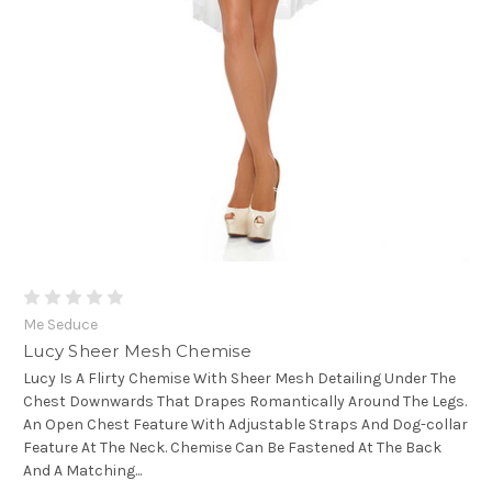
Me Seduce
Lucy Sheer Mesh Chemise
Lucy Is A Flirty Chemise With Sheer Mesh Detailing Under The
Chest Downwards That Drapes Romantically Around The Legs.
An Open Chest Feature With Adjustable Straps And Dog-collar
Feature At The Neck. Chemise Can Be Fastened At The Back
And A Matching...