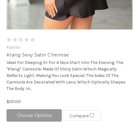
Kalimo
Klang Sexy Satin Chemise
Ideal For Sleeping Or For A Nice Start Into The Evening: The
"Klang” Camisole. Made Of Shiny Satin Which Magically
Reflects Light, Making You Look Special. The Sides Of The
Camisole Are Decorated With Lace, Which Optically Shapes
The Body. In...
$101.00
Choose Options
Compare