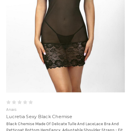
Anais
Lucretia Sexy Black Chemise
Black Chemise Made Of Delicate Tulle And LaceLace Bra And
Petticoat Bottom HemFancy, Adjustable Shoulder Straps - Fit