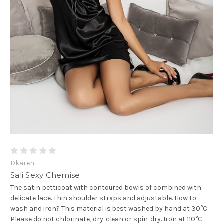
Dkaren
Sali Sexy Chemise
The satin petticoat with contoured bowls of combined with
delicate lace. Thin shoulder straps and adjustable. How to
wash and iron? This material is best washed by hand at 30°C.
Please do not chlorinate, dry-clean or spin-dry. Iron at 110°C...