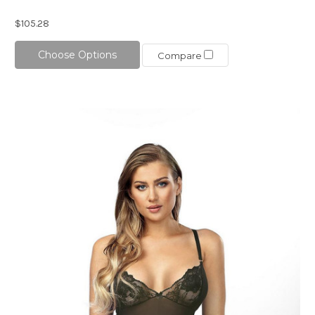
$105.28
Choose Options
Compare