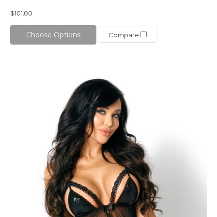
$101.00
Choose Options
Compare