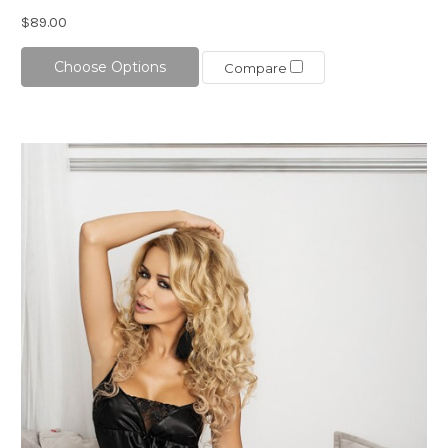
$89.00
Choose Options
Compare