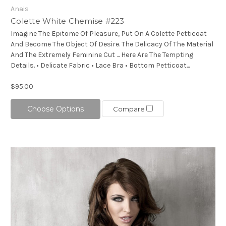
Anais
Colette White Chemise #223
Imagine The Epitome Of Pleasure, Put On A Colette Petticoat
And Become The Object Of Desire. The Delicacy Of The Material
And The Extremely Feminine Cut ... Here Are The Tempting
Details. • Delicate Fabric • Lace Bra • Bottom Petticoat...
$95.00
Choose Options
Compare