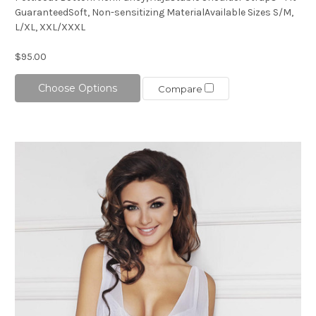
GuaranteedSoft, Non-sensitizing MaterialAvailable Sizes S/M,
L/XL, XXL/XXXL
$95.00
Choose Options
Compare