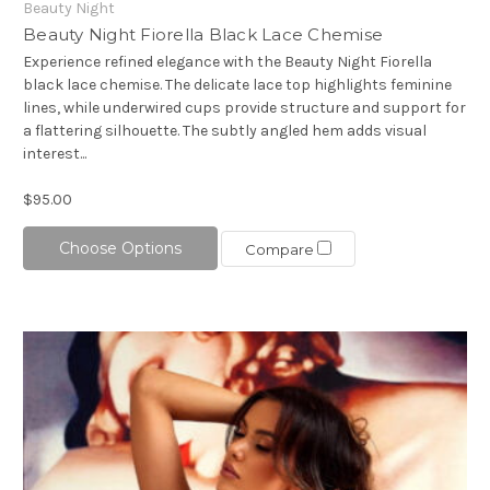
Beauty Night
Beauty Night Fiorella Black Lace Chemise
Experience refined elegance with the Beauty Night Fiorella
black lace chemise. The delicate lace top highlights feminine
lines, while underwired cups provide structure and support for
a flattering silhouette. The subtly angled hem adds visual
interest...
$95.00
Choose Options
Compare