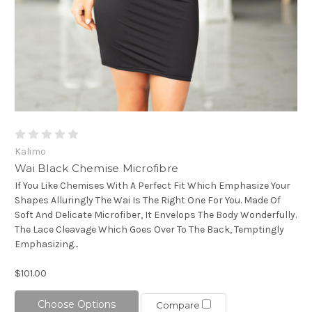
Kalimo
Wai Black Chemise Microfibre
If You Like Chemises With A Perfect Fit Which Emphasize Your
Shapes Alluringly The Wai Is The Right One For You. Made Of
Soft And Delicate Microfiber, It Envelops The Body Wonderfully.
The Lace Cleavage Which Goes Over To The Back, Temptingly
Emphasizing...
$101.00
Choose Options
Compare