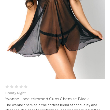
Beauty Night
Yvonne Lace-trimmed Cups Chemise Black
The Yvonne chemise is the perfect blend of sensuality and