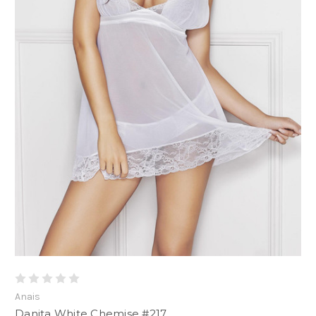
Anais
Danita White Chemise #217