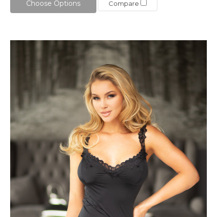
Choose Options
Compare