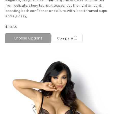
elegance, designed to enchant anyone who wears it. Crafted
from delicate, sheer fabric, it teases just the right amount,
boosting both confidence and allure. With lace-trimmed cups
and a glossy,...
$90.35
Choose Options
Compare