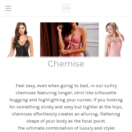
Chemise
Feel sexy, even when going to bed, in our sultry
chemises featuring longer, shirt like silhouette
hugging and highlighting your curves. If you looking
for something slinky and sexy but tighter at the hips,
chemises effortlessly creates an alluring, flattering
shape of your body as the focal point.
The ultimate combination of luxury and style!