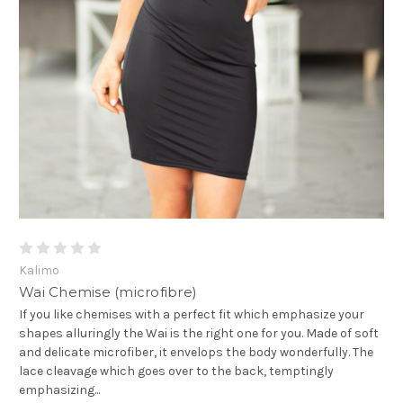
Kalimo
Wai Chemise (microfibre)
If you like chemises with a perfect fit which emphasize your
shapes alluringly the Wai is the right one for you. Made of soft
and delicate microfiber, it envelops the body wonderfully. The
lace cleavage which goes over to the back, temptingly
emphasizing...