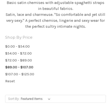
Basic satin chemises with adjustable spaghetti straps
in beautiful fabrics.
Satin, lace and charmeuse. "So comfortable and yet still
very sexy." A perfect chemise, lingerie and sexy wear for
the perfect sultry intimate nights.
Shop By Price
$0.00 - $54.00
$54.00 - $72.00
$72.00 - $89.00
$89.00 - $107.00
$107.00 - $125.00
Reset
Sort By: