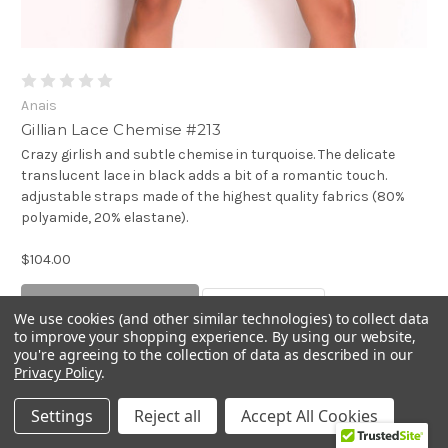
Anais
Gillian Lace Chemise #213
Crazy girlish and subtle chemise in turquoise. The delicate
translucent lace in black adds a bit of a romantic touch.
adjustable straps made of the highest quality fabrics (80%
polyamide, 20% elastane).
$104.00
Choose Options
Compare
We use cookies (and other similar technologies) to collect data
to improve your shopping experience.
By using our website,
you're agreeing to the collection of data as described in our
Privacy Policy
.
Settings
Reject all
Accept All Cookies