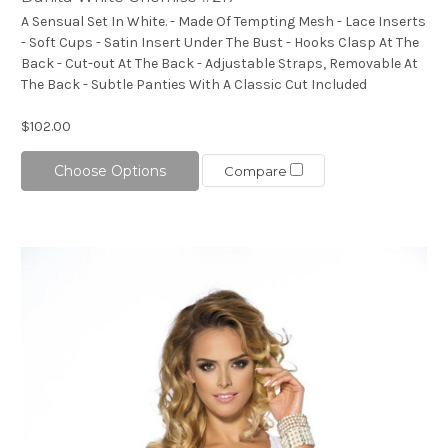
A Sensual Set In White. - Made Of Tempting Mesh - Lace Inserts
- Soft Cups - Satin Insert Under The Bust - Hooks Clasp At The
Back - Cut-out At The Back - Adjustable Straps, Removable At
The Back - Subtle Panties With A Classic Cut Included
$102.00
Choose Options
Compare