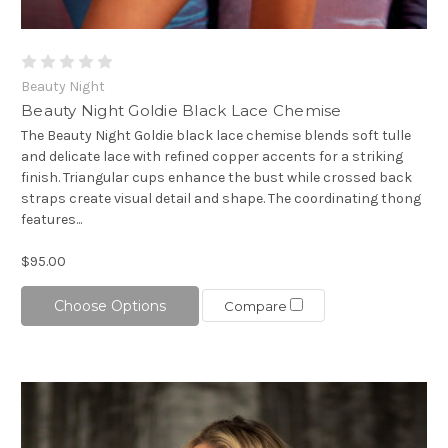
Beauty Night
Beauty Night Goldie Black Lace Chemise
The Beauty Night Goldie black lace chemise blends soft tulle
and delicate lace with refined copper accents for a striking
finish. Triangular cups enhance the bust while crossed back
straps create visual detail and shape. The coordinating thong
features...
$95.00
Choose Options
Compare