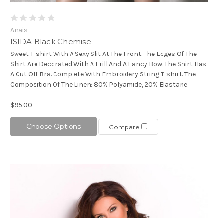
Anais
ISIDA Black Chemise
Sweet T-shirt With A Sexy Slit At The Front. The Edges Of The
Shirt Are Decorated With A Frill And A Fancy Bow. The Shirt Has
A Cut Off Bra. Complete With Embroidery String T-shirt. The
Composition Of The Linen: 80% Polyamide, 20% Elastane
$95.00
Choose Options
Compare