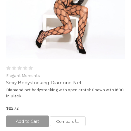
Elegant Moments
Sexy Bodystocking Diamond Net
Diamond net bodystocking with open crotch.Shown with 1600
in Black.
$22.72
Add to Cart
Compare