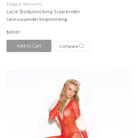
Elegant Moments
Lace Bodystocking Suspender
Lace suspender bodystocking.
$20.97
Add to Cart
Compare