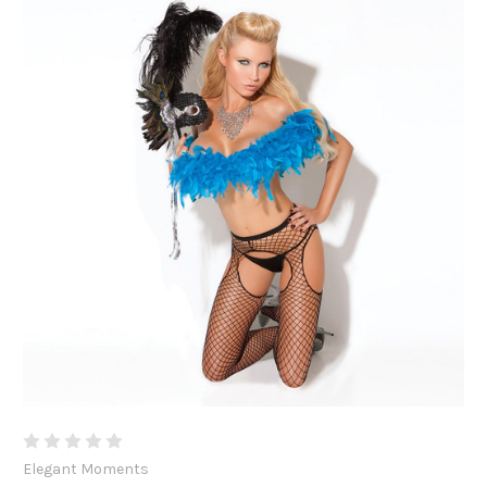
Elegant Moments