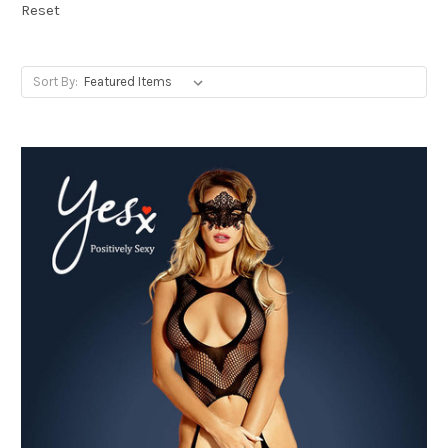
Reset
Sort By: