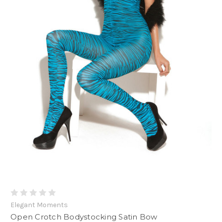
Elegant Moments
Open Crotch Bodystocking Satin Bow