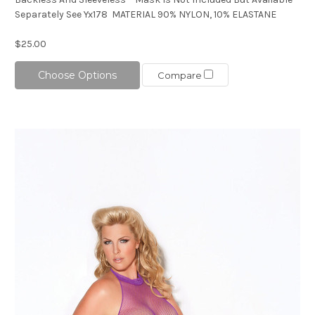
Separately See Yx178 MATERIAL 90% NYLON, 10% ELASTANE
$25.00
Choose Options
Compare