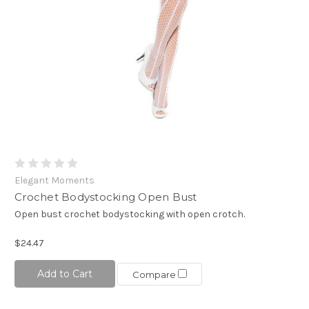
Elegant Moments
Crochet Bodystocking Open Bust
Open bust crochet bodystocking with open crotch.
$24.47
Add to Cart
Compare