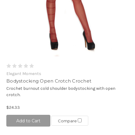
Elegant Moments
Bodystocking Open Crotch Crochet
Crochet burnout cold shoulder bodystocking with open
crotch.
$24.33
Add to Cart
Compare