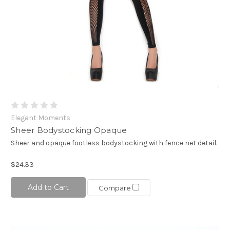
Elegant Moments
Sheer Bodystocking Opaque
Sheer and opaque footless bodystocking with fence net detail.
$24.33
Add to Cart
Compare