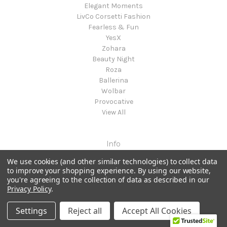
Elegant Moments
LivCo Corsetti Fashion
Fearless & Fun
YesX
Zohara
Beauty Night
Roza
Ballerina
Wolbar
Provocative
View All
Info
1314 East Las Olas Blvd. #714,
We use cookies (and other similar technologies) to collect data
to improve your shopping experience.
By using our website,
Fort Lauderdale, FL33301
you're agreeing to the collection of data as described in our
USA
Privacy Policy
.
Settings
Reject all
Accept All Cookies
Call us at Ph: 954-214-6415