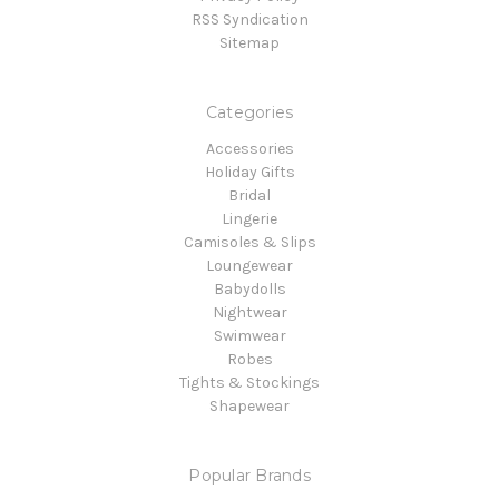
RSS Syndication
Sitemap
Categories
Accessories
Holiday Gifts
Bridal
Lingerie
Camisoles & Slips
Loungewear
Babydolls
Nightwear
Swimwear
Robes
Tights & Stockings
Shapewear
Popular Brands