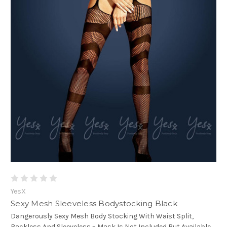
YesX
Sexy Mesh Sleeveless Bodystocking Black
Dangerously Sexy Mesh Body Stocking With Waist Split,
Backless And Sleeveless – Mask Is Not Included But Available