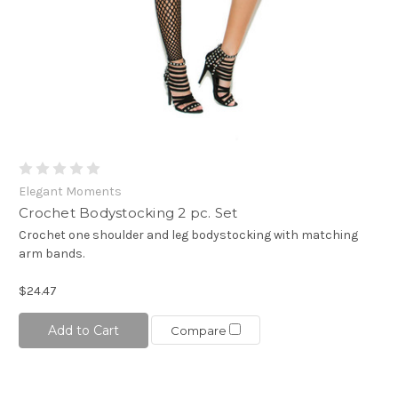
Elegant Moments
Crochet Bodystocking 2 pc. Set
Crochet one shoulder and leg bodystocking with matching
arm bands.
$24.47
Add to Cart
Compare