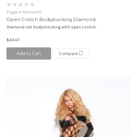
Elegant Moments
Open Crotch Bodystocking Diamond
Diamond net bodystocking with open crotch.
$24.47
Add to Cart
Compare