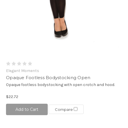
Elegant Moments
Opaque Footless Bodystocking Open
Opaque footless bodystocking with open crotch and hood.
$22.72
Add to Cart
Compare