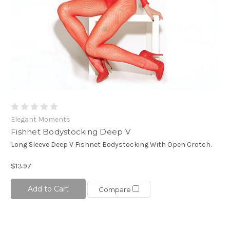
Elegant Moments
Fishnet Bodystocking Deep V
Long Sleeve Deep V Fishnet Bodystocking With Open Crotch.
$13.97
Add to Cart
Compare