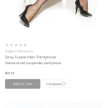
Elegant Moments
Sexy Suspender Pantyhose
Diamond net suspender pantyhose.
$15.72
Add to Cart
Compare