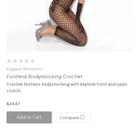
Elegant Moments
Footless Bodystocking Crochet
Crochet footless bodystocking with keyhole front and open
crotch.
$24.47
Add to Cart
Compare