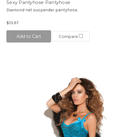
Sexy Pantyhose Pantyhose
Diamond net suspender pantyhose.
$13.97
Add to Cart
Compare