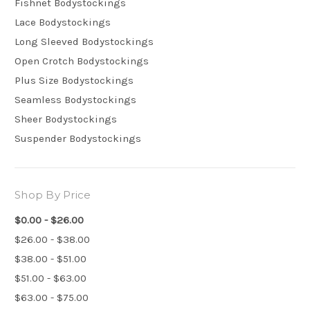
Fishnet Bodystockings
Lace Bodystockings
Long Sleeved Bodystockings
Open Crotch Bodystockings
Plus Size Bodystockings
Seamless Bodystockings
Sheer Bodystockings
Suspender Bodystockings
Shop By Price
$0.00 - $26.00
$26.00 - $38.00
$38.00 - $51.00
$51.00 - $63.00
$63.00 - $75.00