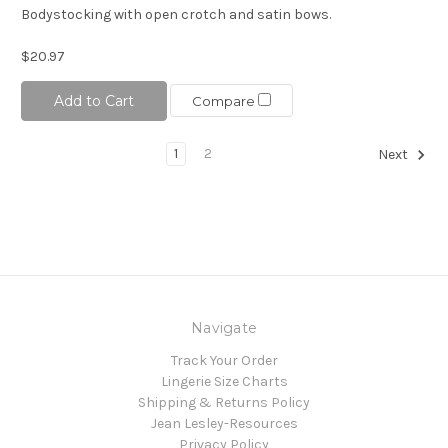
Bodystocking with open crotch and satin bows.
$20.97
Add to Cart
Compare
1
2
Next
Navigate
Track Your Order
Lingerie Size Charts
Shipping & Returns Policy
Jean Lesley-Resources
Privacy Policy