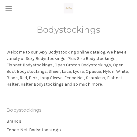
Bodystockings
Welcome to our Sexy Bodystocking online catalog. We have a
variety of Sexy Bodystockings, Plus Size Bodystockings,
Fishnet Bodystockings, Open Crotch Bodystockings, Open
Bust Bodystockings, Sheer, Lace, Lycra, Opaque, Nylon, White,
Black, Red, Pink, Long Sleeve, Fence Net, Seamless, Fishnet
Halter, Halter Bodystockings and so much more.
Bodystockings
Brands
Fence Net Bodystockings