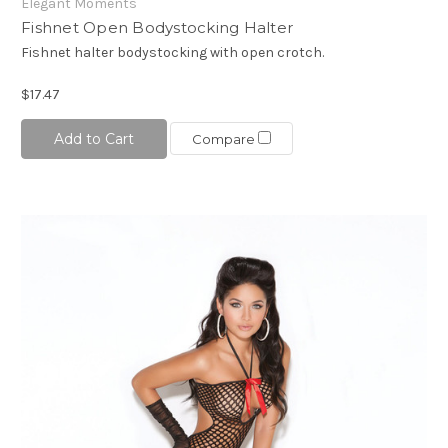
Elegant Moments
Fishnet Open Bodystocking Halter
Fishnet halter bodystocking with open crotch.
$17.47
Add to Cart
Compare