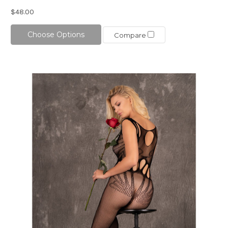
$48.00
Choose Options
Compare