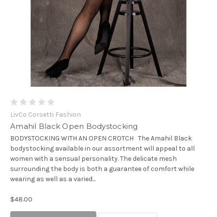
LivCo Corsetti Fashion
Amahil Black Open Bodystocking
BODYSTOCKING WITH AN OPEN CROTCH The Amahil Black
bodystocking available in our assortment will appeal to all
women with a sensual personality. The delicate mesh
surrounding the body is both a guarantee of comfort while
wearing as well as a varied...
$48.00