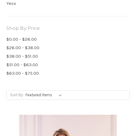
Yesx
Shop By Price
$0.00 - $26.00
$26.00 - $38.00
$38.00 - $51.00
$51.00 - $63.00
$63.00 - $75.00
Sort By: