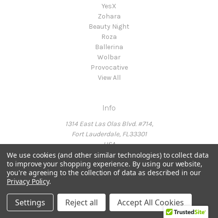
YesX
Zohara
Beauty Night
Roza
Ballerina
Wolbar
Provocative
View All
Info
1314 East Las Olas Blvd. #714,
Fort Lauderdale, FL33301
USA
We use cookies (and other similar technologies) to collect data
to improve your shopping experience.
By using our website,
you're agreeing to the collection of data as described in our
Call us at Ph: 954-214-6415
Privacy Policy
.
Settings
Reject all
Accept All Cookies