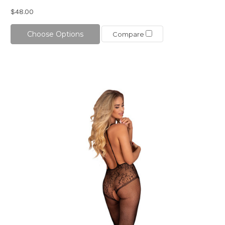
$48.00
Choose Options
Compare