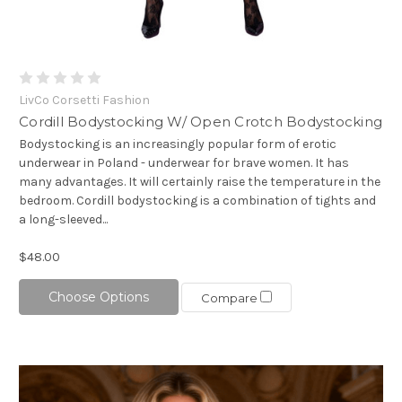
LivCo Corsetti Fashion
Cordill Bodystocking W/ Open Crotch Bodystocking
Bodystocking is an increasingly popular form of erotic
underwear in Poland - underwear for brave women. It has
many advantages. It will certainly raise the temperature in the
bedroom. Cordill bodystocking is a combination of tights and
a long-sleeved...
$48.00
Choose Options
Compare