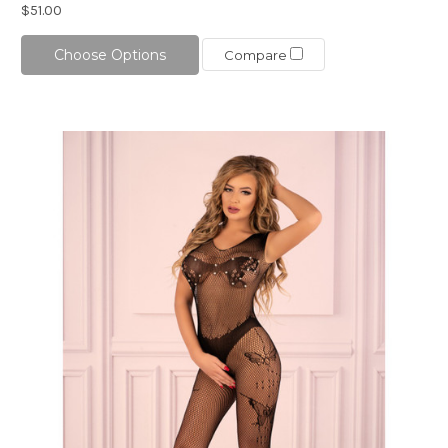
$51.00
Choose Options
Compare