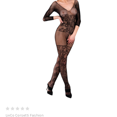
LivCo Corsetti Fashion