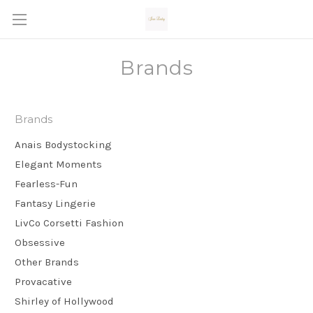
Brands
Brands
Anais Bodystocking
Elegant Moments
Fearless-Fun
Fantasy Lingerie
LivCo Corsetti Fashion
Obsessive
Other Brands
Provacative
Shirley of Hollywood