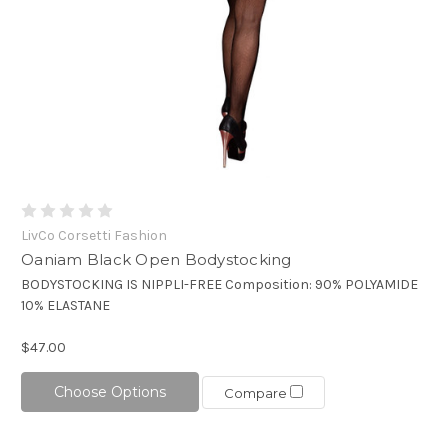
LivCo Corsetti Fashion
Oaniam Black Open Bodystocking
BODYSTOCKING IS NIPPLI-FREE Composition: 90% POLYAMIDE
10% ELASTANE
$47.00
Choose Options
Compare