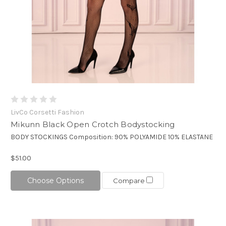
LivCo Corsetti Fashion
Mikunn Black Open Crotch Bodystocking
BODY STOCKINGS Composition: 90% POLYAMIDE 10% ELASTANE
$51.00
Choose Options
Compare