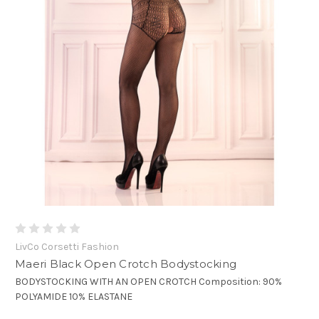
LivCo Corsetti Fashion
Maeri Black Open Crotch Bodystocking
BODYSTOCKING WITH AN OPEN CROTCH Composition: 90%
POLYAMIDE 10% ELASTANE