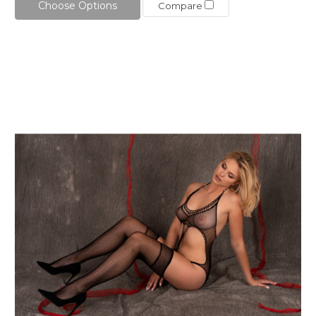
Choose Options
Compare