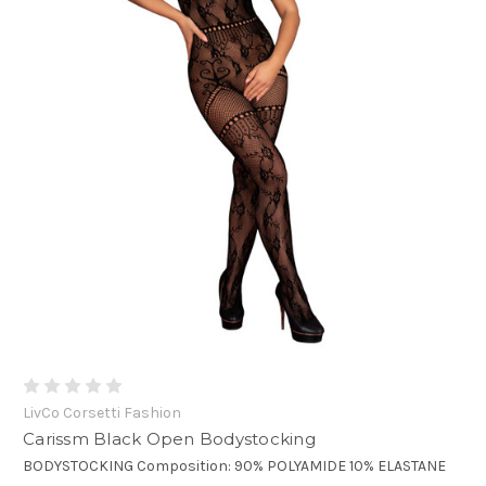
LivCo Corsetti Fashion
Carissm Black Open Bodystocking
BODYSTOCKING Composition: 90% POLYAMIDE 10% ELASTANE