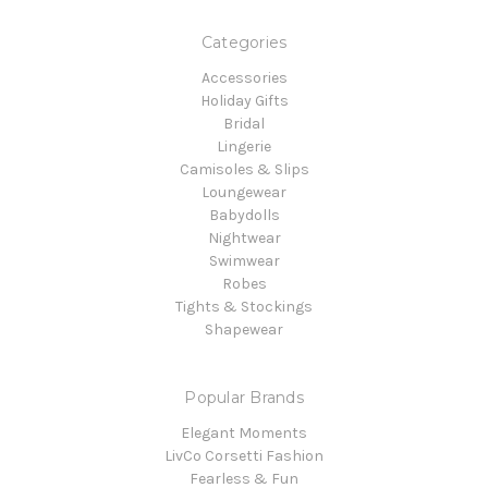
Categories
Accessories
Holiday Gifts
Bridal
Lingerie
Camisoles & Slips
Loungewear
Babydolls
Nightwear
Swimwear
Robes
Tights & Stockings
Shapewear
Popular Brands
Elegant Moments
LivCo Corsetti Fashion
Fearless & Fun