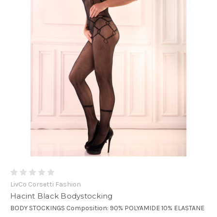
LivCo Corsetti Fashion
Hacint Black Bodystocking
BODY STOCKINGS Composition: 90% POLYAMIDE 10% ELASTANE