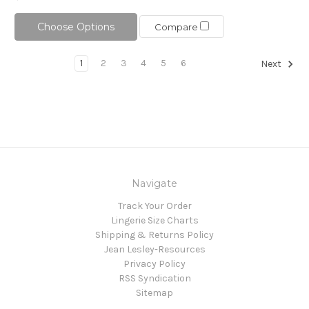
Choose Options
Compare
1
2
3
4
5
6
Next
Navigate
Track Your Order
Lingerie Size Charts
Shipping & Returns Policy
Jean Lesley-Resources
Privacy Policy
RSS Syndication
Sitemap