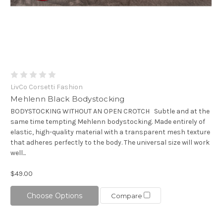
LivCo Corsetti Fashion
Mehlenn Black Bodystocking
BODYSTOCKING WITHOUT AN OPEN CROTCH Subtle and at the
same time tempting Mehlenn bodystocking. Made entirely of
elastic, high-quality material with a transparent mesh texture
that adheres perfectly to the body. The universal size will work
well...
$49.00
Choose Options
Compare