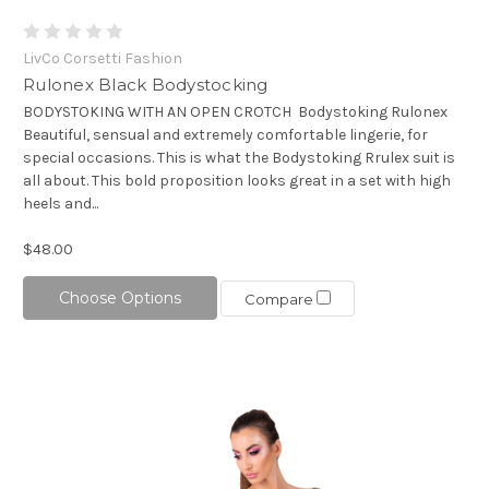
LivCo Corsetti Fashion
Rulonex Black Bodystocking
BODYSTOKING WITH AN OPEN CROTCH Bodystoking Rulonex
Beautiful, sensual and extremely comfortable lingerie, for
special occasions. This is what the Bodystoking Rrulex suit is
all about. This bold proposition looks great in a set with high
heels and...
$48.00
Choose Options
Compare