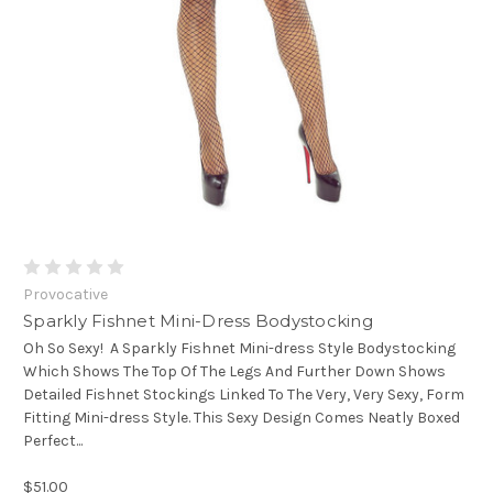
Provocative
Sparkly Fishnet Mini-Dress Bodystocking
Oh So Sexy! A Sparkly Fishnet Mini-dress Style Bodystocking
Which Shows The Top Of The Legs And Further Down Shows
Detailed Fishnet Stockings Linked To The Very, Very Sexy, Form
Fitting Mini-dress Style. This Sexy Design Comes Neatly Boxed
Perfect...
$51.00