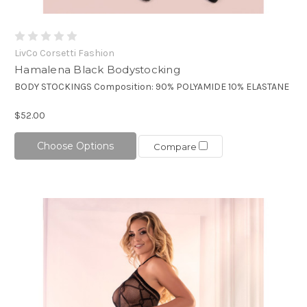
LivCo Corsetti Fashion
Hamalena Black Bodystocking
BODY STOCKINGS Composition: 90% POLYAMIDE 10% ELASTANE
$52.00
Choose Options
Compare