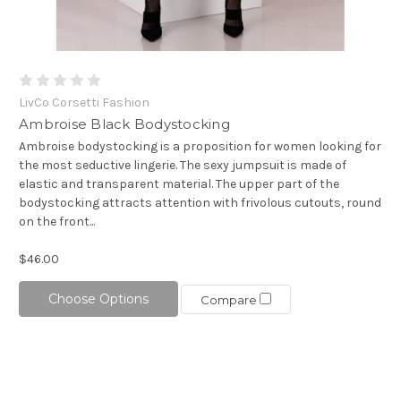
LivCo Corsetti Fashion
Ambroise Black Bodystocking
Ambroise bodystocking is a proposition for women looking for
the most seductive lingerie. The sexy jumpsuit is made of
elastic and transparent material. The upper part of the
bodystocking attracts attention with frivolous cutouts, round
on the front...
$46.00
Choose Options
Compare