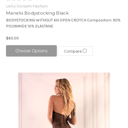
LivCo Corsetti Fashion
Manelis Bodystocking Black
BODYSTOCKING WITHOUT AN OPEN CROTCH Composition: 90%
POLYAMIDE 10% ELASTANE
$65.00
Choose Options
Compare