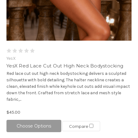
YesX
YesX Red Lace Cut Out High Neck Bodystocking
Red lace cut out high neck bodystocking delivers a sculpted
silhouette with bold detailing. The halter neckline creates a
clean, elevated finish while keyhole cut outs add visual impact
down the front. Crafted from stretch lace and mesh style
fabric,...
$45.00
Choose Options
Compare