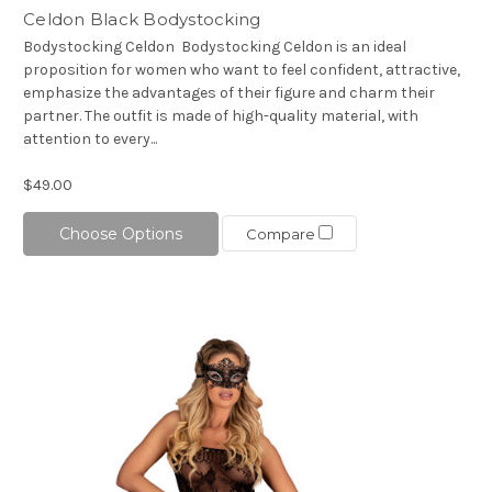
Celdon Black Bodystocking
Bodystocking Celdon Bodystocking Celdon is an ideal
proposition for women who want to feel confident, attractive,
emphasize the advantages of their figure and charm their
partner. The outfit is made of high-quality material, with
attention to every...
$49.00
Choose Options
Compare