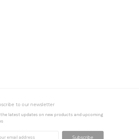
scribe to our newsletter
 the latest updates on new products and upcoming
es
il