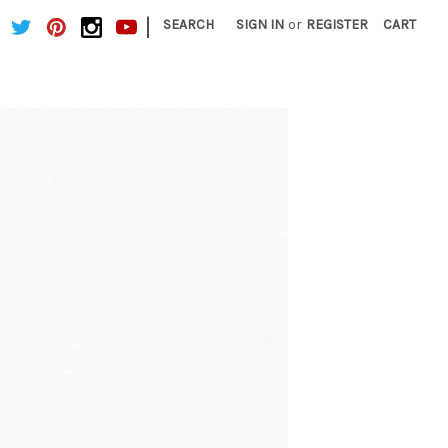
|
SEARCH
SIGN IN
or
REGISTER
CART