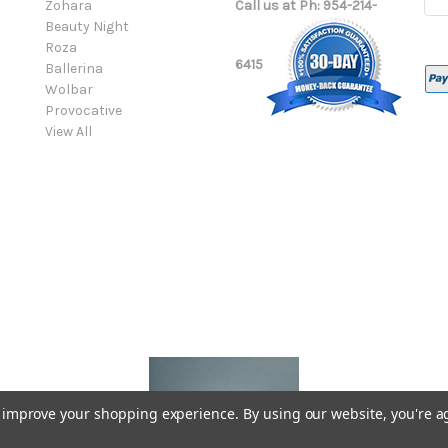
Zohara
Call us at Ph: 954-214-
Add
Beauty Night
Roza
6415
Ballerina
Wolbar
Provocative
View All
to improve your shopping experience.
By using our website, you're a