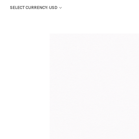
SELECT CURRENCY: USD