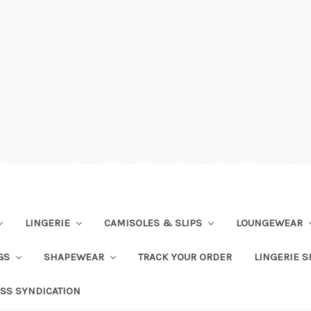
LINGERIE
CAMISOLES & SLIPS
LOUNGEWEAR
NGS
SHAPEWEAR
TRACK YOUR ORDER
LINGERIE S
SS SYNDICATION