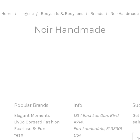
Home
Lingerie
Bodysuits & Bodycons
Brands
Noir Handmade
Noir Handmade
Popular Brands
Info
Sub
Elegant Moments
1314 East Las Olas Blvd.
Get
LivCo Corsetti Fashion
#714,
sal
Fearless & Fun
Fort Lauderdale, FL33301
YesX
USA
Ema