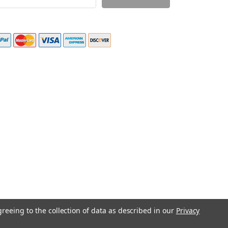
ress
greeing to the collection of data as described in our
Privacy