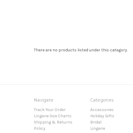
There are no products listed under this category.
Navigate
Categories
Track Your Order
Accessories
Lingerie Size Charts
Holiday Gifts
Shipping & Returns
Bridal
Policy
Lingerie