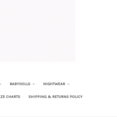
BABYDOLLS
NIGHTWEAR
IZE CHARTS
SHIPPING & RETURNS POLICY