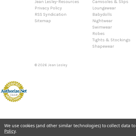
Jean Lesley-Resources
Camisoles & Slips
Privacy Policy
Loungewear
RSS Syndication
Babydolls
Sitemap
Nightwear
Swimwear
Robes
Tights & Stockings
Shapewear
©
2026
Jean Lesley
We use cookies (and other similar technologies) to collect data 
Policy
.