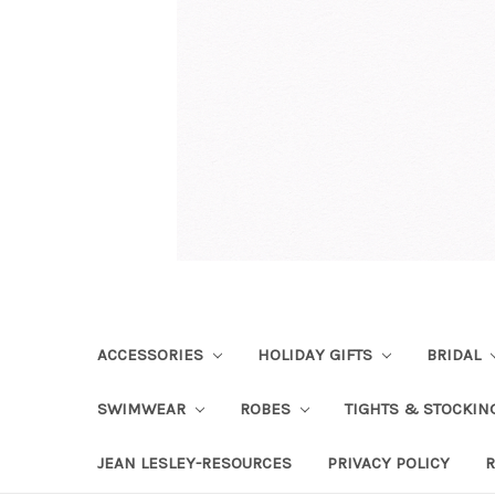
ACCESSORIES
HOLIDAY GIFTS
BRIDAL
SWIMWEAR
ROBES
TIGHTS & STOCKI
JEAN LESLEY-RESOURCES
PRIVACY POLICY
R