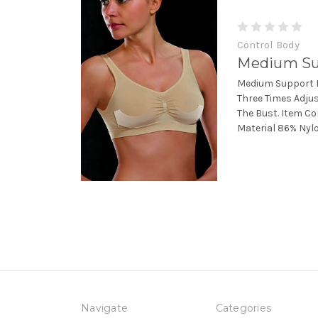
Control Body
Medium Su
Medium Support B
Three Times Adju
The Bust. Item C
Material 86% Nyl
Navigate
Categories