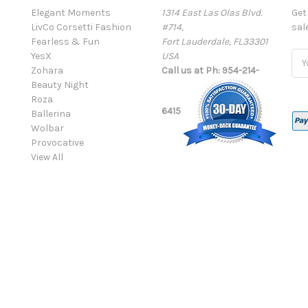
Elegant Moments
1314 East Las Olas Blvd.
Get
LivCo Corsetti Fashion
#714,
sal
Fearless & Fun
Fort Lauderdale, FL33301
YesX
USA
Ema
Zohara
Call us at Ph: 954-214-
Add
Beauty Night
Roza
6415
Ballerina
Wolbar
Provocative
View All