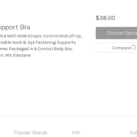
$38.00
pport Bra
Choose Optio
ra With Wide Straps, Control And Lift Up,
stable Hook & Eye Fastening. Supports
Compare
omes Packaged In A Control Body Box.
on, 14% Elastane
Popular Brands
Info
Sub