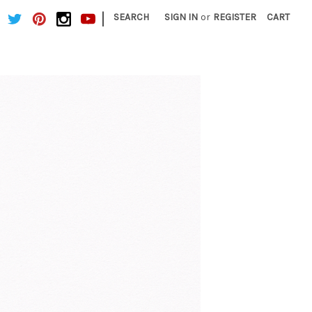
|
SEARCH
SIGN IN
or
REGISTER
CART