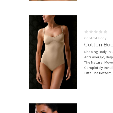
Control Body
Cotton Bo
Shaping Body In 
Anti-allergic, He
The Natural Move
Completely Invis
Lifts The Bottom,