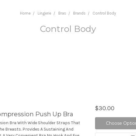
Home
Lingerie
Bras
Brands
Control Body
Control Body
$30.00
mpression Push Up Bra
ion Bra With Wide Shoulder Straps That
Choose Optio
The Breasts. Provides A Sustaining And
t. A Very Convenient Bra No Hook And Eye