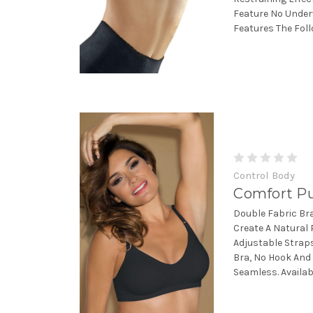
Feature No Under
Features The Follo
Control Body
Comfort Pu
Double Fabric Br
Create A Natural 
Adjustable Straps
Bra, No Hook And 
Seamless. Available