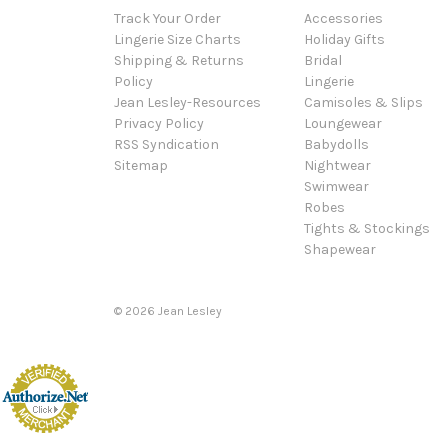
Track Your Order
Accessories
Lingerie Size Charts
Holiday Gifts
Shipping & Returns
Bridal
Policy
Lingerie
Jean Lesley-Resources
Camisoles & Slips
Privacy Policy
Loungewear
RSS Syndication
Babydolls
Sitemap
Nightwear
Swimwear
Robes
Tights & Stockings
Shapewear
©
2026
Jean Lesley