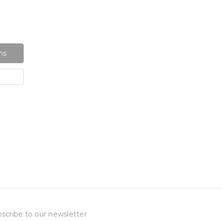
ns
scribe to our newsletter