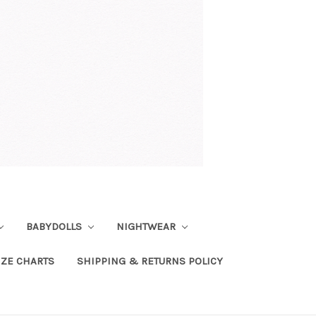
BABYDOLLS
NIGHTWEAR
IZE CHARTS
SHIPPING & RETURNS POLICY