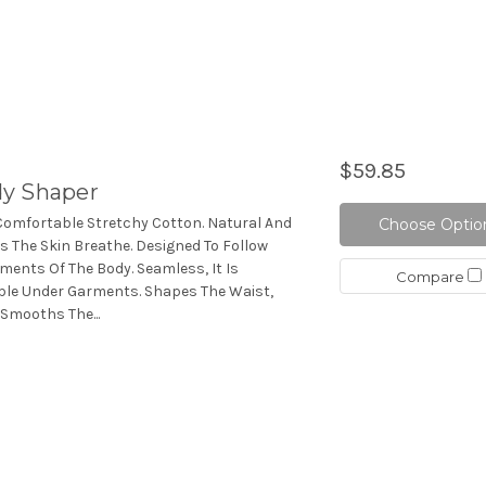
$59.85
dy Shaper
Comfortable Stretchy Cotton. Natural And
Choose Optio
lps The Skin Breathe. Designed To Follow
ments Of The Body. Seamless, It Is
Compare
ible Under Garments. Shapes The Waist,
 Smooths The...