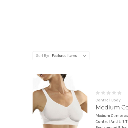
Sort By:
Control Body
Medium Co
Medium Compress
Control And Lift 
Restraining Effec