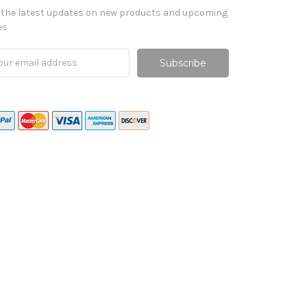
 the latest updates on new products and upcoming
es
il
ress