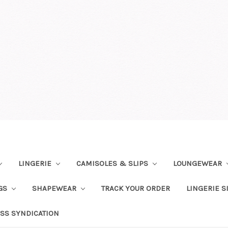
LINGERIE
CAMISOLES & SLIPS
LOUNGEWEAR
NGS
SHAPEWEAR
TRACK YOUR ORDER
LINGERIE S
SS SYNDICATION