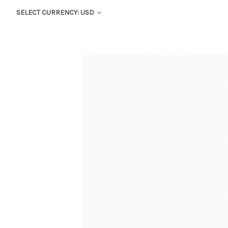
SELECT CURRENCY: USD