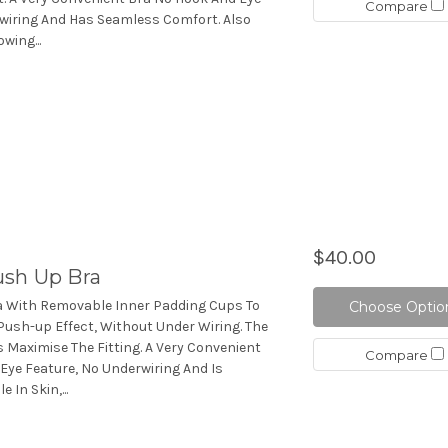
Compare
wiring And Has Seamless Comfort. Also
wing...
$40.00
sh Up Bra
a With Removable Inner Padding Cups To
Choose Optio
Push-up Effect, Without Under Wiring. The
 Maximise The Fitting. A Very Convenient
Compare
Eye Feature, No Underwiring And Is
 In Skin,...