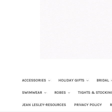
ACCESSORIES
HOLIDAY GIFTS
BRIDAL
SWIMWEAR
ROBES
TIGHTS & STOCKI
JEAN LESLEY-RESOURCES
PRIVACY POLICY
R