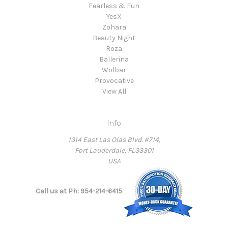
Fearless & Fun
YesX
Zohara
Beauty Night
Roza
Ballerina
Wolbar
Provocative
View All
Info
1314 East Las Olas Blvd. #714,
Fort Lauderdale, FL33301
USA
Call us at Ph: 954-214-6415