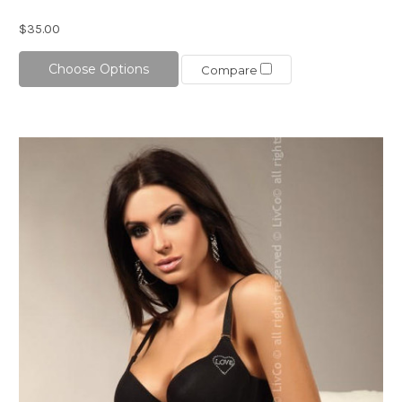
$35.00
Choose Options
Compare