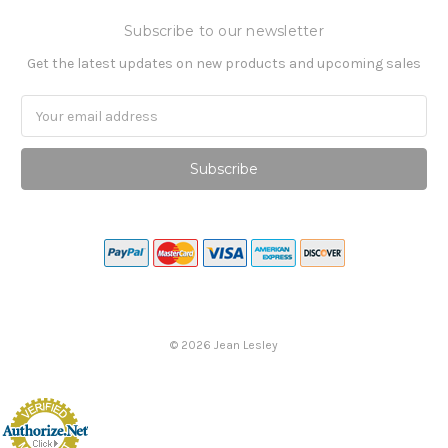
Subscribe to our newsletter
Get the latest updates on new products and upcoming sales
Email
Address
©
2026
Jean Lesley