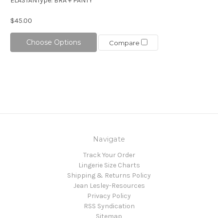
ELASTANType: BRA + PANTY
$45.00
Choose Options
Compare
Navigate
Track Your Order
Lingerie Size Charts
Shipping & Returns Policy
Jean Lesley-Resources
Privacy Policy
RSS Syndication
Sitemap