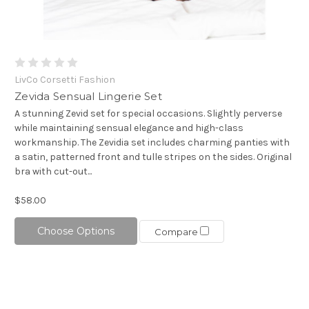
LivCo Corsetti Fashion
Zevida Sensual Lingerie Set
A stunning Zevid set for special occasions. Slightly perverse
while maintaining sensual elegance and high-class
workmanship. The Zevidia set includes charming panties with
a satin, patterned front and tulle stripes on the sides. Original
bra with cut-out...
$58.00
Choose Options
Compare