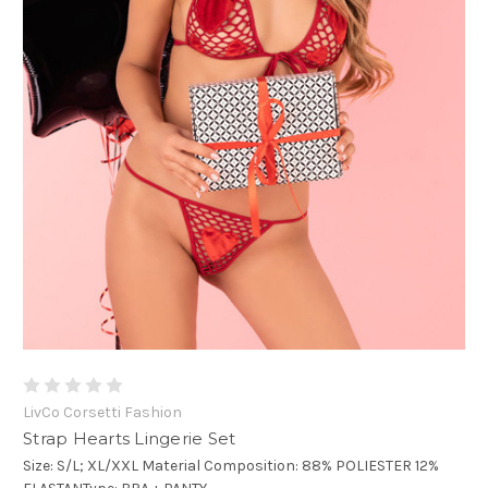
LivCo Corsetti Fashion
Strap Hearts Lingerie Set
Size: S/L; XL/XXL Material Composition: 88% POLIESTER 12%