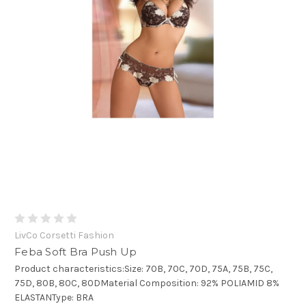
LivCo Corsetti Fashion
Feba Soft Bra Push Up
Product characteristics:Size: 70B, 70C, 70D, 75A, 75B, 75C,
75D, 80B, 80C, 80DMaterial Composition: 92% POLIAMID 8%
ELASTANType: BRA