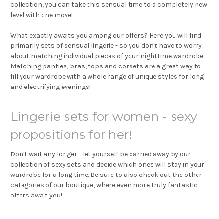
collection, you can take this sensual time to a completely new
level with one move!
What exactly awaits you among our offers? Here you will find
primarily sets of sensual lingerie - so you don't have to worry
about matching individual pieces of your nighttime wardrobe.
Matching panties, bras, tops and corsets are a great way to
fill your wardrobe with a whole range of unique styles for long
and electrifying evenings!
Lingerie sets for women - sexy
propositions for her!
Don't wait any longer - let yourself be carried away by our
collection of sexy sets and decide which ones will stay in your
wardrobe for a long time. Be sure to also check out the other
categories of our boutique, where even more truly fantastic
offers await you!