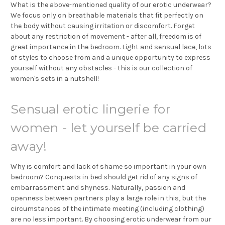
What is the above-mentioned quality of our erotic underwear?
We focus only on breathable materials that fit perfectly on
the body without causing irritation or discomfort. Forget
about any restriction of movement - after all, freedom is of
great importance in the bedroom. Light and sensual lace, lots
of styles to choose from and a unique opportunity to express
yourself without any obstacles - this is our collection of
women's sets in a nutshell!
Sensual erotic lingerie for
women - let yourself be carried
away!
Why is comfort and lack of shame so important in your own
bedroom? Conquests in bed should get rid of any signs of
embarrassment and shyness. Naturally, passion and
openness between partners play a large role in this, but the
circumstances of the intimate meeting (including clothing)
are no less important. By choosing erotic underwear from our