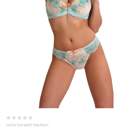
LivCo Corsetti Fashion