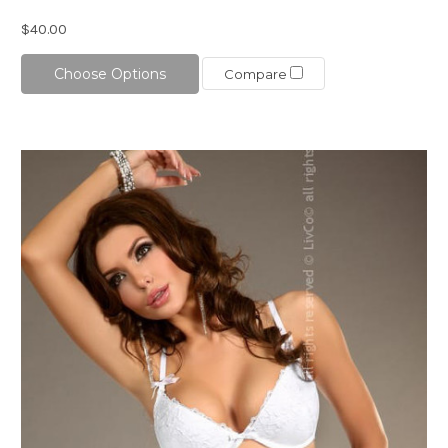
$40.00
Choose Options
Compare