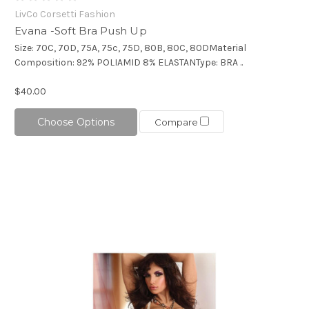
LivCo Corsetti Fashion
Evana -Soft Bra Push Up
Size: 70C, 70D, 75A, 75c, 75D, 80B, 80C, 80DMaterial
Composition: 92% POLIAMID 8% ELASTANType: BRA ..
$40.00
Choose Options
Compare