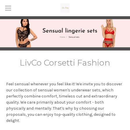
LivCo Corsetti Fashion
Feel sensual whenever you feel like it! We invite you to discover
our collection of sensual women's underwear sets, which
perfectly combine comfort, timeless cut and extraordinary
quality. We care primarily about your comfort - both
physically and mentally. That's why by choosing our
proposals, you can enjoy top-quality clothing, designed to
delight.