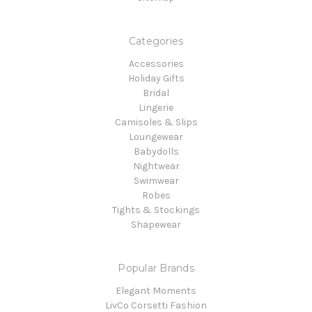
Categories
Accessories
Holiday Gifts
Bridal
Lingerie
Camisoles & Slips
Loungewear
Babydolls
Nightwear
Swimwear
Robes
Tights & Stockings
Shapewear
Popular Brands
Elegant Moments
LivCo Corsetti Fashion