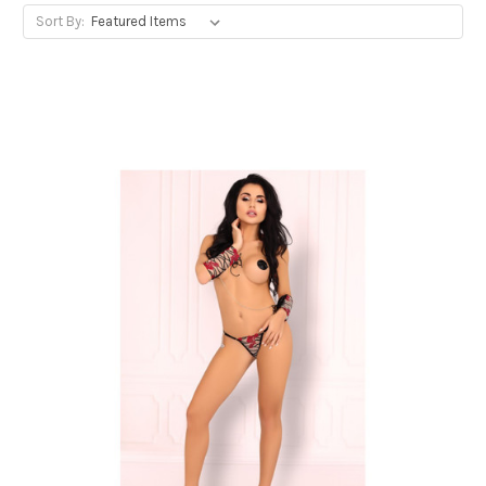
Sort By: