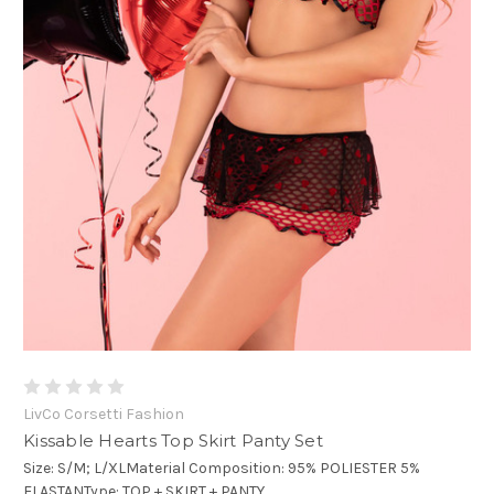
LivCo Corsetti Fashion
Kissable Hearts Top Skirt Panty Set
Size: S/M; L/XLMaterial Composition: 95% POLIESTER 5%
ELASTANType: TOP + SKIRT + PANTY