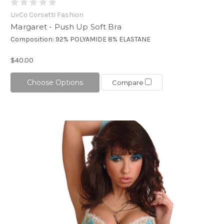
LivCo Corsetti Fashion
Margaret - Push Up Soft Bra
Composition: 92% POLYAMIDE 8% ELASTANE
$40.00
Choose Options
Compare