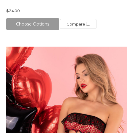
$34.00
Choose Options
Compare