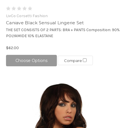
LivCo Corsetti Fashion
Caniave Black Sensual Lingerie Set
THE SET CONSISTS OF 2 PARTS: BRA + PANTS Composition: 90%
POLYAMIDE 10% ELASTANE
$62.00
Choose Options
Compare