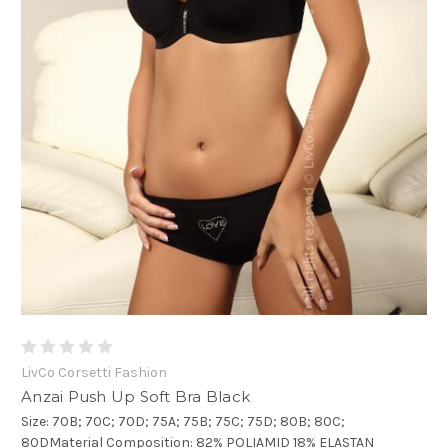
LivCo Corsetti Fashion
Anzai Push Up Soft Bra Black
Size: 70B; 70C; 70D; 75A; 75B; 75C; 75D; 80B; 80C;
80DMaterial Composition: 82% POLIAMID 18% ELASTAN