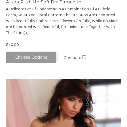
Alison Push Up Soft Bra Turquoise
A Delicate Set Of Underwear Is A Combination Of A Subtle
Form, Color And Floral Pattern. The Bra Cups Are Decorated
With Beautifully Embroidered Flowers On Tulle, While Its Sides
Are Decorated With Beautiful, Turquoise Lace. Together With
The Strings,...
$40.00
Choose Options
Compare