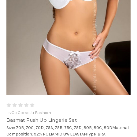
LivCo Corsetti Fashion
Basmat Push Up Lingerie Set
Size: 70B, 70C, 70D, 75A, 75B, 75C, 75D, 80B, 80C, 80DMaterial
Composition: 92% POLIAMID 8% ELASTANType: BRA