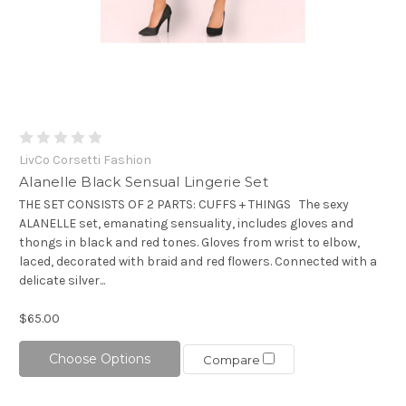
LivCo Corsetti Fashion
Alanelle Black Sensual Lingerie Set
THE SET CONSISTS OF 2 PARTS: CUFFS + THINGS The sexy
ALANELLE set, emanating sensuality, includes gloves and
thongs in black and red tones. Gloves from wrist to elbow,
laced, decorated with braid and red flowers. Connected with a
delicate silver...
$65.00
Choose Options
Compare