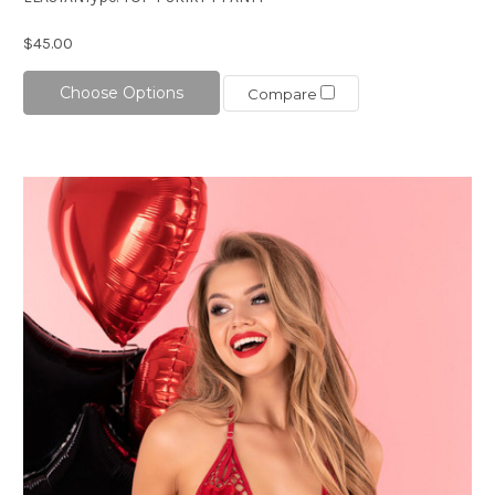
$45.00
Choose Options
Compare