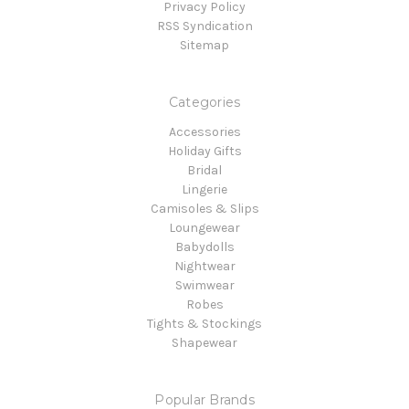
Privacy Policy
RSS Syndication
Sitemap
Categories
Accessories
Holiday Gifts
Bridal
Lingerie
Camisoles & Slips
Loungewear
Babydolls
Nightwear
Swimwear
Robes
Tights & Stockings
Shapewear
Popular Brands