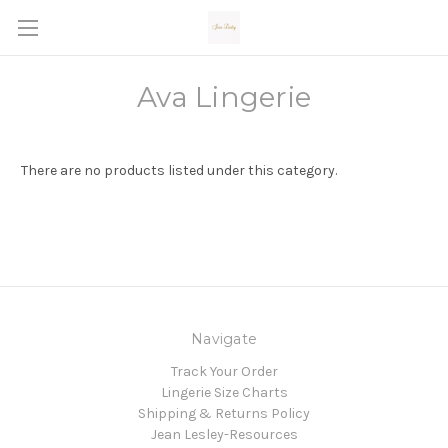
Ava Lingerie
There are no products listed under this category.
Navigate
Track Your Order
Lingerie Size Charts
Shipping & Returns Policy
Jean Lesley-Resources