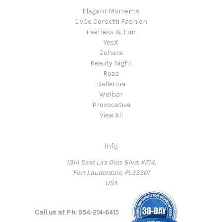
Elegant Moments
LivCo Corsetti Fashion
Fearless & Fun
YesX
Zohara
Beauty Night
Roza
Ballerina
Wolbar
Provocative
View All
Info
1314 East Las Olas Blvd. #714,
Fort Lauderdale, FL33301
USA
Call us at Ph: 954-214-6415