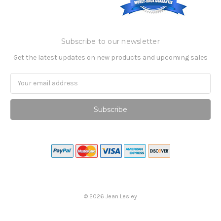
Subscribe to our newsletter
Get the latest updates on new products and upcoming sales
Email
Address
©
2026
Jean Lesley