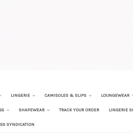
LINGERIE
CAMISOLES & SLIPS
LOUNGEWEAR
NGS
SHAPEWEAR
TRACK YOUR ORDER
LINGERIE S
SS SYNDICATION