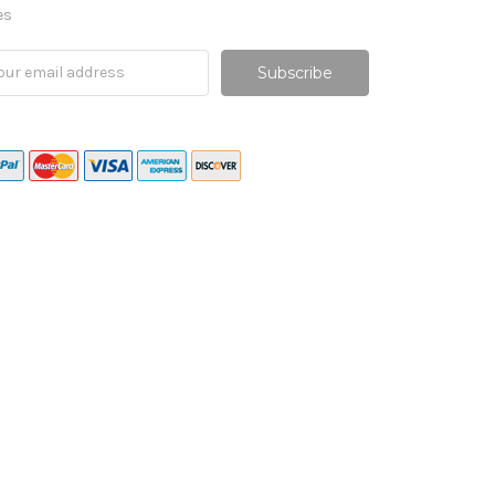
es
il
ress