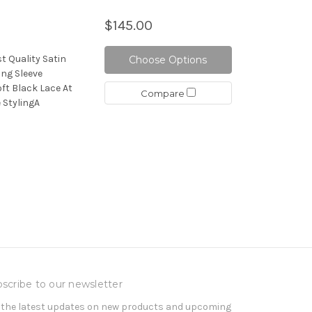
$145.00
t Quality Satin
Choose Options
ng Sleeve
oft Black Lace At
Compare
 StylingA
scribe to our newsletter
 the latest updates on new products and upcoming