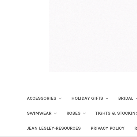
ACCESSORIES
HOLIDAY GIFTS
BRIDAL
SWIMWEAR
ROBES
TIGHTS & STOCKI
JEAN LESLEY-RESOURCES
PRIVACY POLICY
R