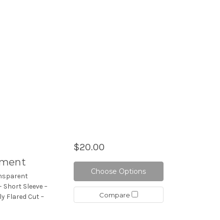
$20.00
hment
Choose Options
ansparent
 Short Sleeve –
Compare
ly Flared Cut –