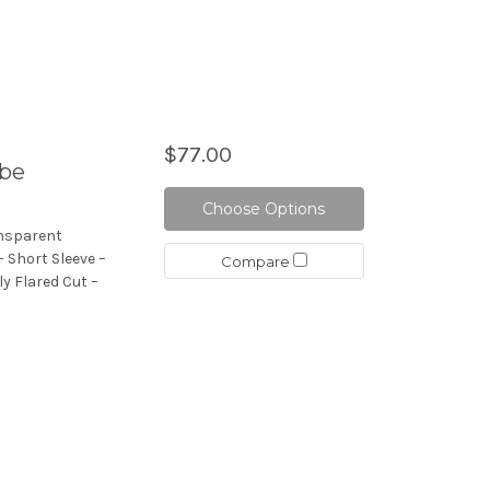
$77.00
obe
Choose Options
ansparent
 Short Sleeve –
Compare
ly Flared Cut –