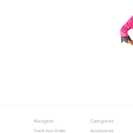
Navigate
Categories
Track Your Order
Accessories