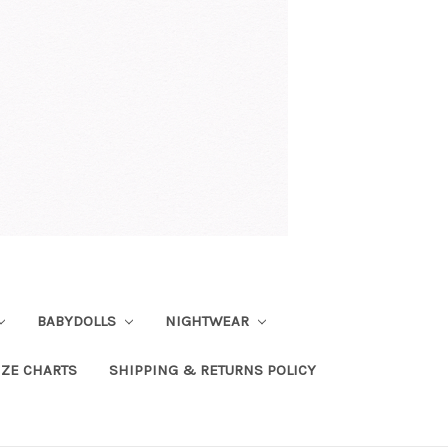
BABYDOLLS
NIGHTWEAR
IZE CHARTS
SHIPPING & RETURNS POLICY