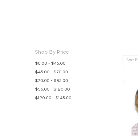
Shop By Price
Sort B
$0.00 - $45.00
$45.00 - $70.00
$70.00 - $95.00
$95.00 - $120.00
$120.00 - $145.00