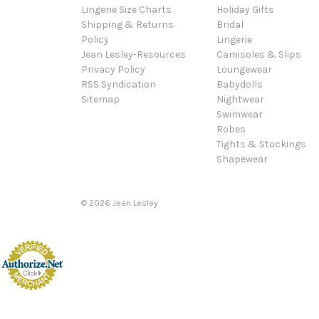
Lingerie Size Charts
Holiday Gifts
Shipping & Returns
Bridal
Policy
Lingerie
Jean Lesley-Resources
Camisoles & Slips
Privacy Policy
Loungewear
RSS Syndication
Babydolls
Sitemap
Nightwear
Swimwear
Robes
Tights & Stockings
Shapewear
©
2026
Jean Lesley