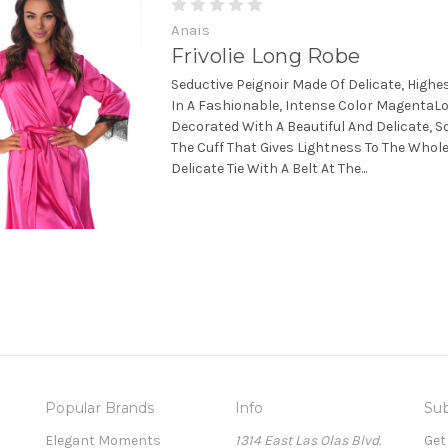
Anais
Frivolie Long Robe
Seductive Peignoir Made Of Delicate, Highes
In A Fashionable, Intense Color MagentaLo
Decorated With A Beautiful And Delicate, S
The Cuff That Gives Lightness To The Whole
Delicate Tie With A Belt At The...
Popular Brands
Info
Sub
Elegant Moments
1314 East Las Olas Blvd.
Get