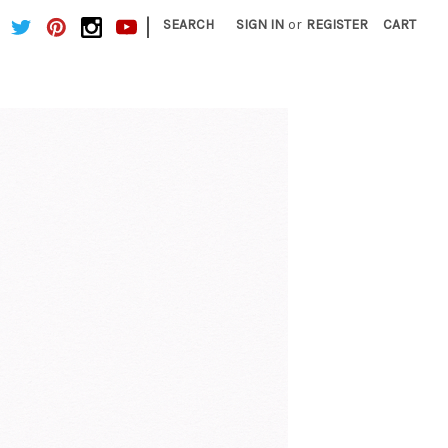
|
SEARCH
SIGN IN
or
REGISTER
CART