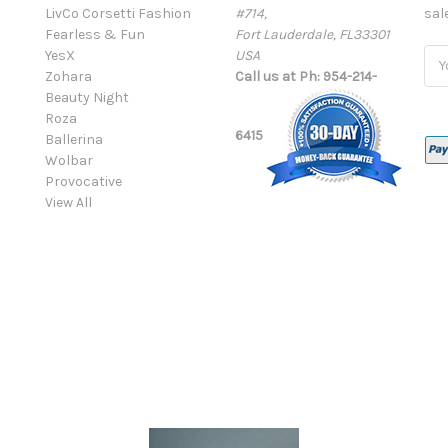
LivCo Corsetti Fashion
#714,
sal
Fearless & Fun
Fort Lauderdale, FL33301
YesX
USA
Ema
Zohara
Call us at Ph: 954-214-
Add
Beauty Night
Roza
6415
Ballerina
Wolbar
Provocative
View All