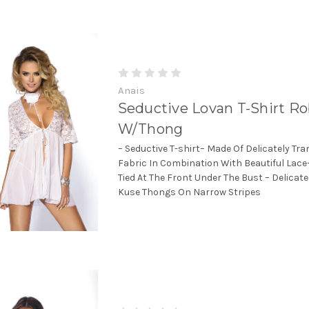
Anais
Seductive Lovan T-Shirt R
W/Thong
– Seductive T-shirt– Made Of Delicately Tr
Fabric In Combination With Beautiful Lace–
Tied At The Front Under The Bust – Delicate
Kuse Thongs On Narrow Stripes