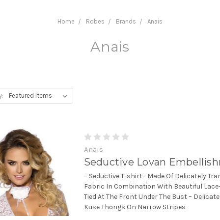
Home
Robes
Brands
Anais
Anais
y:
Anais
Seductive Lovan Embellis
– Seductive T-shirt– Made Of Delicately Tr
Fabric In Combination With Beautiful Lace–
Tied At The Front Under The Bust – Delicate
Kuse Thongs On Narrow Stripes