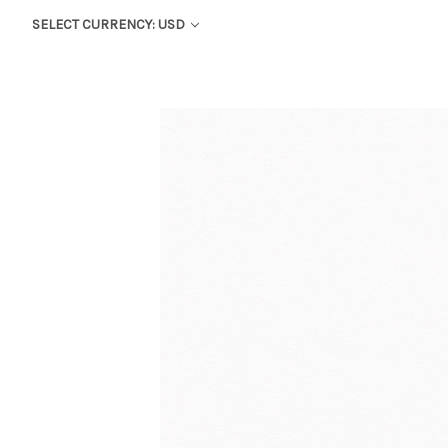
SELECT CURRENCY: USD