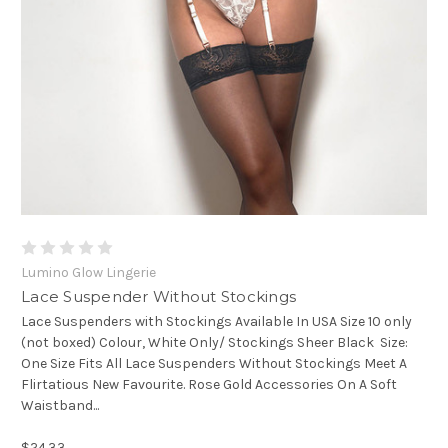
Lumino Glow Lingerie
Lace Suspender Without Stockings
Lace Suspenders with Stockings Available In USA Size 10 only
(not boxed) Colour, White Only/ Stockings Sheer Black Size:
One Size Fits All Lace Suspenders Without Stockings Meet A
Flirtatious New Favourite. Rose Gold Accessories On A Soft
Waistband...
$24.33