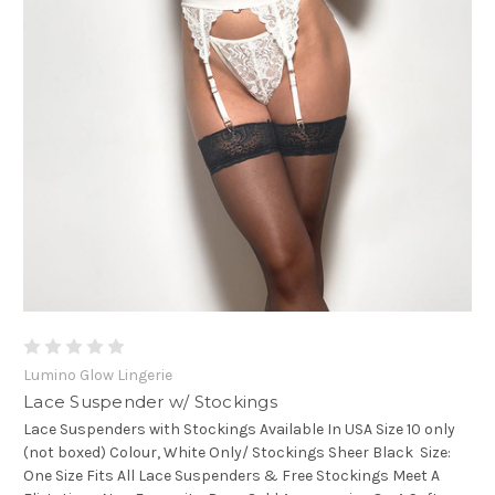
Lumino Glow Lingerie
Lace Suspender w/ Stockings
Lace Suspenders with Stockings Available In USA Size 10 only
(not boxed) Colour, White Only/ Stockings Sheer Black Size:
One Size Fits All Lace Suspenders & Free Stockings Meet A