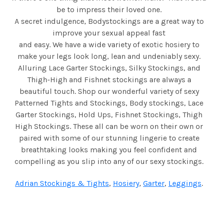
be to impress their loved one.
A secret indulgence, Bodystockings are a great way to
improve your sexual appeal fast
and easy. We have a wide variety of exotic hosiery to
make your legs look long, lean and undeniably sexy.
Alluring Lace Garter Stockings, Silky Stockings, and
Thigh-High and Fishnet stockings are always a
beautiful touch. Shop our wonderful variety of sexy
Patterned Tights and Stockings, Body stockings, Lace
Garter Stockings, Hold Ups, Fishnet Stockings, Thigh
High Stockings. These all can be worn on their own or
paired with some of our stunning lingerie to create
breathtaking looks making you feel confident and
compelling as you slip into any of our sexy stockings.
Adrian Stockings & Tights
,
Hosiery
,
Garter
,
Leggings
.