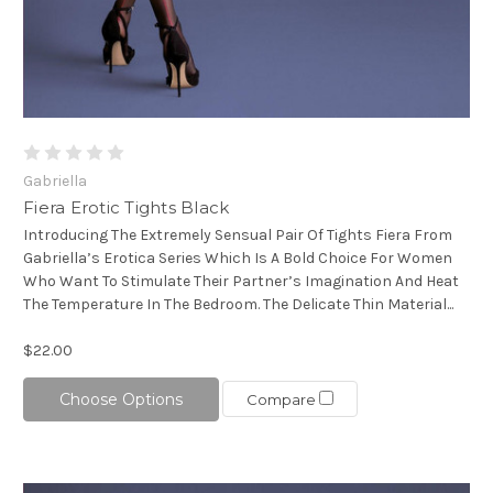
Gabriella
Fiera Erotic Tights Black
Introducing The Extremely Sensual Pair Of Tights Fiera From
Gabriella’s Erotica Series Which Is A Bold Choice For Women
Who Want To Stimulate Their Partner’s Imagination And Heat
The Temperature In The Bedroom. The Delicate Thin Material...
$22.00
Choose Options
Compare