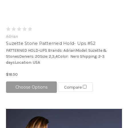
Adrian
Suzette Stone Patterned Hold- Ups #52
PATTERNED HOLD-UPS Brands: AdrianModel: Suzette &
StonesDeniers: 20Size: 2,3,4Color: Nero Shipping: 2-3
daysLocation: USA
$18.50
Choose Options
Compare