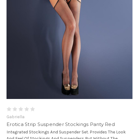
Gabriella
Erotica Strip Suspender Stockings Panty Red
Integrated Stockings And Suspender Set. Provides The Look
And Feel Of Stockings And Suspenders But Without The