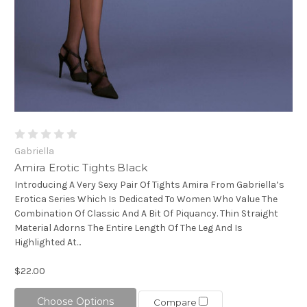
Gabriella
Amira Erotic Tights Black
Introducing A Very Sexy Pair Of Tights Amira From Gabriella’s
Erotica Series Which Is Dedicated To Women Who Value The
Combination Of Classic And A Bit Of Piquancy. Thin Straight
Material Adorns The Entire Length Of The Leg And Is
Highlighted At...
$22.00
Choose Options
Compare