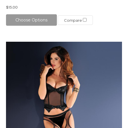
$15.00
Choose Options
Compare