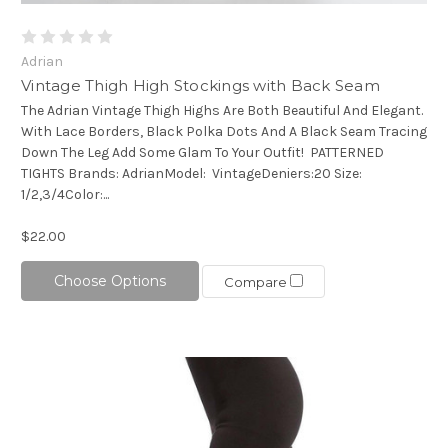
Adrian
Vintage Thigh High Stockings with Back Seam
The Adrian Vintage Thigh Highs Are Both Beautiful And Elegant.
With Lace Borders, Black Polka Dots And A Black Seam Tracing
Down The Leg Add Some Glam To Your Outfit! PATTERNED
TIGHTS Brands: AdrianModel: VintageDeniers:20 Size:
1/2,3/4Color:...
$22.00
Choose Options
Compare