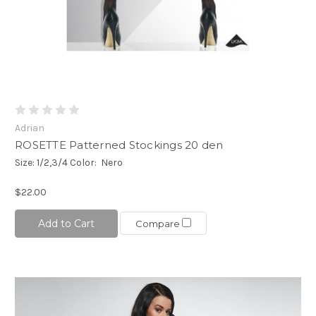
Adrian
ROSETTE Patterned Stockings 20 den
Size: 1/2,3/4 Color: Nero
$22.00
Add to Cart
Compare