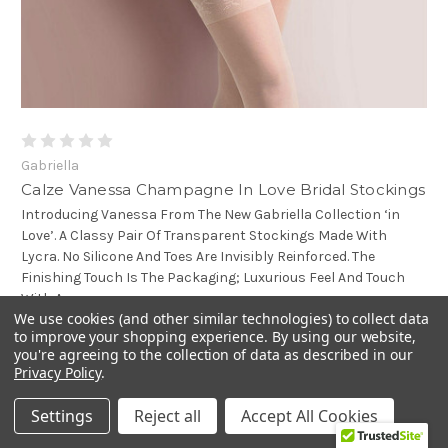
Gabriella
Calze Vanessa Champagne In Love Bridal Stockings
Introducing Vanessa From The New Gabriella Collection ‘in
Love’. A Classy Pair Of Transparent Stockings Made With
Lycra. No Silicone And Toes Are Invisibly Reinforced. The
Finishing Touch Is The Packaging; Luxurious Feel And Touch
With A...
We use cookies (and other similar technologies) to collect data
to improve your shopping experience.
By using our website,
$15.00
you're agreeing to the collection of data as described in our
Privacy Policy
.
Choose Options
Compare
Settings
Reject all
Accept All Cookies