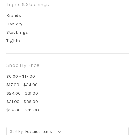
Tights & Stockings
Brands
Hosiery
Stockings
Tights
Shop By Price
$0.00 - $17.00
$17.00 - $24.00
$24.00 - $31.00
$31.00 - $38.00
$38.00 - $45.00
Sort By: