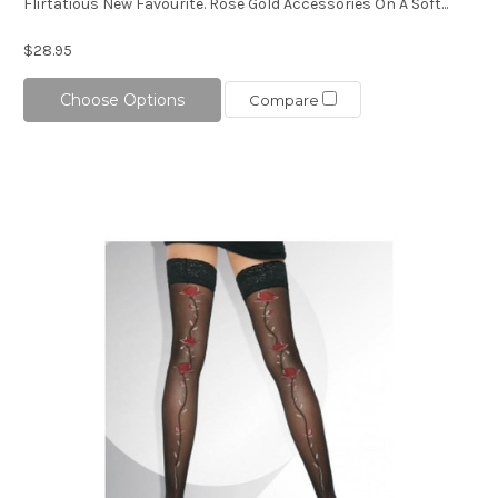
Flirtatious New Favourite. Rose Gold Accessories On A Soft...
$28.95
Choose Options
Compare