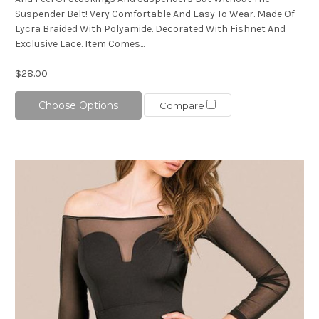
Suspender Belt! Very Comfortable And Easy To Wear. Made Of
Lycra Braided With Polyamide. Decorated With Fishnet And
Exclusive Lace. Item Comes...
$28.00
Choose Options
Compare