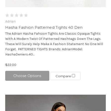
Adrian
Hasha Fashion Patterned Tights 40 Den
The Adrian Hasha Fahsion Tights Are Classic Opaque Tights
With A Modern Twist Of Patterned Hashtags Down The Legs.
These Will Surely Help Make A Fashion Statement No One Will
Forget. PATTERNED TIGHTS Brands: AdrianModel:
HashaDeniers:40...
$22.00
Choose Options
Compare