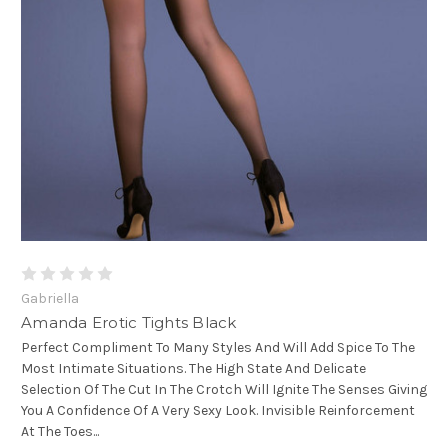
Gabriella
Amanda Erotic Tights Black
Perfect Compliment To Many Styles And Will Add Spice To The
Most Intimate Situations. The High State And Delicate
Selection Of The Cut In The Crotch Will Ignite The Senses Giving
You A Confidence Of A Very Sexy Look. Invisible Reinforcement
At The Toes...