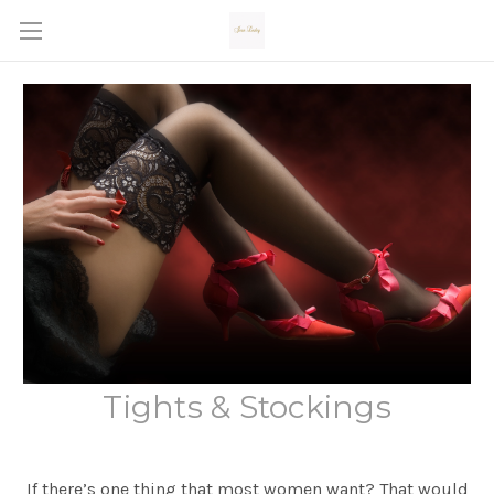
Tights & Stockings
If there’s one thing that most women want? That would