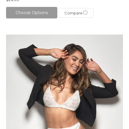
Choose Options
Compare