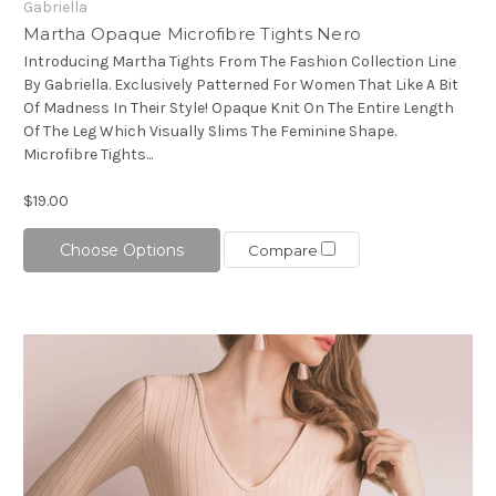
Gabriella
Martha Opaque Microfibre Tights Nero
Introducing Martha Tights From The Fashion Collection Line
By Gabriella. Exclusively Patterned For Women That Like A Bit
Of Madness In Their Style! Opaque Knit On The Entire Length
Of The Leg Which Visually Slims The Feminine Shape.
Microfibre Tights...
$19.00
Choose Options
Compare