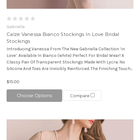
Gabriella
Calze Vanessa Bianco Stockings In Love Bridal
Stockings
Introducing Vanessa From The New Gabriella Collection ‘in
Love’. Available In Bianco (white) Perfect For Bridal Wear! A
Classy Pair Of Transparent Stockings Made With Lycra. No
Silicone And Toes Are Invisibly Reinforced. The Finishing Touch...
$15.00
Choose Options
Compare