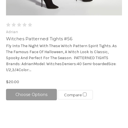
Adrian
Witches Patterned Tights #56
Fly Into The Night With These Witch Pattern Spirit Tights. As
The Famous Face Of Halloween, A Witch Look Is Classic,
Spooky And Perfect For The Season. PATTERNED TIGHTS
Brands: AdrianModel: WitchesDeniers:40 Semi-boardedSize:
1/2,3/4Color:...
$20.00
Choose Options
Compare