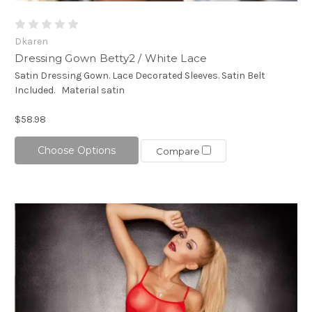
Dkaren
Dressing Gown Betty2 / White Lace
Satin Dressing Gown. Lace Decorated Sleeves. Satin Belt
Included. Material satin
$58.98
Choose Options
Compare