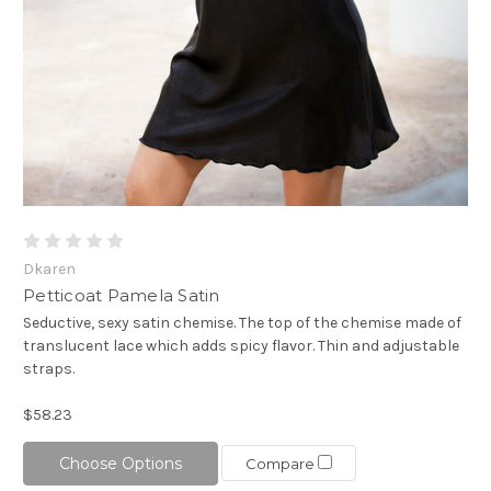
Dkaren
Petticoat Pamela Satin
Seductive, sexy satin chemise. The top of the chemise made of
translucent lace which adds spicy flavor. Thin and adjustable
straps.
$58.23
Choose Options
Compare