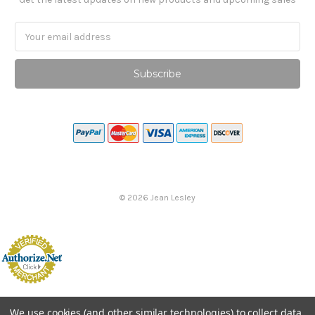
Email
Address
©
2026
Jean Lesley
We use cookies (and other similar technologies) to collect data