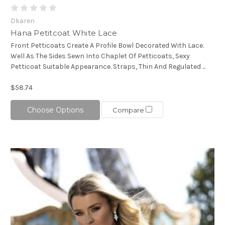
Dkaren
Hana Petitcoat White Lace
Front Petticoats Create A Profile Bowl Decorated With Lace.
Well As The Sides Sewn Into Chaplet Of Petticoats, Sexy
Petticoat Suitable Appearance. Straps, Thin And Regulated ...
$58.74
Choose Options
Compare