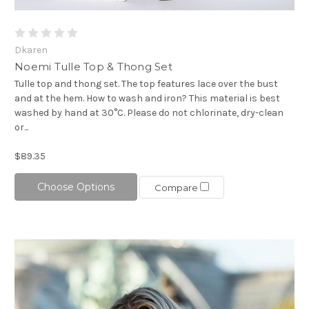
Dkaren
Noemi Tulle Top & Thong Set
Tulle top and thong set. The top features lace over the bust
and at the hem. How to wash and iron? This material is best
washed by hand at 30°C. Please do not chlorinate, dry-clean
or...
$89.35
Choose Options
Compare