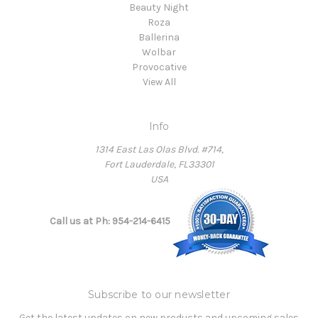
Beauty Night
Roza
Ballerina
Wolbar
Provocative
View All
Info
1314 East Las Olas Blvd. #714,
Fort Lauderdale, FL33301
USA
Call us at Ph: 954-214-6415
Subscribe to our newsletter
Get the latest updates on new products and upcoming sales