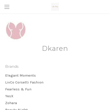
Dkaren
Brands
Elegant Moments
LivCo Corsetti Fashion
Fearless & Fun
YesX
Zohara
Beauty Night