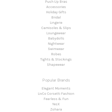
Push Up Bras
Accessories
Holiday Gifts
Bridal
Lingerie
Camisoles & Slips
Loungewear
Babydolls
Nightwear
Swimwear
Robes
Tights & Stockings
Shapewear
Popular Brands
Elegant Moments
LivCo Corsetti Fashion
Fearless & Fun
YesX
Zohara