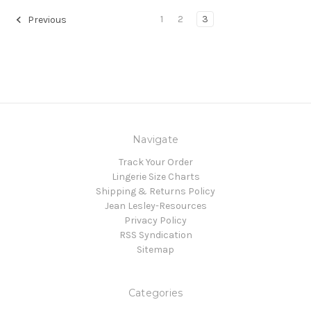
1
2
3
Previous
Navigate
Track Your Order
Lingerie Size Charts
Shipping & Returns Policy
Jean Lesley-Resources
Privacy Policy
RSS Syndication
Sitemap
Categories