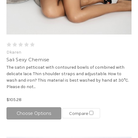
Dkaren
Sali Sexy Chemise
The satin petticoat with contoured bowls of combined with
delicate lace. Thin shoulder straps and adjustable. How to
wash and iron? This material is best washed by hand at 30°C.
Please do not...
$105.28
Choose Options
Compare