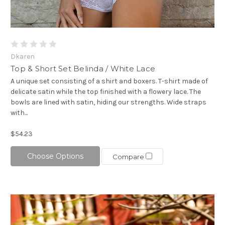
Dkaren
Top & Short Set Belinda / White Lace
A unique set consisting of a shirt and boxers. T-shirt made of
delicate satin while the top finished with a flowery lace. The
bowls are lined with satin, hiding our strengths. Wide straps
with...
$54.23
Choose Options
Compare