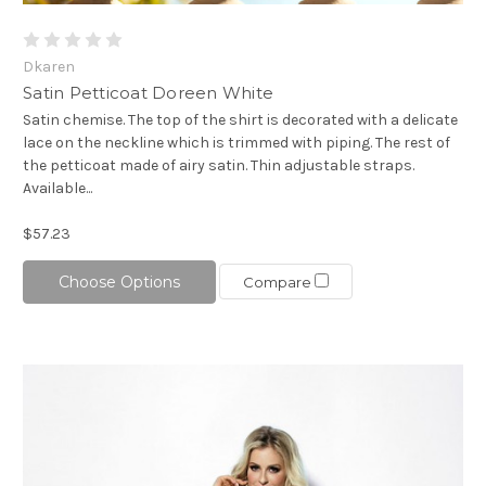
Dkaren
Satin Petticoat Doreen White
Satin chemise. The top of the shirt is decorated with a delicate
lace on the neckline which is trimmed with piping. The rest of
the petticoat made of airy satin. Thin adjustable straps.
Available...
$57.23
Choose Options
Compare