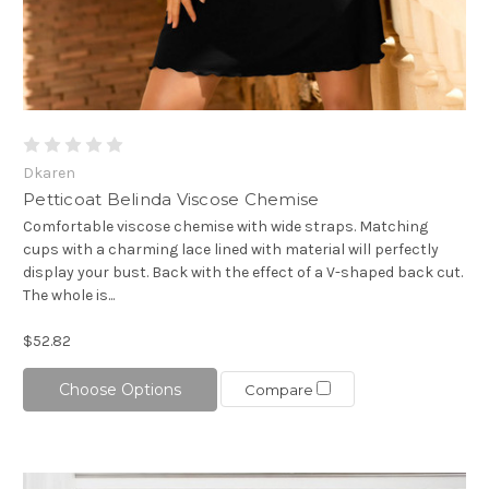
Dkaren
Petticoat Belinda Viscose Chemise
Comfortable viscose chemise with wide straps. Matching
cups with a charming lace lined with material will perfectly
display your bust. Back with the effect of a V-shaped back cut.
The whole is...
$52.82
Choose Options
Compare