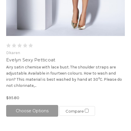
Dkaren
Evelyn Sexy Petticoat
Airy satin chemise with lace bust. The shoulder straps are
adjustable. Available in fourteen colours. How to wash and
iron? This material is best washed by hand at 30°C. Please do
not chlorinate,...
$95.80
Choose Options
Compare