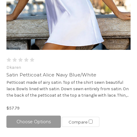
Dkaren
Satin Petticoat Alice Navy Blue/White
Petticoat made of airy satin. Top of the shirt sewn beautiful
lace. Bowls lined with satin. Down sewn entirely from satin. On
the back of the petticoat at the top a triangle with lace. Thin,...
$57.79
Choose Options
Compare