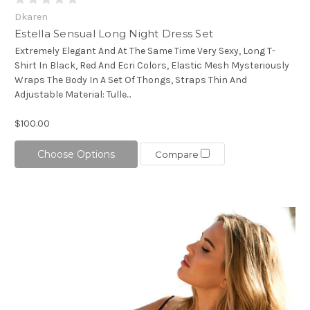
Dkaren
Estella Sensual Long Night Dress Set
Extremely Elegant And At The Same Time Very Sexy, Long T-
Shirt In Black, Red And Ecri Colors, Elastic Mesh Mysteriously
Wraps The Body In A Set Of Thongs, Straps Thin And
Adjustable Material: Tulle...
$100.00
Choose Options
Compare