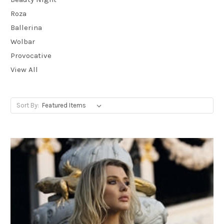
Roza
Ballerina
Wolbar
Provocative
View All
Sort By: