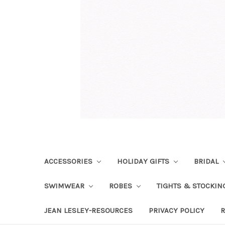
ACCESSORIES
HOLIDAY GIFTS
BRIDAL
SWIMWEAR
ROBES
TIGHTS & STOCKI
JEAN LESLEY-RESOURCES
PRIVACY POLICY
R