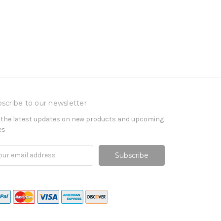
scribe to our newsletter
 the latest updates on new products and upcoming
es
il
ress