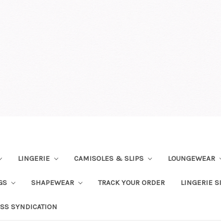
LINGERIE
CAMISOLES & SLIPS
LOUNGEWEAR
NGS
SHAPEWEAR
TRACK YOUR ORDER
LINGERIE S
SS SYNDICATION