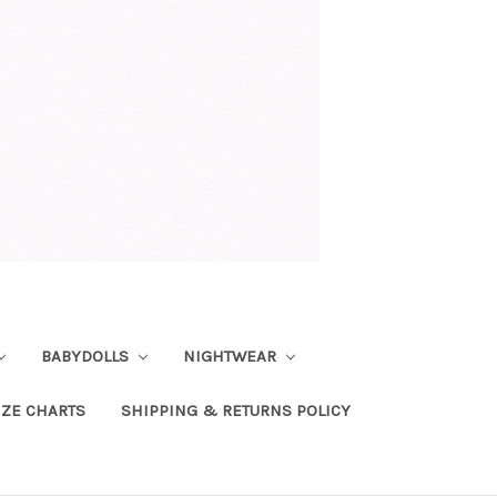
BABYDOLLS
NIGHTWEAR
IZE CHARTS
SHIPPING & RETURNS POLICY