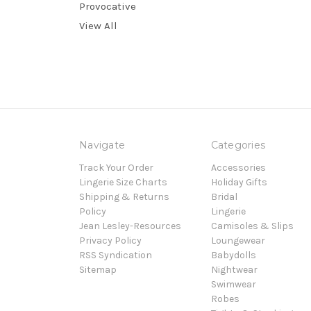
Provocative
View All
Navigate
Categories
Track Your Order
Accessories
Lingerie Size Charts
Holiday Gifts
Shipping & Returns
Bridal
Policy
Lingerie
Jean Lesley-Resources
Camisoles & Slips
Privacy Policy
Loungewear
RSS Syndication
Babydolls
Sitemap
Nightwear
Swimwear
Robes