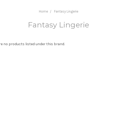
Home
Fantasy Lingerie
Fantasy Lingerie
re no products listed under this brand.