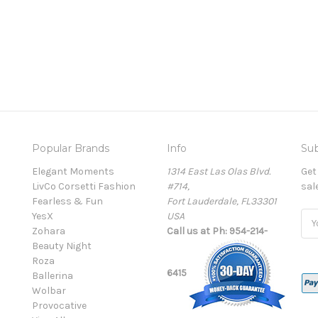
Popular Brands
Info
Sub
Elegant Moments
1314 East Las Olas Blvd.
Get
LivCo Corsetti Fashion
#714,
sal
Fearless & Fun
Fort Lauderdale, FL33301
YesX
USA
Ema
Zohara
Call us at Ph: 954-214-
Add
Beauty Night
Roza
6415
Ballerina
Wolbar
Provocative