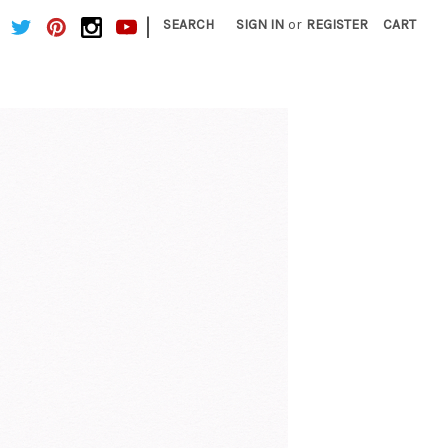
|
SEARCH
SIGN IN
or
REGISTER
CART