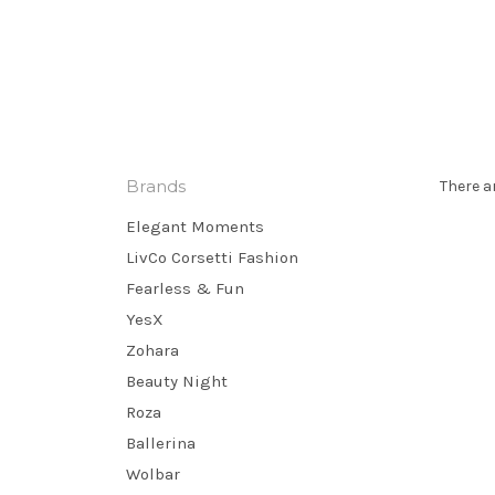
Brands
There a
Elegant Moments
LivCo Corsetti Fashion
Fearless & Fun
YesX
Zohara
Beauty Night
Roza
Ballerina
Wolbar