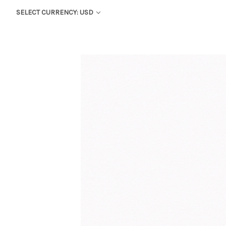
SELECT CURRENCY: USD