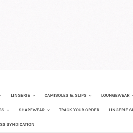
LINGERIE
CAMISOLES & SLIPS
LOUNGEWEAR
NGS
SHAPEWEAR
TRACK YOUR ORDER
LINGERIE S
SS SYNDICATION