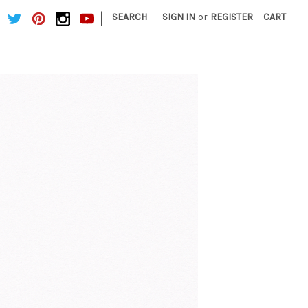
|
SEARCH
SIGN IN
or
REGISTER
CART