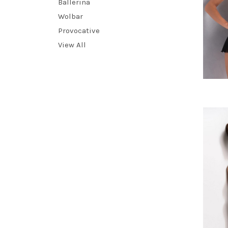
Ballerina
Wolbar
Provocative
View All