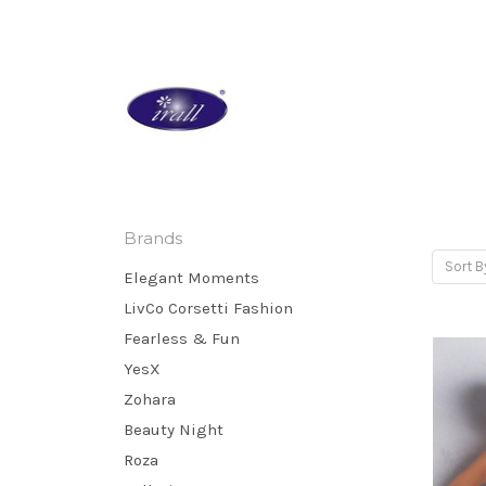
Brands
Sort B
Elegant Moments
LivCo Corsetti Fashion
Fearless & Fun
YesX
Zohara
Beauty Night
Roza