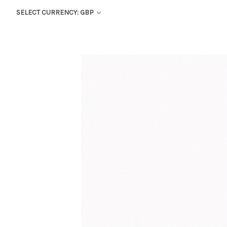
SELECT CURRENCY: GBP