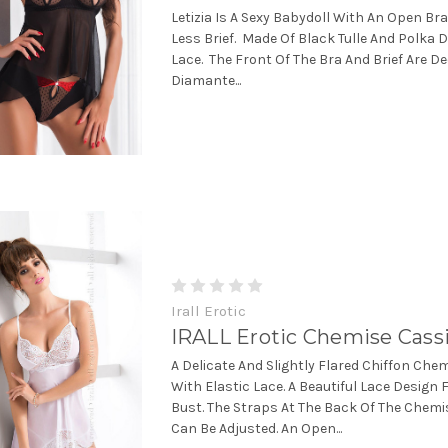
Letizia Is A Sexy Babydoll With An Open Br
Less Brief. Made Of Black Tulle And Polka 
Lace. The Front Of The Bra And Brief Are D
Diamante...
Irall Erotic
IRALL Erotic Chemise Cass
A Delicate And Slightly Flared Chiffon Ch
With Elastic Lace. A Beautiful Lace Design
Bust. The Straps At The Back Of The Chem
Can Be Adjusted. An Open...