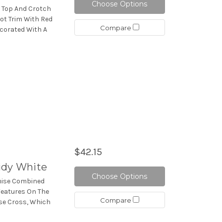
Choose Options
a Top And Crotch
Dot Trim With Red
Compare
ecorated With A
$42.15
idy White
Choose Options
emise Combined
 Features On The
Compare
ise Cross, Which