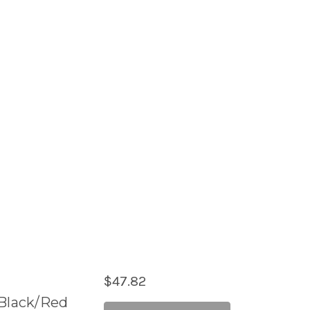
$47.82
l Black/Red