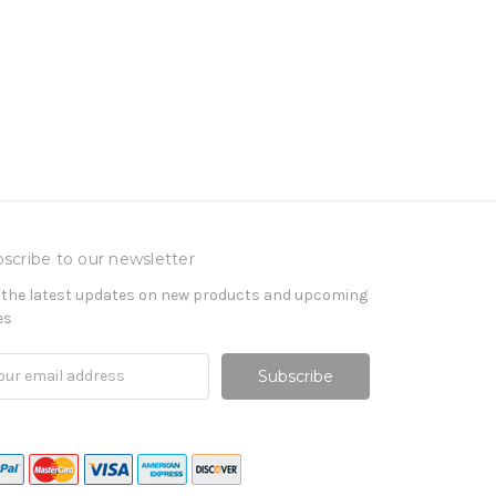
scribe to our newsletter
 the latest updates on new products and upcoming
es
il
ress