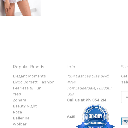
Popular Brands
Info
Sub
Elegant Moments
1314 East Las Olas Blvd.
Get
LivCo Corsetti Fashion
#714,
sal
Fearless & Fun
Fort Lauderdale, FL33301
YesX
USA
Ema
Zohara
Call us at Ph: 954-214-
Add
Beauty Night
Roza
6415
Ballerina
Wolbar