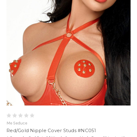
Me Seduce
Red/Gold Nipple Cover Studs #NC051