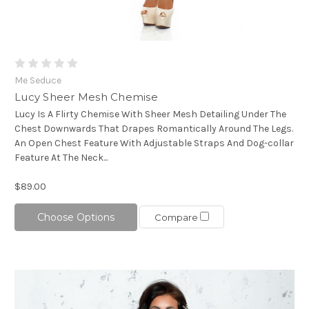
Me Seduce
Lucy Sheer Mesh Chemise
Lucy Is A Flirty Chemise With Sheer Mesh Detailing Under The
Chest Downwards That Drapes Romantically Around The Legs.
An Open Chest Feature With Adjustable Straps And Dog-collar
Feature At The Neck...
$89.00
Choose Options
Compare