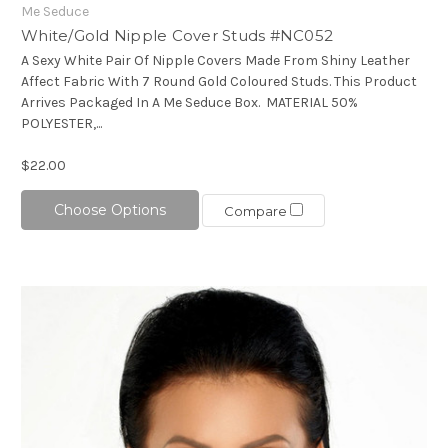
Me Seduce
White/Gold Nipple Cover Studs #NC052
A Sexy White Pair Of Nipple Covers Made From Shiny Leather
Affect Fabric With 7 Round Gold Coloured Studs. This Product
Arrives Packaged In A Me Seduce Box. MATERIAL 50%
POLYESTER,...
$22.00
Choose Options
Compare