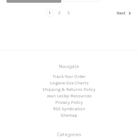
1
2
3
Next
Navigate
Track Your Order
Lingerie Size Charts
Shipping & Returns Policy
Jean Lesley-Resources
Privacy Policy
RSS Syndication
Sitemap
Categories