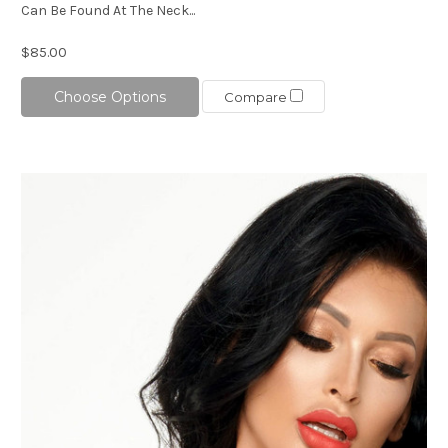
Can Be Found At The Neck...
$85.00
Choose Options
Compare