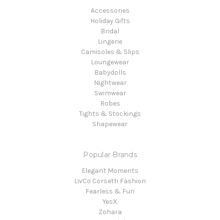
Accessories
Holiday Gifts
Bridal
Lingerie
Camisoles & Slips
Loungewear
Babydolls
Nightwear
Swimwear
Robes
Tights & Stockings
Shapewear
Popular Brands
Elegant Moments
LivCo Corsetti Fashion
Fearless & Fun
YesX
Zohara