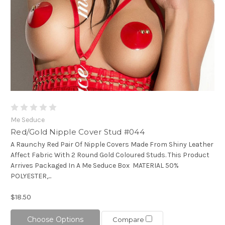
Me Seduce
Red/Gold Nipple Cover Stud #044
A Raunchy Red Pair Of Nipple Covers Made From Shiny Leather
Affect Fabric With 2 Round Gold Coloured Studs. This Product
Arrives Packaged In A Me Seduce Box MATERIAL 50%
POLYESTER,...
$18.50
Choose Options
Compare