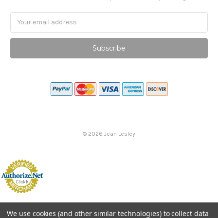
Email
Address
©
2026
Jean Lesley
We use cookies (and other similar technologies) to collect data