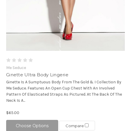
Me Seduce
Ginette Ultra Body Lingerie
Ginette Is A Sumptuous Body From The Gold & I Collection By
Me Seduce. Features An Open Cup Chest With An Involved
Pattern Of Elasticated Straps As Pictured. At The Back Of The
Neck Is A...
$65.00
Choose Options
Compare