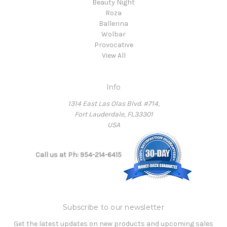
Beauty Night
Roza
Ballerina
Wolbar
Provocative
View All
Info
1314 East Las Olas Blvd. #714,
Fort Lauderdale, FL33301
USA
Call us at Ph: 954-214-6415
Subscribe to our newsletter
Get the latest updates on new products and upcoming sales