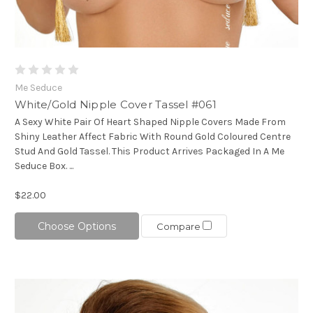
Me Seduce
White/Gold Nipple Cover Tassel #061
A Sexy White Pair Of Heart Shaped Nipple Covers Made From
Shiny Leather Affect Fabric With Round Gold Coloured Centre
Stud And Gold Tassel. This Product Arrives Packaged In A Me
Seduce Box. ...
$22.00
Choose Options
Compare