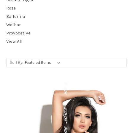
Roza
Ballerina
Wolbar
Provocative
View All
Sort By: