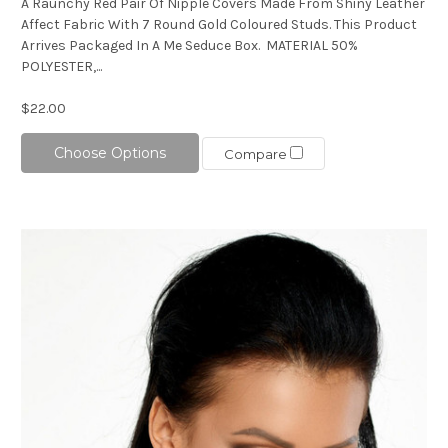
A Raunchy Red Pair Of Nipple Covers Made From Shiny Leather
Affect Fabric With 7 Round Gold Coloured Studs. This Product
Arrives Packaged In A Me Seduce Box. MATERIAL 50%
POLYESTER,...
$22.00
Choose Options
Compare