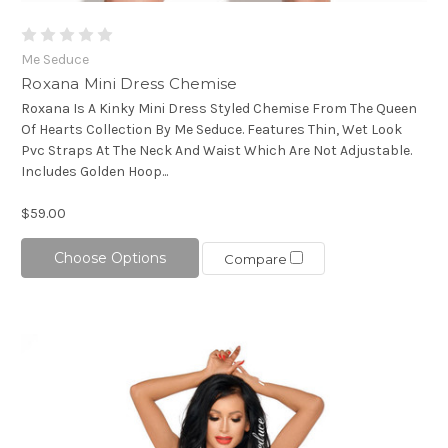
Me Seduce
Roxana Mini Dress Chemise
Roxana Is A Kinky Mini Dress Styled Chemise From The Queen
Of Hearts Collection By Me Seduce. Features Thin, Wet Look
Pvc Straps At The Neck And Waist Which Are Not Adjustable.
Includes Golden Hoop...
$59.00
Choose Options
Compare