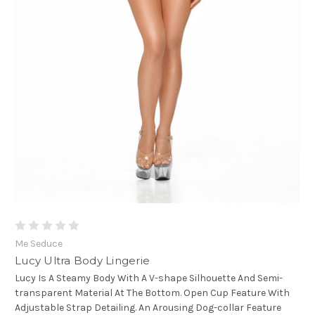
Me Seduce
Lucy Ultra Body Lingerie
Lucy Is A Steamy Body With A V-shape Silhouette And Semi-
transparent Material At The Bottom. Open Cup Feature With
Adjustable Strap Detailing. An Arousing Dog-collar Feature