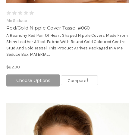
Me Seduce
Red/Gold Nipple Cover Tassel #060
A Raunchy Red Pair Of Heart Shaped Nipple Covers Made From
Shiny Leather Affect Fabric With Round Gold Coloured Centre
Stud And Gold Tassel. This Product Arrives Packaged In A Me
Seduce Box. MATERIAL...
$22.00
Choose Options
Compare