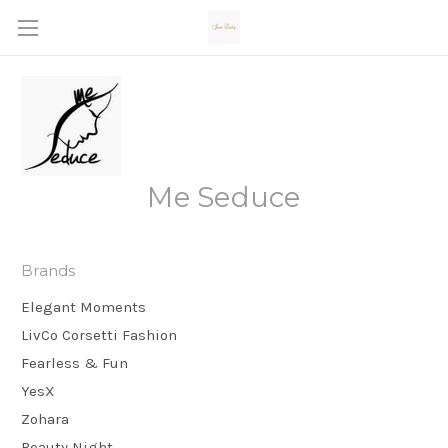
Me Seduce
Brands
Elegant Moments
LivCo Corsetti Fashion
Fearless & Fun
YesX
Zohara
Beauty Night