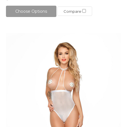
Choose Options
Compare