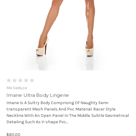
Me Seduce
Imane Ultra Body Lingerie
Imane Is A Sultry Body Comprising Of Naughty Semi-
transparent Mesh Panels And Pvc Material. Racer Style
Neckline With An Open Panel In The Middle. Subtle Geometrical
Detailing Such As V-shape Pvc...
$85.00