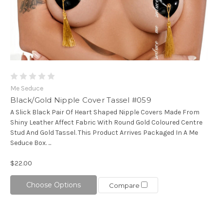
Me Seduce
Black/Gold Nipple Cover Tassel #059
A Slick Black Pair Of Heart Shaped Nipple Covers Made From
Shiny Leather Affect Fabric With Round Gold Coloured Centre
Stud And Gold Tassel. This Product Arrives Packaged In A Me
Seduce Box. ...
$22.00
Choose Options
Compare