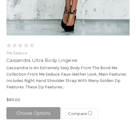
Me Seduce
Cassandra Ultra Body Lingerie
Cassandra Is An Extremely Sexy Body From The Bond Me
Collection From Me Seduce. Faux-leather Look, Main Features
Includes Right Hand Shoulder Strap With Many Golden Zip
Features. These Zip Features...
$85.00
Choose Options
Compare