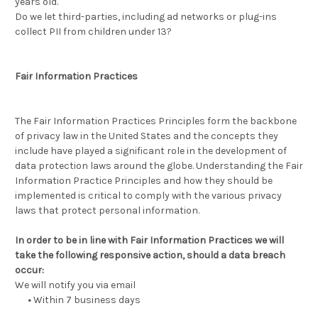
years old.
Do we let third-parties, including ad networks or plug-ins
collect PII from children under 13?
Fair Information Practices
The Fair Information Practices Principles form the backbone
of privacy law in the United States and the concepts they
include have played a significant role in the development of
data protection laws around the globe. Understanding the Fair
Information Practice Principles and how they should be
implemented is critical to comply with the various privacy
laws that protect personal information.
In order to be in line with Fair Information Practices we will
take the following responsive action, should a data breach
occur:
We will notify you via email
•
Within 7 business days