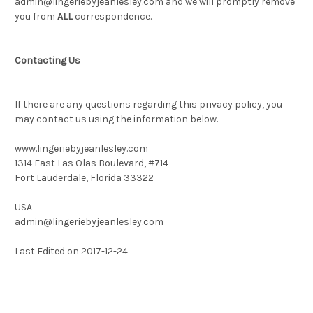
admin@lingeriebyjeanlesley.com and we will promptly remove
you from
ALL
correspondence.
Contacting Us
If there are any questions regarding this privacy policy, you
may contact us using the information below.
www.lingeriebyjeanlesley.com
1314 East Las Olas Boulevard, #714
Fort Lauderdale, Florida 33322
USA
admin@lingeriebyjeanlesley.com
Last Edited on 2017-12-24