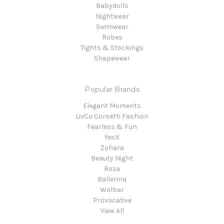
Babydolls
Nightwear
Swimwear
Robes
Tights & Stockings
Shapewear
Popular Brands
Elegant Moments
LivCo Corsetti Fashion
Fearless & Fun
YesX
Zohara
Beauty Night
Roza
Ballerina
Wolbar
Provocative
View All