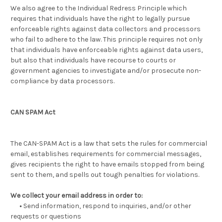
We also agree to the Individual Redress Principle which
requires that individuals have the right to legally pursue
enforceable rights against data collectors and processors
who fail to adhere to the law. This principle requires not only
that individuals have enforceable rights against data users,
but also that individuals have recourse to courts or
government agencies to investigate and/or prosecute non-
compliance by data processors.
CAN SPAM Act
The CAN-SPAM Act is a law that sets the rules for commercial
email, establishes requirements for commercial messages,
gives recipients the right to have emails stopped from being
sent to them, and spells out tough penalties for violations.
We collect your email address in order to:
•
Send information, respond to inquiries, and/or other
requests or questions