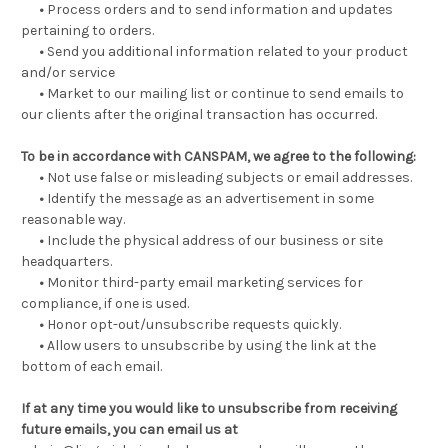
•
Process orders and to send information and updates
pertaining to orders.
•
Send you additional information related to your product
and/or service
•
Market to our mailing list or continue to send emails to
our clients after the original transaction has occurred.
To be in accordance with CANSPAM, we agree to the following:
•
Not use false or misleading subjects or email addresses.
•
Identify the message as an advertisement in some
reasonable way.
•
Include the physical address of our business or site
headquarters.
•
Monitor third-party email marketing services for
compliance, if one is used.
•
Honor opt-out/unsubscribe requests quickly.
•
Allow users to unsubscribe by using the link at the
bottom of each email.
If at any time you would like to unsubscribe from receiving
future emails, you can email us at