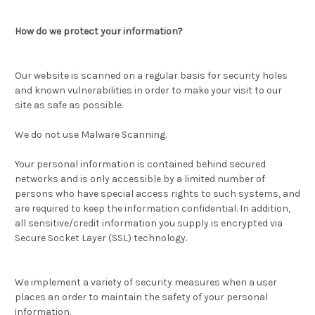
How do we protect your information?
Our website is scanned on a regular basis for security holes
and known vulnerabilities in order to make your visit to our
site as safe as possible.
We do not use Malware Scanning.
Your personal information is contained behind secured
networks and is only accessible by a limited number of
persons who have special access rights to such systems, and
are required to keep the information confidential. In addition,
all sensitive/credit information you supply is encrypted via
Secure Socket Layer (SSL) technology.
We implement a variety of security measures when a user
places an order to maintain the safety of your personal
information.