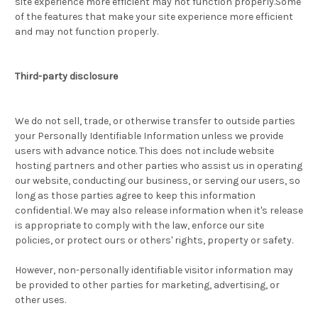
site experience more efficient may not function properly.Some
of the features that make your site experience more efficient
and may not function properly.
Third-party disclosure
We do not sell, trade, or otherwise transfer to outside parties
your Personally Identifiable Information unless we provide
users with advance notice. This does not include website
hosting partners and other parties who assist us in operating
our website, conducting our business, or serving our users, so
long as those parties agree to keep this information
confidential. We may also release information when it's release
is appropriate to comply with the law, enforce our site
policies, or protect ours or others' rights, property or safety.
However, non-personally identifiable visitor information may
be provided to other parties for marketing, advertising, or
other uses.