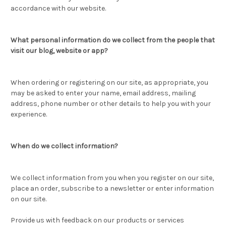
accordance with our website.
What personal information do we collect from the people that
visit our blog, website or app?
When ordering or registering on our site, as appropriate, you
may be asked to enter your name, email address, mailing
address, phone number or other details to help you with your
experience.
When do we collect information?
We collect information from you when you register on our site,
place an order, subscribe to a newsletter or enter information
on our site.
Provide us with feedback on our products or services