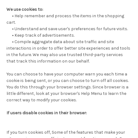
We use cookies to:
•
Help remember and process the items in the shopping
cart.
•
Understand and save user's preferences for future visits.
•
Keep track of advertisements.
•
Compile aggregate data about site traffic and site
interactions in order to offer better site experiences and tools
in the future. We may also use trusted third-party services
that track this information on our behalf.
You can choose to have your computer warn you each time a
cookie is being sent, or you can choose to turn off all cookies.
You do this through your browser settings. Since browser is a
little different, look at your browser's Help Menu to learn the
correct way to modify your cookies.
If users disable cookies in their browser:
If you turn cookies off, Some of the features that make your