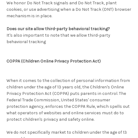
We honor Do Not Track signals and Do Not Track, plant
cookies, or use advertising when a Do Not Track (DNT) browser
mechanism is in place.
Does our site allow third-party behavioral tracking?
It's also important to note that we allow third-party
behavioral tracking
COPPA (Children Online Privacy Protection Act)
When it comes to the collection of personal information from
children under the age of 13 years old, the Children's Online
Privacy Protection Act (COPPA) puts parents in control. The
Federal Trade Commission, United States' consumer
protection agency, enforces the COPPA Rule, which spells out
what operators of websites and online services must do to
protect children's privacy and safety online.
We do not specifically market to children under the age of 13