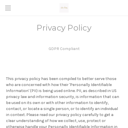
Privacy Policy
GDPR Compliant
This privacy policy has been compiled to better serve those
who are concerned with how their 'Personally Identifiable
Information' (PII) is being used online. PII, as described in US
privacy law and information security, is information that can
be used on its own or with other information to identify,
contact, or locate a single person, or to identify an individual
in context. Please read our privacy policy carefully to get a
clear understanding of how we collect, use, protect or
otherwise handle your Personally Identifiable Information in