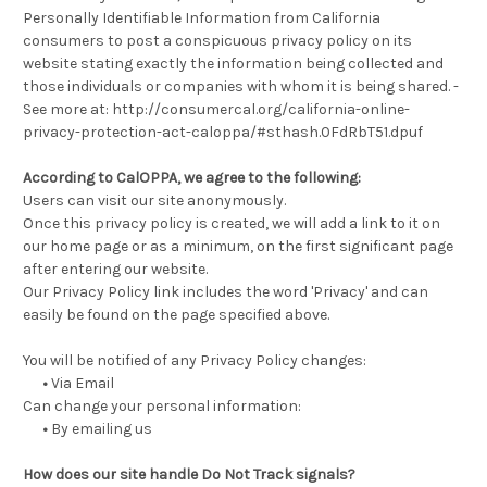
Personally Identifiable Information from California
consumers to post a conspicuous privacy policy on its
website stating exactly the information being collected and
those individuals or companies with whom it is being shared. -
See more at: http://consumercal.org/california-online-
privacy-protection-act-caloppa/#sthash.0FdRbT51.dpuf
According to CalOPPA, we agree to the following:
Users can visit our site anonymously.
Once this privacy policy is created, we will add a link to it on
our home page or as a minimum, on the first significant page
after entering our website.
Our Privacy Policy link includes the word 'Privacy' and can
easily be found on the page specified above.
You will be notified of any Privacy Policy changes:
•
Via Email
Can change your personal information:
•
By emailing us
How does our site handle Do Not Track signals?