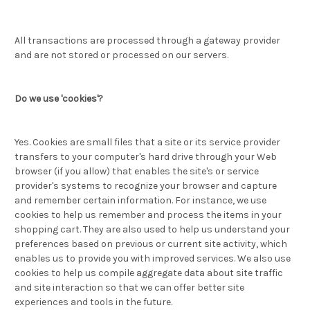
All transactions are processed through a gateway provider
and are not stored or processed on our servers.
Do we use 'cookies'?
Yes. Cookies are small files that a site or its service provider
transfers to your computer's hard drive through your Web
browser (if you allow) that enables the site's or service
provider's systems to recognize your browser and capture
and remember certain information. For instance, we use
cookies to help us remember and process the items in your
shopping cart. They are also used to help us understand your
preferences based on previous or current site activity, which
enables us to provide you with improved services. We also use
cookies to help us compile aggregate data about site traffic
and site interaction so that we can offer better site
experiences and tools in the future.