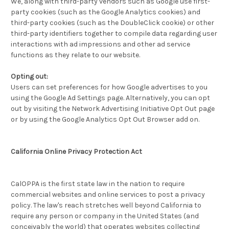
We, along with third-party vendors such as Google use first-
party cookies (such as the Google Analytics cookies) and
third-party cookies (such as the DoubleClick cookie) or other
third-party identifiers together to compile data regarding user
interactions with ad impressions and other ad service
functions as they relate to our website.
Opting out:
Users can set preferences for how Google advertises to you
using the Google Ad Settings page. Alternatively, you can opt
out by visiting the Network Advertising Initiative Opt Out page
or by using the Google Analytics Opt Out Browser add on.
California Online Privacy Protection Act
CalOPPA is the first state law in the nation to require
commercial websites and online services to post a privacy
policy. The law's reach stretches well beyond California to
require any person or company in the United States (and
conceivably the world) that operates websites collecting