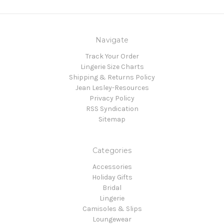
Navigate
Track Your Order
Lingerie Size Charts
Shipping & Returns Policy
Jean Lesley-Resources
Privacy Policy
RSS Syndication
Sitemap
Categories
Accessories
Holiday Gifts
Bridal
Lingerie
Camisoles & Slips
Loungewear