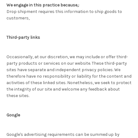
We engage in this practice because,:
Drop shipment requires this information to ship goods to
customers,
Third-party links
Occasionally, at our discretion, we may include or offer third-
party products or services on our website. These third-party
sites have separate and independent privacy policies. We
therefore have no responsibility or liability for the content and
activities of these linked sites. Nonetheless, we seek to protect
the integrity of our site and welcome any feedback about
these sites.
Google
Google's advertising requirements can be summed up by