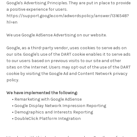
Google's Advertising Principles. They are put in place to provide
a positive experience for users.
https://support.google.com/adwordspolicy/answer/1316548?
hl=en
We use Google AdSense Advertising on our website.
Google, as a third-party vendor, uses cookies to serve ads on
our site. Google's use of the DART cookie enables it to serve ads
to our users based on previous visits to our site and other
sites on the Internet. Users may opt-out of the use of the DART
cookie by visiting the Google Ad and Content Network privacy
policy.
We have implemented the following:
•
Remarketing with Google AdSense
•
Google Display Network Impression Reporting
•
Demographics and Interests Reporting
•
DoubleClick Platform Integration