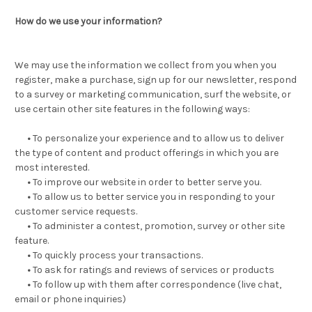
How do we use your information?
We may use the information we collect from you when you
register, make a purchase, sign up for our newsletter, respond
to a survey or marketing communication, surf the website, or
use certain other site features in the following ways:
•
To personalize your experience and to allow us to deliver
the type of content and product offerings in which you are
most interested.
•
To improve our website in order to better serve you.
•
To allow us to better service you in responding to your
customer service requests.
•
To administer a contest, promotion, survey or other site
feature.
•
To quickly process your transactions.
•
To ask for ratings and reviews of services or products
•
To follow up with them after correspondence (live chat,
email or phone inquiries)