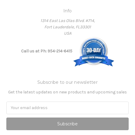
Info
1314 East Las Olas Blvd. #714,
Fort Lauderdale, FL33301
USA
Call us at Ph: 954-214-6415
Subscribe to our newsletter
Get the latest updates on new products and upcoming sales
Email
Address