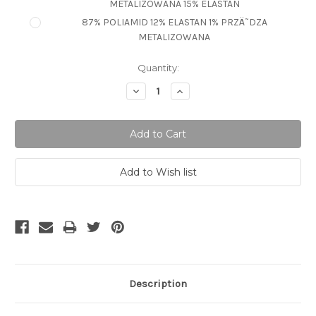
METALIZOWANA 15% ELASTAN
87% POLIAMID 12% ELASTAN 1% PRZÄ˜DZA
METALIZOWANA
Current
Quantity:
Stock:
Decrease
Increase
Quantity:
Quantity:
Description