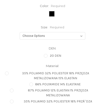
Color:
Required
Size:
Required
DEN:
20 DEN
Material:
35% POLIAMID 32% POLIESTER 18% PRZĘDZA
METALIZOWANA 15% ELASTAN
86% POLYAMIDE 14% ELASTANE
87% POLIAMID 12% ELASTAN 1% PRZĘDZA
METALIZOWANA
35% POLIAMID 32% POLIESTER 18% PRZÄ˜DZA