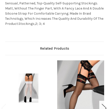
Sensual, Patterned, Top-Quality Self-Supporting Stockings.
Matt, Without The Finger Part, With A Fancy Lace And A Double
Silicone Strap For Comfortable Carrying. Made In Braid
Technology, Which Increases The Quality And Durability Of The
Product.Stockings,2; 3; 4
Related Products