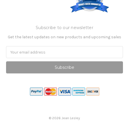
Subscribe to our newsletter
Get the latest updates on new products and upcoming sales
Email
Address
©
2026
Jean Lesley