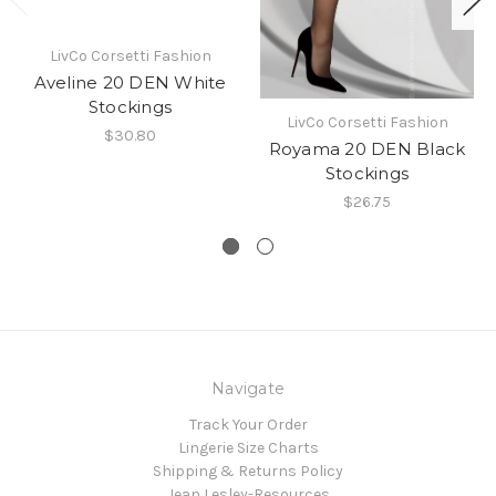
LivCo Corsetti Fashion
Aveline 20 DEN White
Stockings
LivCo Corsetti Fashion
$30.80
Royama 20 DEN Black
Stockings
$26.75
Navigate
Track Your Order
Lingerie Size Charts
Shipping & Returns Policy
Jean Lesley-Resources