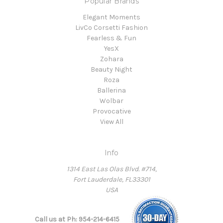
Popular Brands
Elegant Moments
LivCo Corsetti Fashion
Fearless & Fun
YesX
Zohara
Beauty Night
Roza
Ballerina
Wolbar
Provocative
View All
Info
1314 East Las Olas Blvd. #714,
Fort Lauderdale, FL33301
USA
Call us at Ph: 954-214-6415