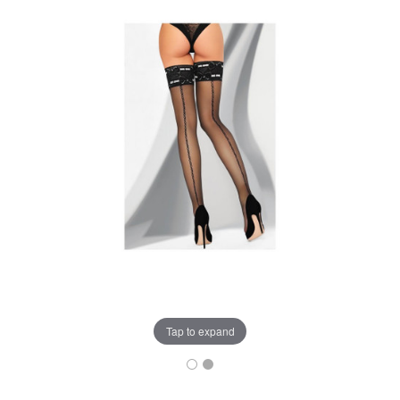
Tap to expand