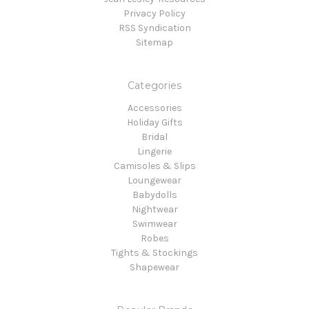
Privacy Policy
RSS Syndication
Sitemap
Categories
Accessories
Holiday Gifts
Bridal
Lingerie
Camisoles & Slips
Loungewear
Babydolls
Nightwear
Swimwear
Robes
Tights & Stockings
Shapewear