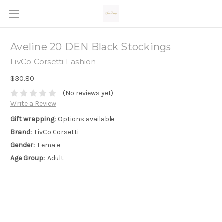
Aveline 20 DEN Black Stockings
LivCo Corsetti Fashion
$30.80
(No reviews yet)
Write a Review
Gift wrapping:
Options available
Brand:
LivCo Corsetti
Gender:
Female
Age Group:
Adult