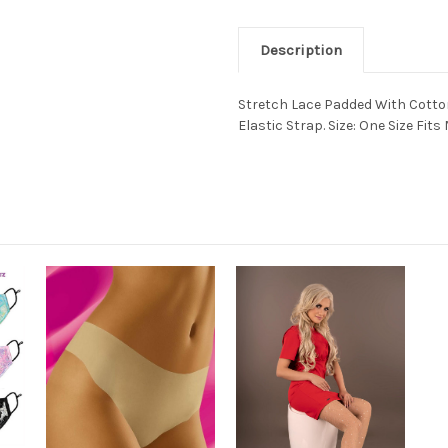
Description
Stretch Lace Padded With Cotton
Elastic Strap. Size: One Size Fits