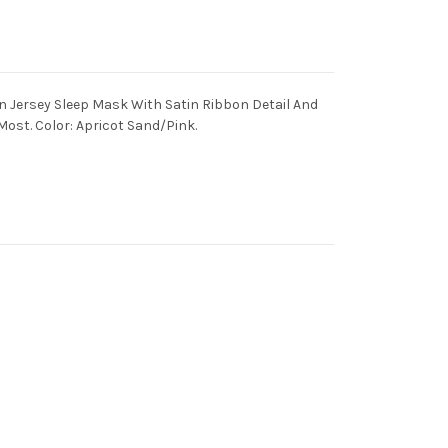
 Jersey Sleep Mask With Satin Ribbon Detail And
 Most. Color: Apricot Sand/Pink.