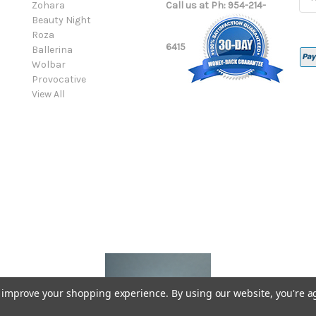
Zohara
Call us at Ph: 954-214-
Add
Beauty Night
Roza
6415
Ballerina
Wolbar
Provocative
View All
to improve your shopping experience.
By using our website, you're a