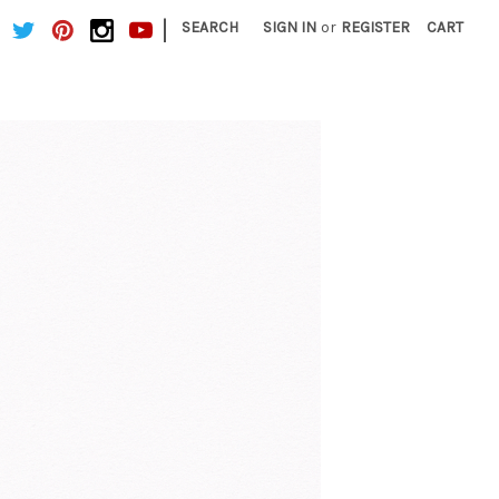
|
SEARCH
SIGN IN
or
REGISTER
CART