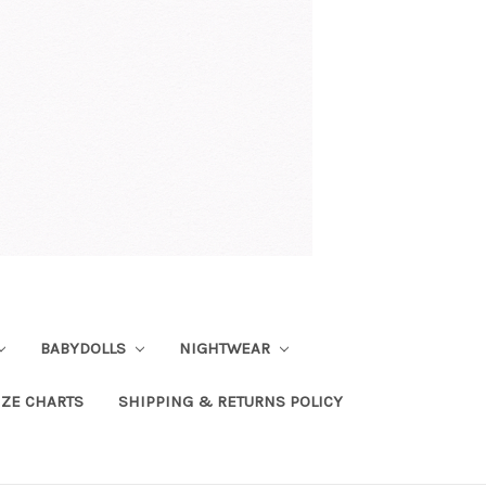
BABYDOLLS
NIGHTWEAR
IZE CHARTS
SHIPPING & RETURNS POLICY