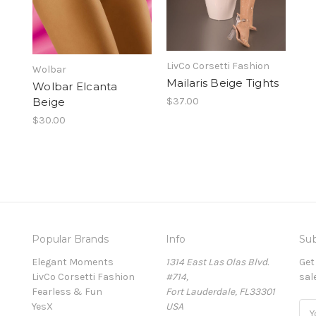
LivCo Corsetti Fashion
Wolbar
Mailaris Beige Tights
Wolbar Elcanta
Beige
$37.00
$30.00
Popular Brands
Info
Sub
Elegant Moments
1314 East Las Olas Blvd.
Get
LivCo Corsetti Fashion
#714,
sal
Fearless & Fun
Fort Lauderdale, FL33301
YesX
USA
Ema