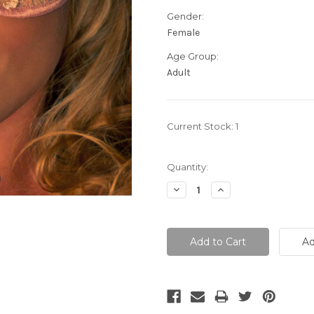
Gender:
Female
Age Group:
Adult
Current Stock:
1
Quantity:
Decrease
Increase
Quantity:
Quantity: