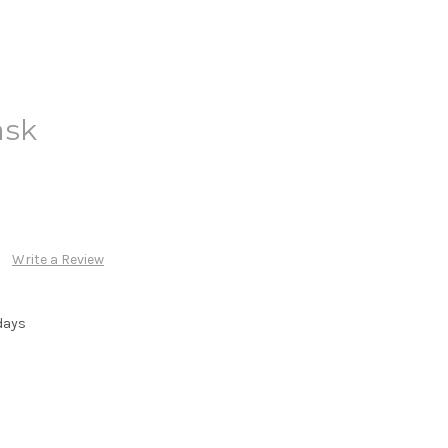
ask
Write a Review
days