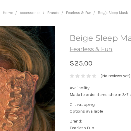
Home
Accessories
Brands
Fearless & Fun
Beige Sleep Mask
Beige Sleep M
Fearless & Fun
$25.00
(No reviews yet)
Availability:
Made to order items ship in 3-7 
Gift wrapping:
Options available
Brand:
Fearless Fun