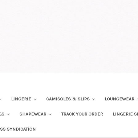
LINGERIE
CAMISOLES & SLIPS
LOUNGEWEAR
NGS
SHAPEWEAR
TRACK YOUR ORDER
LINGERIE S
SS SYNDICATION