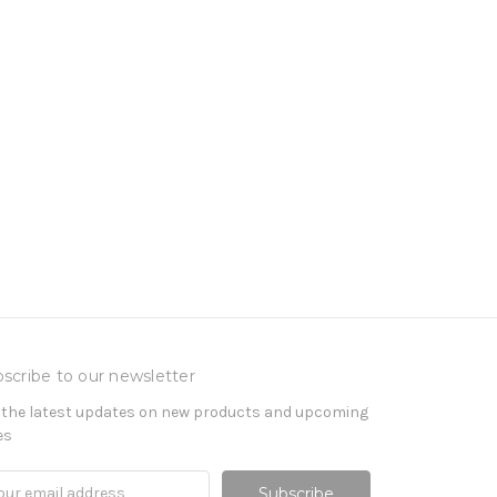
scribe to our newsletter
 the latest updates on new products and upcoming
es
il