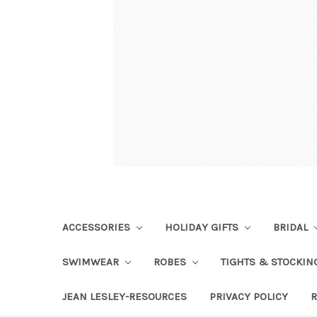
ACCESSORIES
HOLIDAY GIFTS
BRIDAL
SWIMWEAR
ROBES
TIGHTS & STOCKI
JEAN LESLEY-RESOURCES
PRIVACY POLICY
R