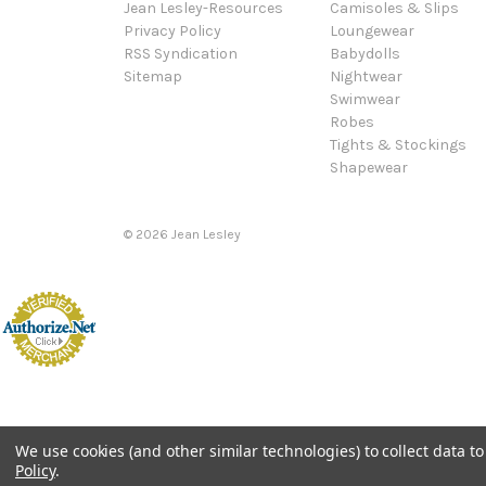
Jean Lesley-Resources
Camisoles & Slips
Privacy Policy
Loungewear
RSS Syndication
Babydolls
Sitemap
Nightwear
Swimwear
Robes
Tights & Stockings
Shapewear
©
2026
Jean Lesley
We use cookies (and other similar technologies) to collect data 
Policy
.