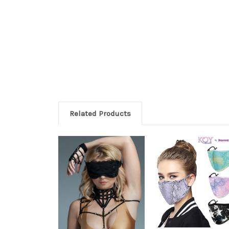
Related Products