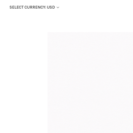
SELECT CURRENCY: USD