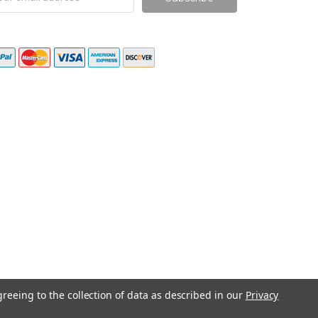
ress
greeing to the collection of data as described in our
Privacy