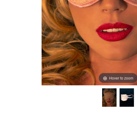
Hover to zoom