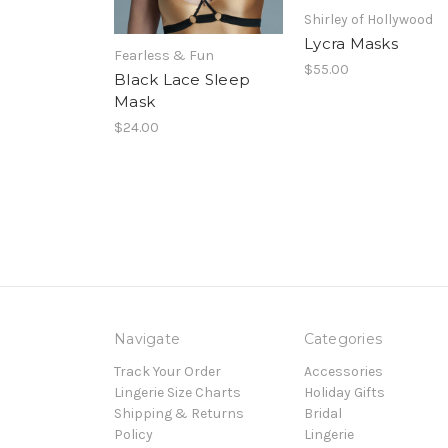
Shirley of Hollywood
Lycra Masks
Fearless & Fun
$55.00
Black Lace Sleep
Mask
$24.00
Navigate
Categories
Track Your Order
Accessories
Lingerie Size Charts
Holiday Gifts
Shipping & Returns
Bridal
Policy
Lingerie