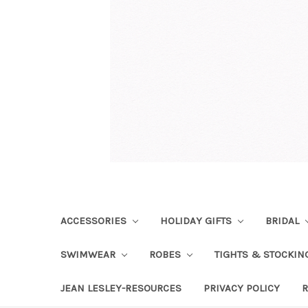
ACCESSORIES
HOLIDAY GIFTS
BRIDAL
SWIMWEAR
ROBES
TIGHTS & STOCKI
JEAN LESLEY-RESOURCES
PRIVACY POLICY
R