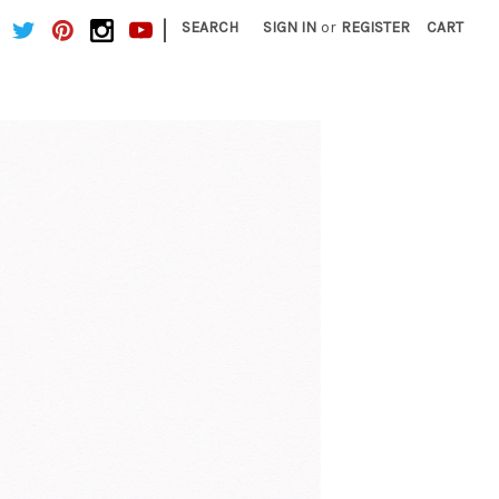
|
SEARCH
SIGN IN
or
REGISTER
CART