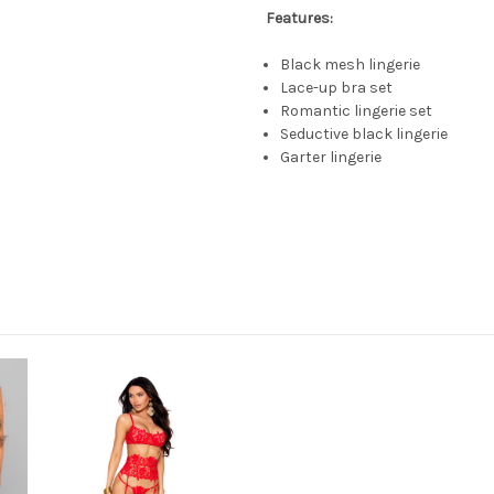
Features:
Black mesh lingerie
Lace-up bra set
Romantic lingerie set
Seductive black lingerie
Garter lingerie