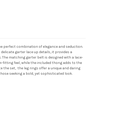
 the perfect combination of elegance and seduction.
elicate garter lace up details, it provides a
ok. The matching garter belt is designed with a lace-
-fitting feel, while the included thong adds to the
e the set, the leg rings offer a unique and daring
those seeking a bold, yet sophisticated look.