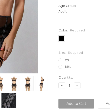
Age Group:
Adult
Color:
Required
Size:
Required
XS
M/L
Current
Quantity:
Stock:
Decrease
Increase
Quantity:
Quantity: