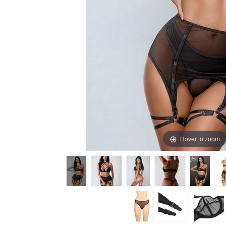
Hover to zoom