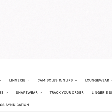
LINGERIE
CAMISOLES & SLIPS
LOUNGEWEAR
NGS
SHAPEWEAR
TRACK YOUR ORDER
LINGERIE S
SS SYNDICATION