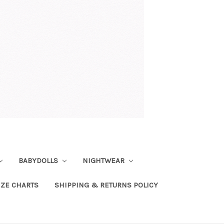
BABYDOLLS
NIGHTWEAR
IZE CHARTS
SHIPPING & RETURNS POLICY