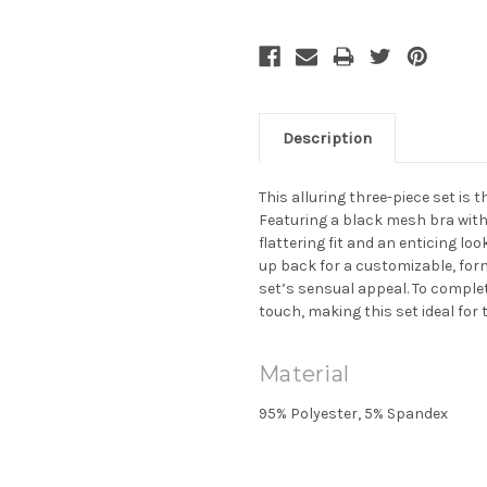
Description
This alluring three-piece set is
Featuring a black mesh bra with d
flattering fit and an enticing lo
up back for a customizable, form
set’s sensual appeal. To complet
touch, making this set ideal for 
Material
95% Polyester, 5% Spandex