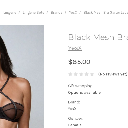
Lingerie
Lingerie Sets
Brands
YesX
Black Mesh Bra Garter Lac
Black Mesh Br
YesX
$85.00
(No reviews yet)
Gift wrapping:
Options available
Brand:
YesX
Gender:
Female