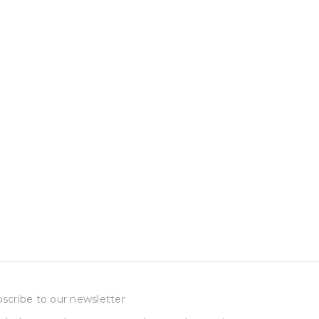
scribe to our newsletter