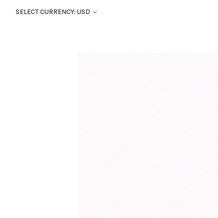
SELECT CURRENCY: USD