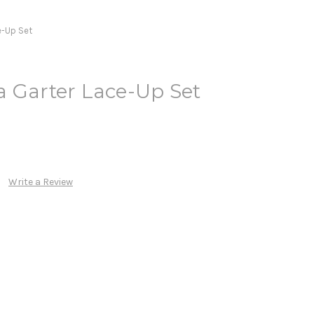
e-Up Set
a Garter Lace-Up Set
Write a Review