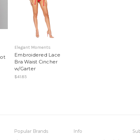
Elegant Moments
Embroidered Lace
ot
Bra Waist Cincher
w/Garter
$41.85
Popular Brands
Info
Sub