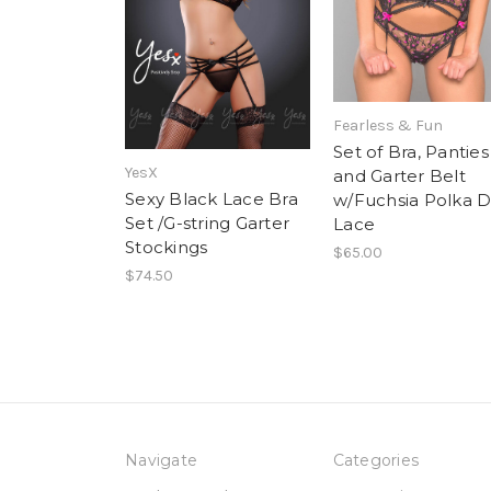
Fearless & Fun
Set of Bra, Panties
YesX
and Garter Belt
Sexy Black Lace Bra
w/Fuchsia Polka D
Set /G-string Garter
Lace
Stockings
$65.00
$74.50
Navigate
Categories