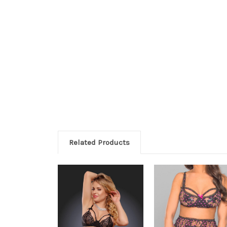
Related Products