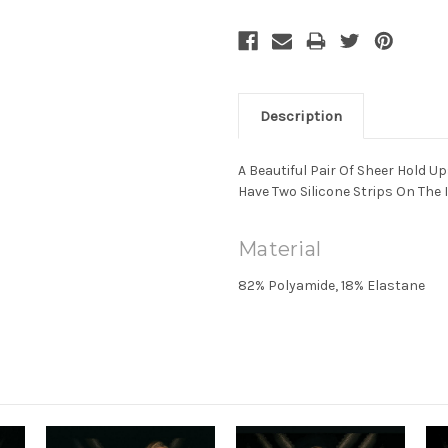
Description
A Beautiful Pair Of Sheer Hold Up
Have Two Silicone Strips On The 
Material
82% Polyamide, 18% Elastane