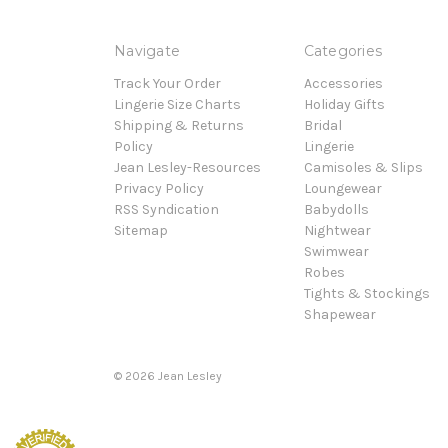
Navigate
Categories
Track Your Order
Accessories
Lingerie Size Charts
Holiday Gifts
Shipping & Returns
Bridal
Policy
Lingerie
Jean Lesley-Resources
Camisoles & Slips
Privacy Policy
Loungewear
RSS Syndication
Babydolls
Sitemap
Nightwear
Swimwear
Robes
Tights & Stockings
Shapewear
©
2026
Jean Lesley