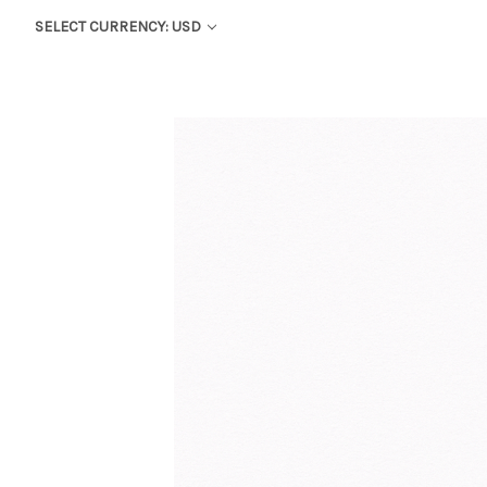
SELECT CURRENCY: USD