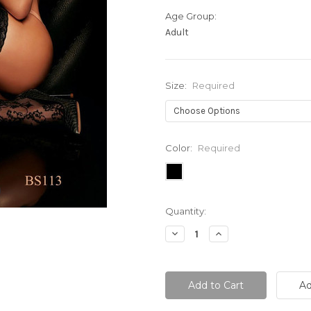
Age Group:
Adult
Size:
Required
Color:
Required
Current
Quantity:
Stock:
Decrease
Increase
Quantity:
Quantity: