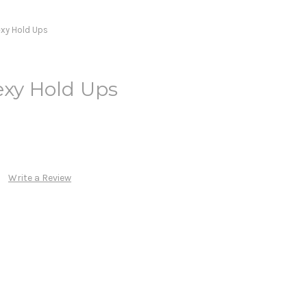
exy Hold Ups
exy Hold Ups
Write a Review