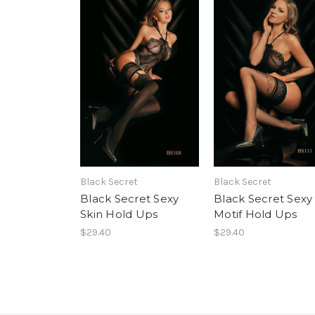
Black Secret
Black Secret
Black Secret Sexy
Black Secret Sexy
Skin Hold Ups
Motif Hold Ups
$29.40
$29.40