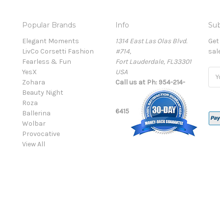
Popular Brands
Info
Sub
Elegant Moments
1314 East Las Olas Blvd.
Get
LivCo Corsetti Fashion
#714,
sal
Fearless & Fun
Fort Lauderdale, FL33301
YesX
USA
Ema
Zohara
Call us at Ph: 954-214-
Add
Beauty Night
Roza
6415
Ballerina
Wolbar
Provocative
View All