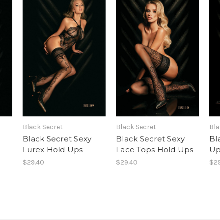
Black Secret
Black Secret
Bla
Black Secret Sexy
Black Secret Sexy
Bl
Lurex Hold Ups
Lace Tops Hold Ups
Up
$29.40
$29.40
$29