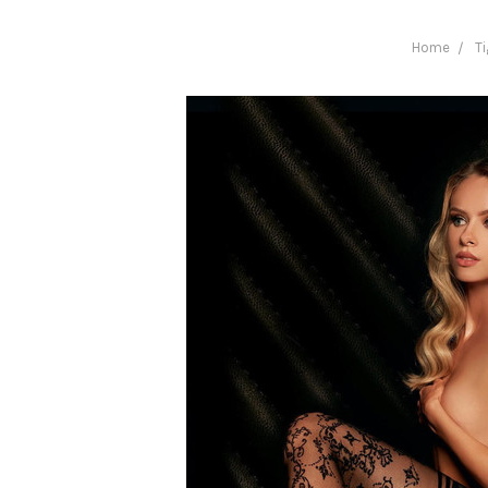
Home
T