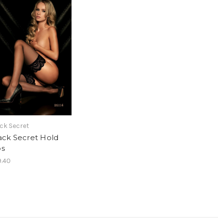
ck Secret
ack Secret Hold
s
.40