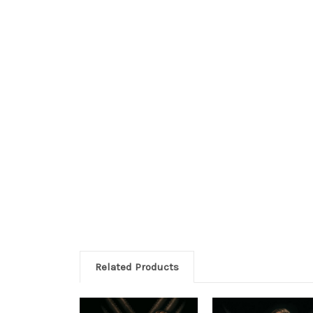
Related Products