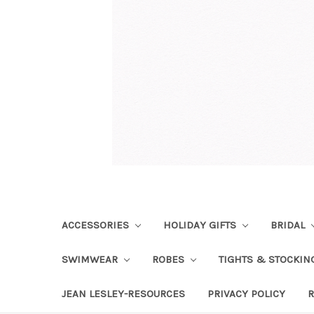
ACCESSORIES
HOLIDAY GIFTS
BRIDAL
SWIMWEAR
ROBES
TIGHTS & STOCKI
JEAN LESLEY-RESOURCES
PRIVACY POLICY
R