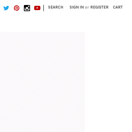
|
SEARCH
SIGN IN
or
REGISTER
CART