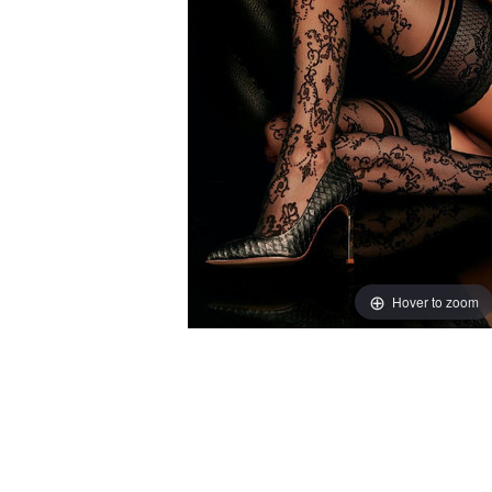
Hover to zoom