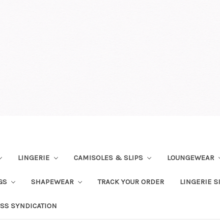
LINGERIE
CAMISOLES & SLIPS
LOUNGEWEAR
NGS
SHAPEWEAR
TRACK YOUR ORDER
LINGERIE S
SS SYNDICATION