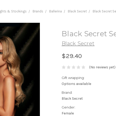
ights & Stockings
Brands
Ballerina
Black Secret
Black Secret S
Black Secret S
Black Secret
$29.40
(No reviews yet)
Gift wrapping:
Options available
Brand:
Black Secret
Gender:
Female