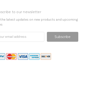
scribe to our newsletter
 the latest updates on new products and upcoming
es
il
ress