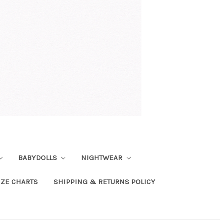
BABYDOLLS
NIGHTWEAR
IZE CHARTS
SHIPPING & RETURNS POLICY