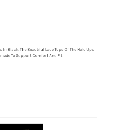
s In Black. The Beautiful Lace Tops Of The Hold Ups
Inside To Support Comfort And Fit.