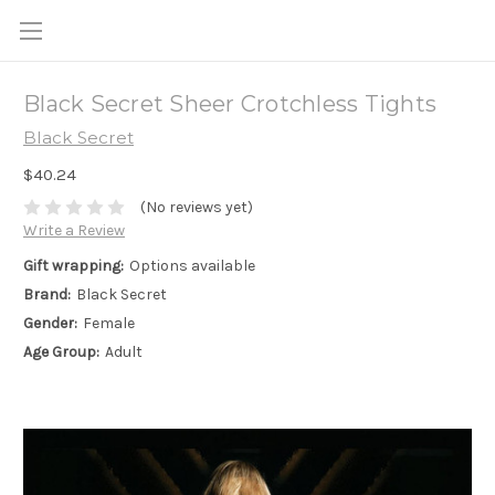
Black Secret Sheer Crotchless Tights
Black Secret
$40.24
(No reviews yet)
Write a Review
Gift wrapping:
Options available
Brand:
Black Secret
Gender:
Female
Age Group:
Adult