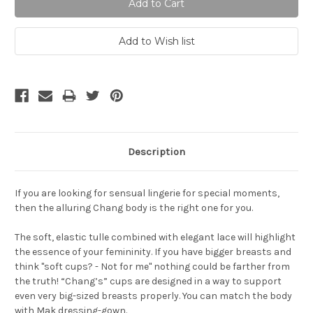
Description
If you are looking for sensual lingerie for special moments,
then the alluring Chang body is the right one for you.
The soft, elastic tulle combined with elegant lace will highlight
the essence of your femininity. If you have bigger breasts and
think "soft cups? - Not for me" nothing could be farther from
the truth! “Chang’s” cups are designed in a way to support
even very big-sized breasts properly. You can match the body
with Mak dressing-gown.