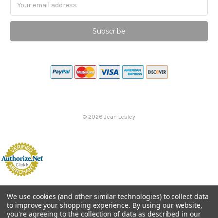
Email
Address
©
2026
Jean Lesley
We use cookies (and other similar technologies) to collect data
to improve your shopping experience.
By using our website,
you're agreeing to the collection of data as described in our