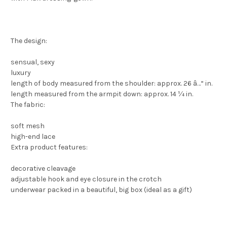
The design:
sensual, sexy
luxury
length of body measured from the shoulder: approx. 26 â…“ in.
length measured from the armpit down: approx. 14 ¼ in.
The fabric:
soft mesh
high-end lace
Extra product features:
decorative cleavage
adjustable hook and eye closure in the crotch
underwear packed in a beautiful, big box (ideal as a gift)