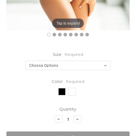
Tap to expand
Size:
Required
Color:
Required
Current
Quantity:
Stock:
Decrease
Increase
Quantity:
Quantity: