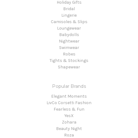
Holiday Gifts
Bridal
Lingerie
Camisoles & Slips
Loungewear
Babydolls
Nightwear
Swimwear
Robes
Tights & Stockings
Shapewear
Popular Brands
Elegant Moments
LivCo Corsetti Fashion
Fearless & Fun
YesX
Zohara
Beauty Night
Roza