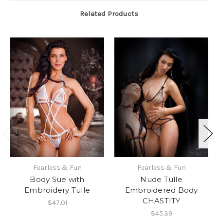
Related Products
Fearless & Fun
Fearless & Fun
Body Sue with
Nude Tulle
Embroidery Tulle
Embroidered Body
CHASTITY
$47.01
$45.39