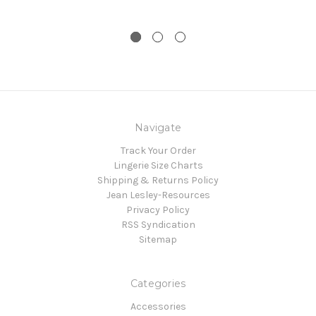
Navigate
Track Your Order
Lingerie Size Charts
Shipping & Returns Policy
Jean Lesley-Resources
Privacy Policy
RSS Syndication
Sitemap
Categories
Accessories