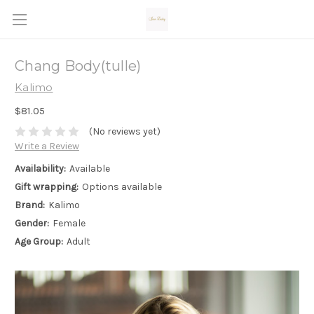
Chang Body(tulle)
Kalimo
$81.05
(No reviews yet)
Write a Review
Availability:
Available
Gift wrapping:
Options available
Brand:
Kalimo
Gender:
Female
Age Group:
Adult