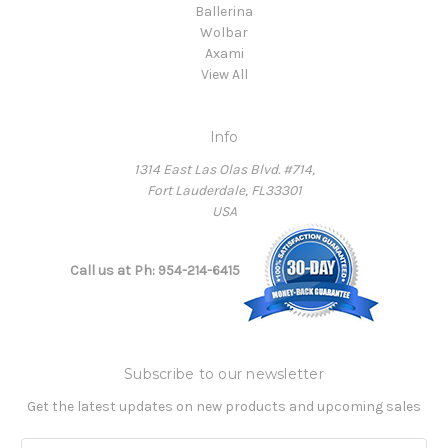
Ballerina
Wolbar
Axami
View All
Info
1314 East Las Olas Blvd. #714,
Fort Lauderdale, FL33301
USA
Call us at Ph: 954-214-6415
Subscribe to our newsletter
Get the latest updates on new products and upcoming sales