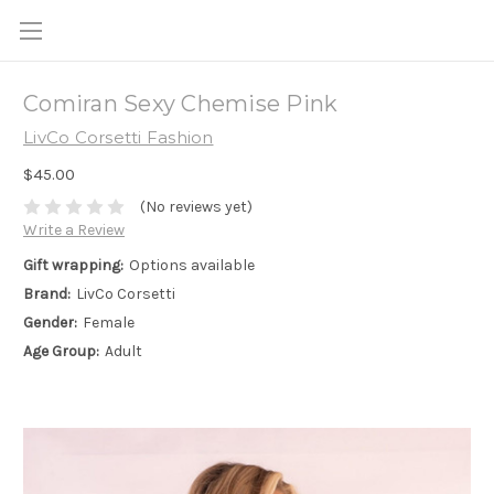
Comiran Sexy Chemise Pink
LivCo Corsetti Fashion
$45.00
(No reviews yet)
Write a Review
Gift wrapping:
Options available
Brand:
LivCo Corsetti
Gender:
Female
Age Group:
Adult