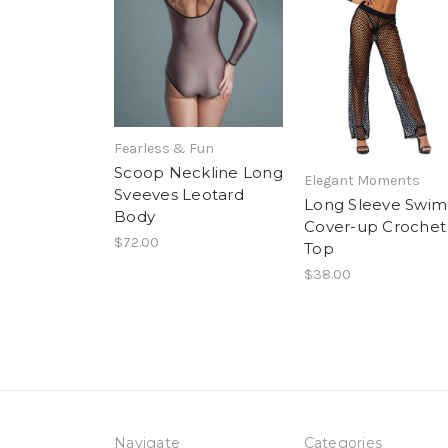
Fearless & Fun
Scoop Neckline Long
Elegant Moments
Sveeves Leotard
Long Sleeve Swim
Body
Cover-up Crochet
$72.00
Top
$38.00
Navigate
Categories