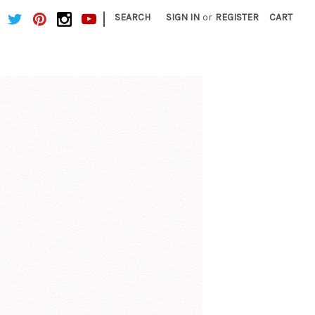
|
SEARCH
SIGN IN
or
REGISTER
CART