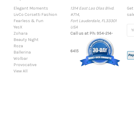
Elegant Moments
1314 East Las Olas Blvd.
Get
LivCo Corsetti Fashion
#714,
sal
Fearless & Fun
Fort Lauderdale, FL33301
YesX
USA
Ema
Zohara
Call us at Ph: 954-214-
Add
Beauty Night
Roza
6415
Ballerina
Wolbar
Provocative
View All