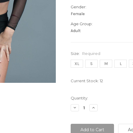
Gender:
Female
Age Group:
Adult
Size:
Required
XL
S
M
L
Current Stock:
12
Quantity:
Decrease
Increase
Quantity:
Quantity: