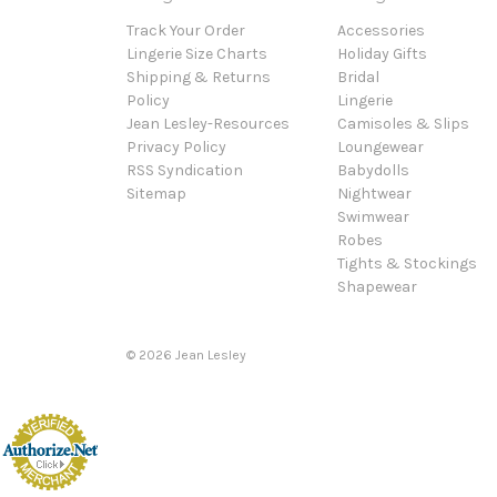
Track Your Order
Accessories
Lingerie Size Charts
Holiday Gifts
Shipping & Returns
Bridal
Policy
Lingerie
Jean Lesley-Resources
Camisoles & Slips
Privacy Policy
Loungewear
RSS Syndication
Babydolls
Sitemap
Nightwear
Swimwear
Robes
Tights & Stockings
Shapewear
©
2026
Jean Lesley