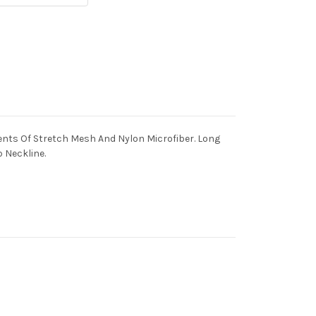
nts Of Stretch Mesh And Nylon Microfiber. Long
 Neckline.