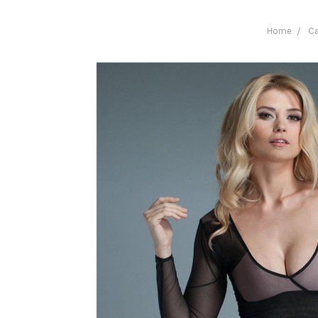
Home
Ca