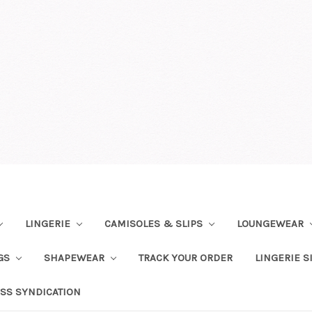
LINGERIE
CAMISOLES & SLIPS
LOUNGEWEAR
NGS
SHAPEWEAR
TRACK YOUR ORDER
LINGERIE S
SS SYNDICATION