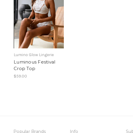
Lumino Glow Lingerie
Luminous Festival
Crop Top
$59.00
Popular Brands
Info
Sub