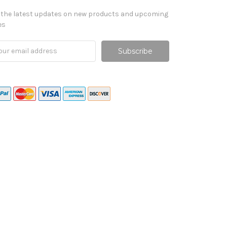
 the latest updates on new products and upcoming
es
il
ress