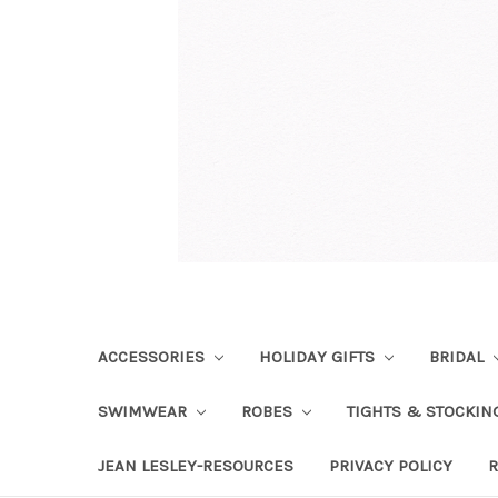
ACCESSORIES
HOLIDAY GIFTS
BRIDAL
SWIMWEAR
ROBES
TIGHTS & STOCKI
JEAN LESLEY-RESOURCES
PRIVACY POLICY
R