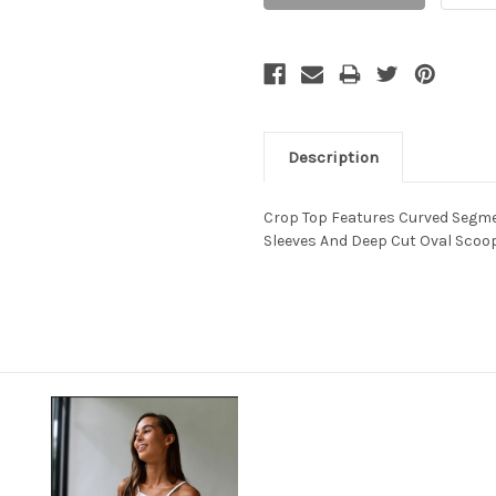
Description
Crop Top Features Curved Segme
Sleeves And Deep Cut Oval Scoop