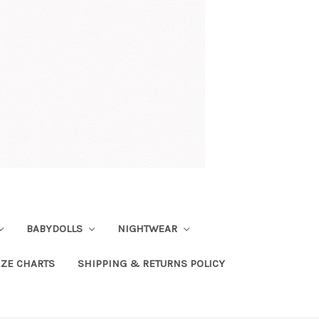
BABYDOLLS
NIGHTWEAR
IZE CHARTS
SHIPPING & RETURNS POLICY