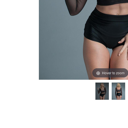
Hover to zoom