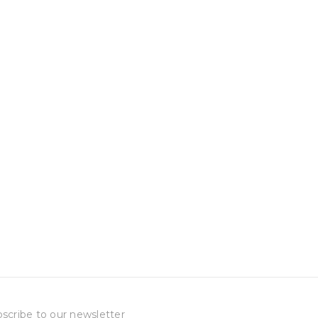
scribe to our newsletter