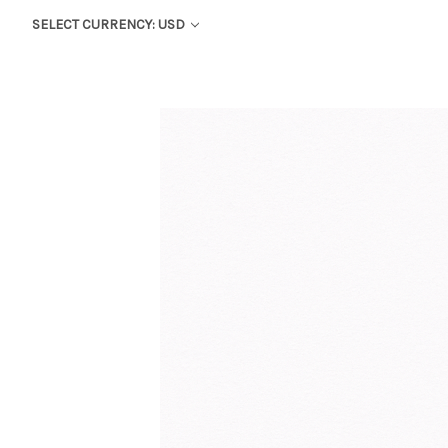
SELECT CURRENCY: USD