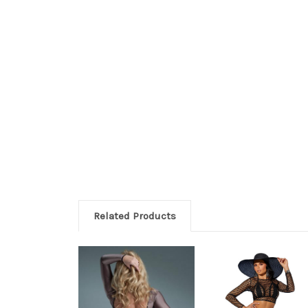
Related Products