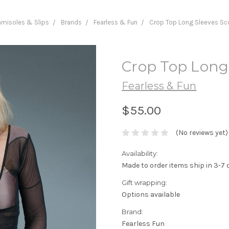
misoles & Slips
Brands
Fearless & Fun
Crop Top Long Sleeves Sc
Crop Top Long
Fearless & Fun
$55.00
(No reviews yet)
Availability:
Made to order items ship in 3-7 
Gift wrapping:
Options available
Brand:
Fearless Fun