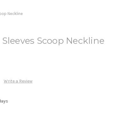
oop Neckline
 Sleeves Scoop Neckline
Write a Review
days