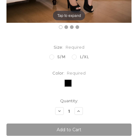
Tap to expand
Size:
Required
S/M
L/XL
Color:
Required
Current
Quantity:
Stock:
Decrease
Increase
Quantity:
Quantity: