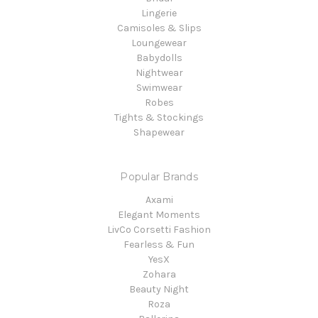
Lingerie
Camisoles & Slips
Loungewear
Babydolls
Nightwear
Swimwear
Robes
Tights & Stockings
Shapewear
Popular Brands
Axami
Elegant Moments
LivCo Corsetti Fashion
Fearless & Fun
YesX
Zohara
Beauty Night
Roza