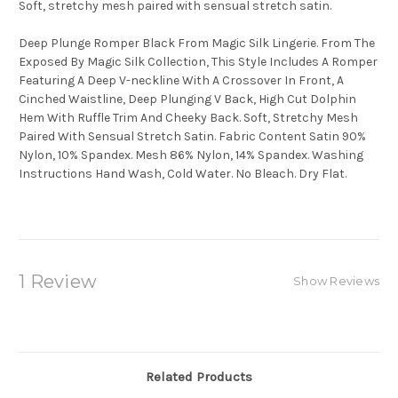
Soft, stretchy mesh paired with sensual stretch satin.
Deep Plunge Romper Black From Magic Silk Lingerie. From The
Exposed By Magic Silk Collection, This Style Includes A Romper
Featuring A Deep V-neckline With A Crossover In Front, A
Cinched Waistline, Deep Plunging V Back, High Cut Dolphin
Hem With Ruffle Trim And Cheeky Back. Soft, Stretchy Mesh
Paired With Sensual Stretch Satin. Fabric Content Satin 90%
Nylon, 10% Spandex. Mesh 86% Nylon, 14% Spandex. Washing
Instructions Hand Wash, Cold Water. No Bleach. Dry Flat.
1 Review
Show Reviews
Related Products