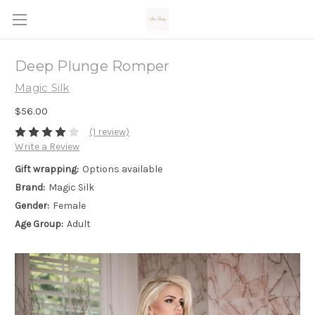
Deep Plunge Romper
Magic Silk
$56.00
(1 review)
Write a Review
Gift wrapping:
Options available
Brand:
Magic Silk
Gender:
Female
Age Group:
Adult