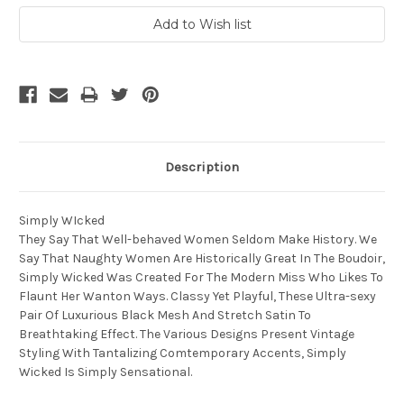
Description
Simply WIcked
They Say That Well-behaved Women Seldom Make History. We
Say That Naughty Women Are Historically Great In The Boudoir,
Simply Wicked Was Created For The Modern Miss Who Likes To
Flaunt Her Wanton Ways. Classy Yet Playful, These Ultra-sexy
Pair Of Luxurious Black Mesh And Stretch Satin To
Breathtaking Effect. The Various Designs Present Vintage
Styling With Tantalizing Comtemporary Accents, Simply
Wicked Is Simply Sensational.