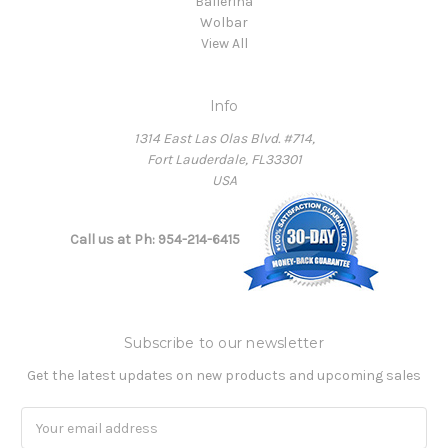
Ballerina
Wolbar
View All
Info
1314 East Las Olas Blvd. #714,
Fort Lauderdale, FL33301
USA
Call us at Ph: 954-214-6415
Subscribe to our newsletter
Get the latest updates on new products and upcoming sales
Email
Address