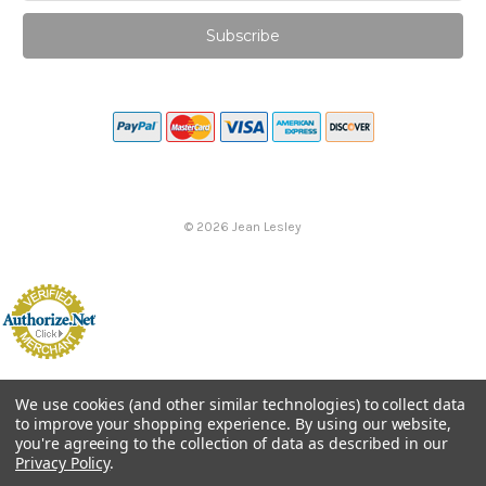
©
2026
Jean Lesley
We use cookies (and other similar technologies) to collect data
to improve your shopping experience.
By using our website,
you're agreeing to the collection of data as described in our
Privacy Policy
.