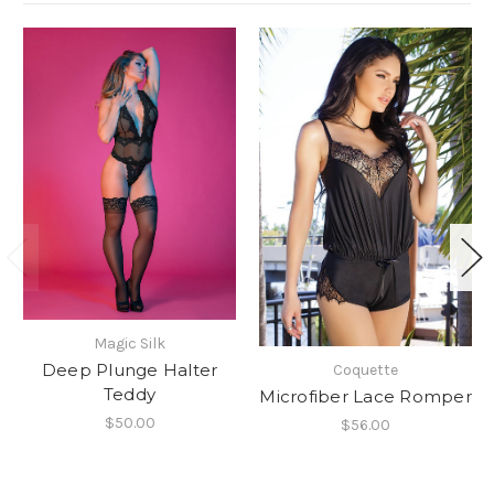
Magic Silk
Deep Plunge Halter
Coquette
Teddy
Microfiber Lace Romper
$50.00
$56.00