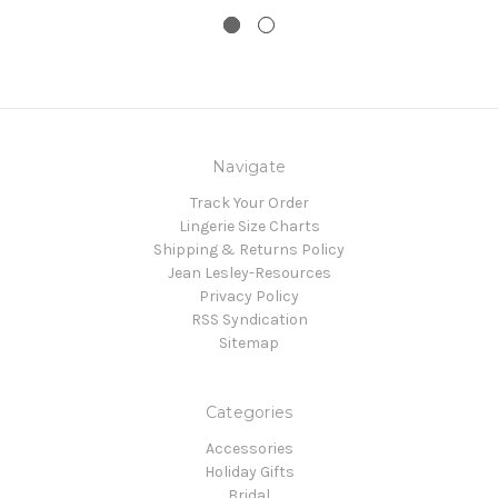
Navigate
Track Your Order
Lingerie Size Charts
Shipping & Returns Policy
Jean Lesley-Resources
Privacy Policy
RSS Syndication
Sitemap
Categories
Accessories
Holiday Gifts
Bridal