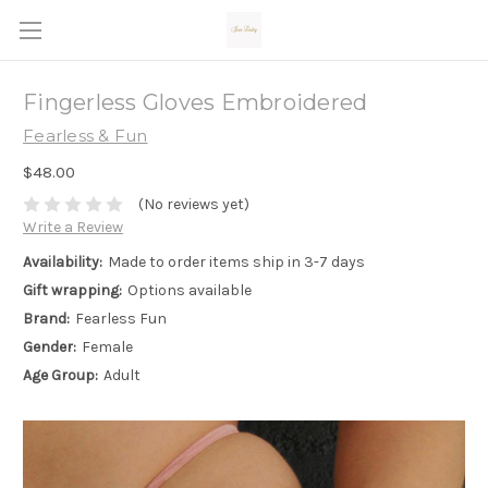
Fingerless Gloves Embroidered
Fearless & Fun
$48.00
(No reviews yet)
Write a Review
Availability:
Made to order items ship in 3-7 days
Gift wrapping:
Options available
Brand:
Fearless Fun
Gender:
Female
Age Group:
Adult