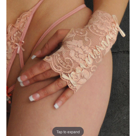
Tap to expand