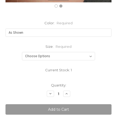
Color:
Required
Size:
Required
Current Stock:
1
Quantity:
Decrease
Increase
Quantity:
Quantity: