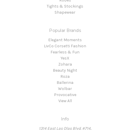
Robes
Tights & Stockings
Shapewear
Popular Brands
Elegant Moments
LivCo Corsetti Fashion
Fearless & Fun
YesX
Zohara
Beauty Night
Roza
Ballerina
Wolbar
Provocative
View All
Info
1314 East Las Olas Blvd. #714,