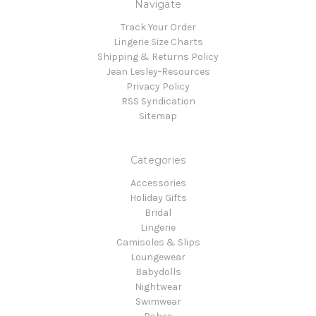
Navigate
Track Your Order
Lingerie Size Charts
Shipping & Returns Policy
Jean Lesley-Resources
Privacy Policy
RSS Syndication
Sitemap
Categories
Accessories
Holiday Gifts
Bridal
Lingerie
Camisoles & Slips
Loungewear
Babydolls
Nightwear
Swimwear