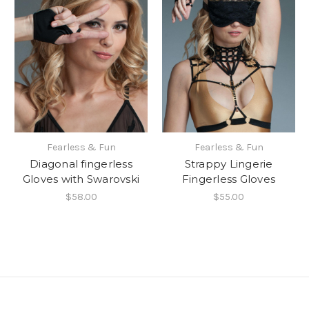
Fearless & Fun
Fearless & Fun
Diagonal fingerless
Strappy Lingerie
Gloves with Swarovski
Fingerless Gloves
$58.00
$55.00