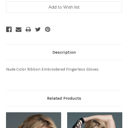
Description
Nude Color Ribbon Embroidered Fingerless Gloves.
Related Products