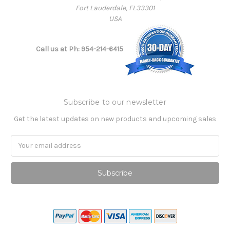
Fort Lauderdale, FL33301
USA
Call us at Ph: 954-214-6415
Subscribe to our newsletter
Get the latest updates on new products and upcoming sales
Email
Address