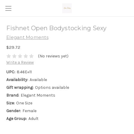
Fishnet Open Bodystocking Sexy
Elegant Moments
$29.72
(No reviews yet)
Write a Review
UPC:
8.46E+11
Availability:
Available
Gift wrapping:
Options available
Brand:
Elegant Moments
Size:
One Size
Gender:
Female
Age Group:
Adult