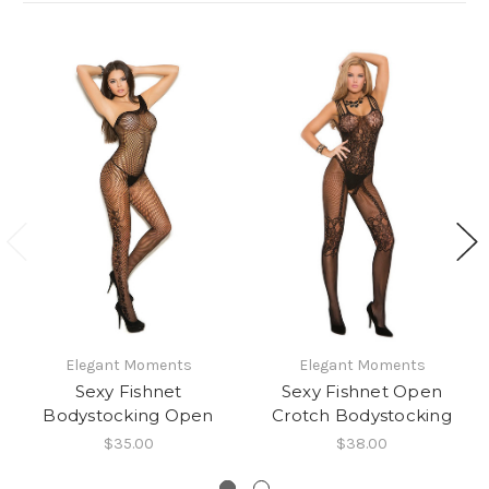
Elegant Moments
Elegant Moments
Sexy Fishnet
Sexy Fishnet Open
Bodystocking Open
Crotch Bodystocking
$35.00
$38.00