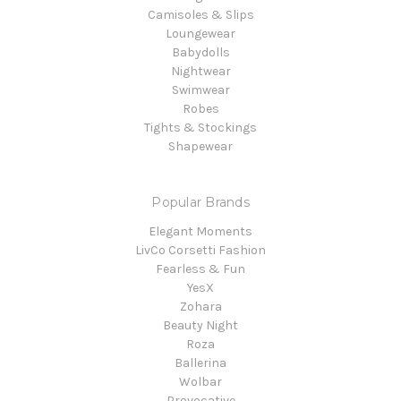
Camisoles & Slips
Loungewear
Babydolls
Nightwear
Swimwear
Robes
Tights & Stockings
Shapewear
Popular Brands
Elegant Moments
LivCo Corsetti Fashion
Fearless & Fun
YesX
Zohara
Beauty Night
Roza
Ballerina
Wolbar
Provocative