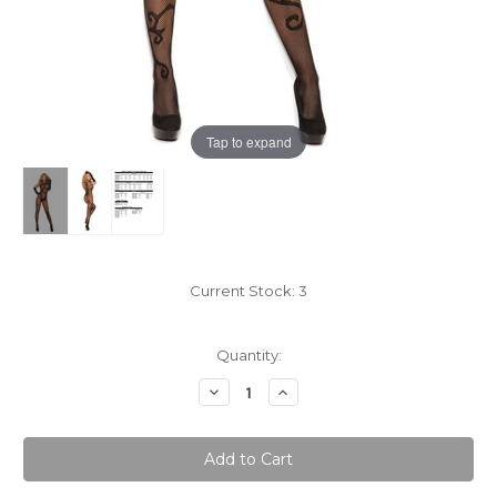
Tap to expand
Current Stock:
3
Quantity:
Decrease
Increase
Quantity:
Quantity: