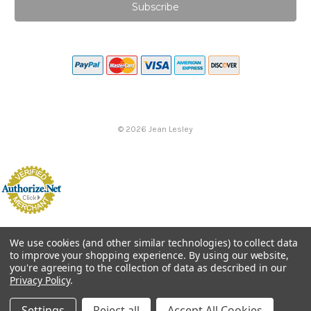
©
2026
Jean Lesley
We use cookies (and other similar technologies) to collect data
to improve your shopping experience.
By using our website,
you're agreeing to the collection of data as described in our
Privacy Policy
.
Settings
Reject all
Accept All Cookies