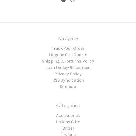
Navigate
Track Your Order
Lingerie Size Charts
Shipping & Returns Policy
Jean Lesley-Resources
Privacy Policy
RSS Syndication
Sitemap
Categories
Accessories
Holiday Gifts
Bridal
Lingerie