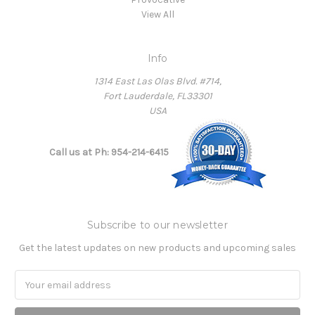
View All
Info
1314 East Las Olas Blvd. #714,
Fort Lauderdale, FL33301
USA
Call us at Ph: 954-214-6415
Subscribe to our newsletter
Get the latest updates on new products and upcoming sales
Email
Address