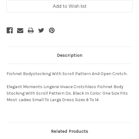
Description
Fishnet Bodystocking With Scroll Pattern And Open Crotch.
Elegant Moments Lingerie Vivace Crotchless Fishnet Body
Stocking With Scroll Pattern Os. Black In Color. One Size Fits
Most. Ladies Small To Large Dress Sizes 6 To 14
Related Products