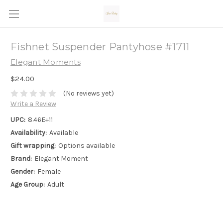
Fishnet Suspender Pantyhose #1711
Elegant Moments
$24.00
(No reviews yet)
Write a Review
UPC:
8.46E+11
Availability:
Available
Gift wrapping:
Options available
Brand:
Elegant Moment
Gender:
Female
Age Group:
Adult