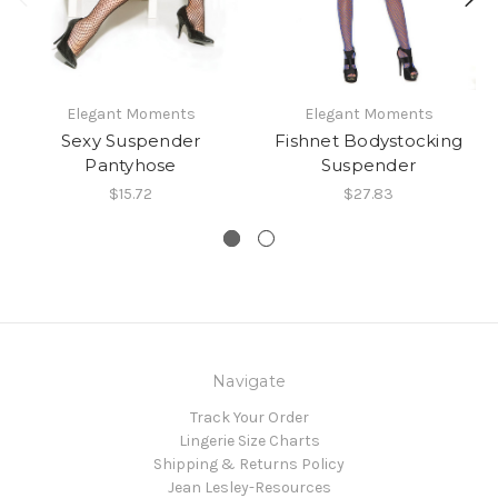
Elegant Moments
Elegant Moments
Sexy Suspender
Fishnet Bodystocking
Pantyhose
Suspender
$15.72
$27.83
Navigate
Track Your Order
Lingerie Size Charts
Shipping & Returns Policy
Jean Lesley-Resources