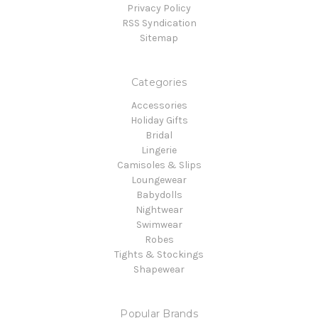
Privacy Policy
RSS Syndication
Sitemap
Categories
Accessories
Holiday Gifts
Bridal
Lingerie
Camisoles & Slips
Loungewear
Babydolls
Nightwear
Swimwear
Robes
Tights & Stockings
Shapewear
Popular Brands