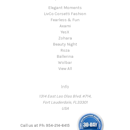
Elegant Moments
LivCo Corsetti Fashion
Fearless & Fun
Axami
YesX
Zohara
Beauty Night
Roza
Ballerina
Wolbar
View All
Info
1314 East Las Olas Blvd. #714,
Fort Lauderdale, FL33301
USA
Call us at Ph: 954-214-6415