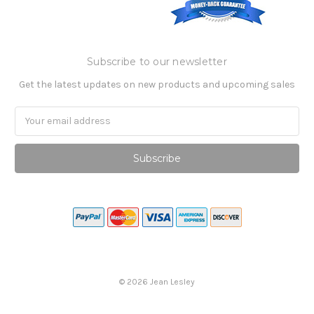
Subscribe to our newsletter
Get the latest updates on new products and upcoming sales
Email
Address
©
2026
Jean Lesley