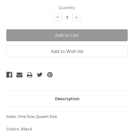
Current
Quantity:
Stock:
Decrease
Increase
Quantity:
Quantity:
Description
Sizes: One Size, Quuen Size
Colors: Black