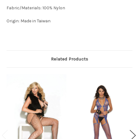
Fabric/Materials: 100% Nylon
Origin: Made in Taiwan
Related Products