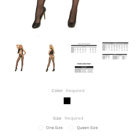
Color:
Required
Size:
Required
One Size
Queen Size