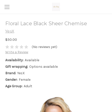
Floral Lace Black Sheer Chemise
YesX
$50.00
(No reviews yet)
Write a Review
Availability:
Available
Gift wrapping:
Options available
Brand:
YesX
Gender:
Female
Age Group:
Adult