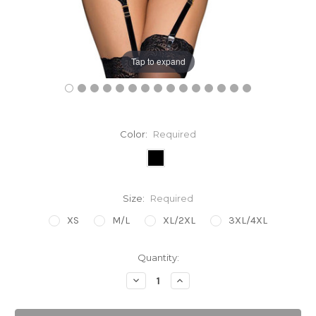
Tap to expand
Color:
Required
Size:
Required
XS
M/L
XL/2XL
3XL/4XL
Current
Quantity:
Stock:
Decrease
Increase
Quantity:
Quantity: