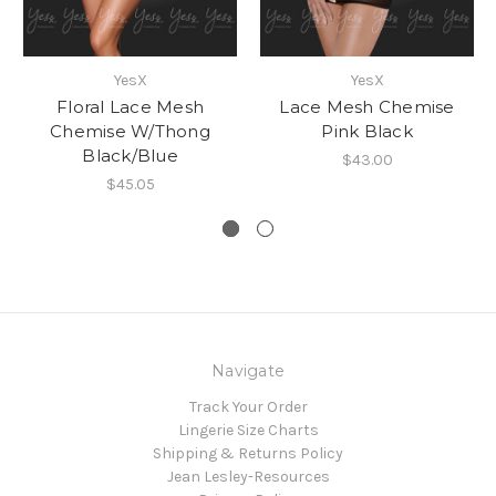
YesX
YesX
Floral Lace Mesh
Lace Mesh Chemise
Chemise W/Thong
Pink Black
Black/Blue
$43.00
$45.05
Navigate
Track Your Order
Lingerie Size Charts
Shipping & Returns Policy
Jean Lesley-Resources