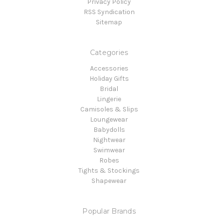
Privacy Policy
RSS Syndication
Sitemap
Categories
Accessories
Holiday Gifts
Bridal
Lingerie
Camisoles & Slips
Loungewear
Babydolls
Nightwear
Swimwear
Robes
Tights & Stockings
Shapewear
Popular Brands