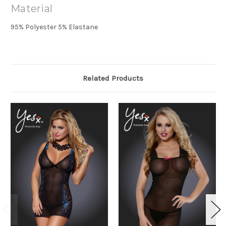
Material
95% Polyester 5% Elastane
Related Products