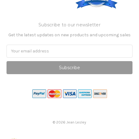
Subscribe to our newsletter
Get the latest updates on new products and upcoming sales
Email
Address
©
2026
Jean Lesley