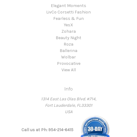
Elegant Moments
LivCo Corsetti Fashion
Fearless & Fun
YesX
Zohara
Beauty Night
Roza
Ballerina
Wolbar
Provocative
View All
Info
1314 East Las Olas Blvd. #714,
Fort Lauderdale, FL33301
USA
Call us at Ph: 954-214-6415