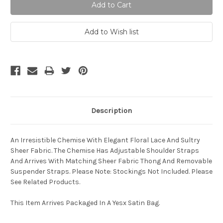
Description
An Irresistible Chemise With Elegant Floral Lace And Sultry
Sheer Fabric. The Chemise Has Adjustable Shoulder Straps
And Arrives With Matching Sheer Fabric Thong And Removable
Suspender Straps. Please Note: Stockings Not Included. Please
See Related Products.
This Item Arrives Packaged In A Yesx Satin Bag.