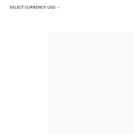
SELECT CURRENCY: USD