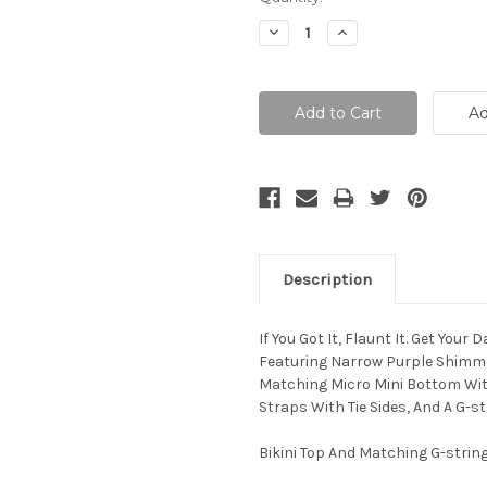
Stock:
Decrease
Increase
Quantity:
Quantity:
Description
If You Got It, Flaunt It. Get Your
Featuring Narrow Purple Shimmer 
Matching Micro Mini Bottom With
Straps With Tie Sides, And A G-st
Bikini Top And Matching G-strin