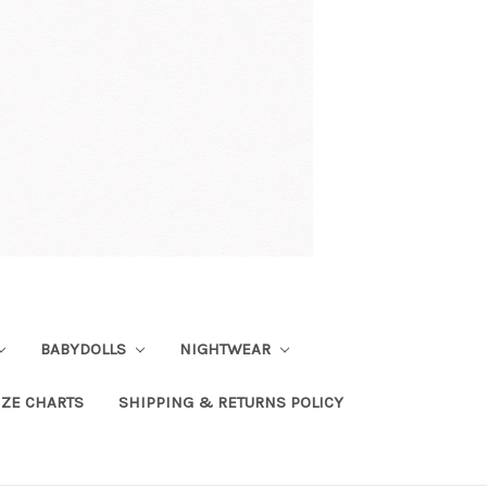
BABYDOLLS
NIGHTWEAR
IZE CHARTS
SHIPPING & RETURNS POLICY