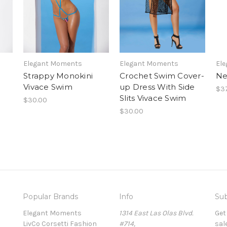
Elegant Moments
Elegant Moments
El
Strappy Monokini
Crochet Swim Cover-
Ne
Vivace Swim
up Dress With Side
$37
Slits Vivace Swim
$30.00
$30.00
Popular Brands
Info
Sub
Elegant Moments
1314 East Las Olas Blvd.
Get
LivCo Corsetti Fashion
#714,
sal