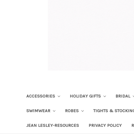
ACCESSORIES
HOLIDAY GIFTS
BRIDAL
SWIMWEAR
ROBES
TIGHTS & STOCKI
JEAN LESLEY-RESOURCES
PRIVACY POLICY
R