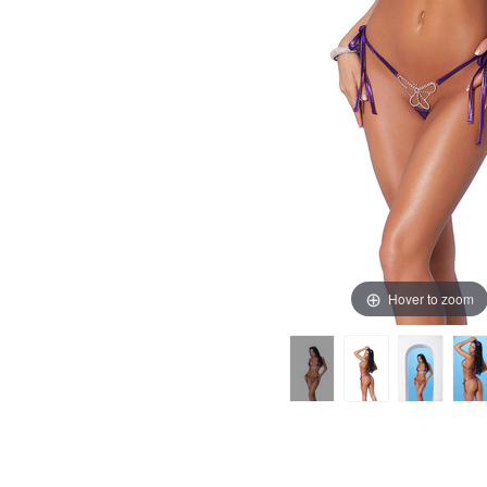
Hover to zoom