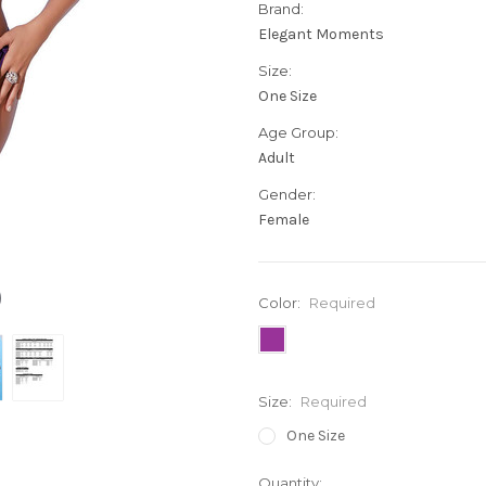
Brand:
Elegant Moments
Size:
One Size
Age Group:
Adult
Gender:
Female
Color:
Required
Size:
Required
One Size
Current
Quantity: