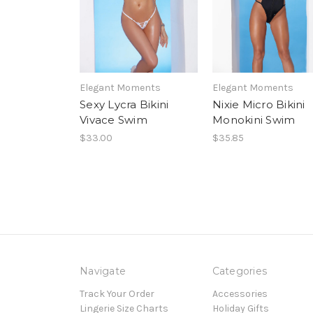
Elegant Moments
Elegant Moments
Sexy Lycra Bikini
Nixie Micro Bikini
Vivace Swim
Monokini Swim
$33.00
$35.85
Navigate
Categories
Track Your Order
Accessories
Lingerie Size Charts
Holiday Gifts