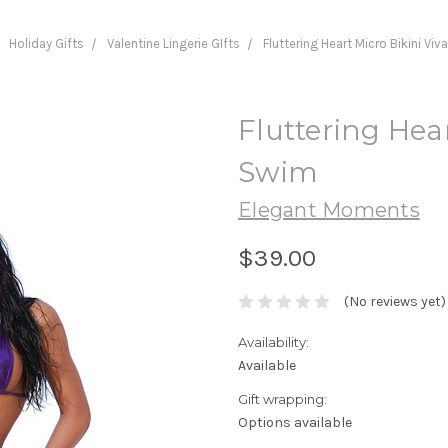
Holiday Gifts
Valentine Lingerie GIfts
Fluttering Heart Micro Bikini Vi
Fluttering Hear
Swim
Elegant Moments
$39.00
(No reviews yet)
Availability:
Available
Gift wrapping:
Options available