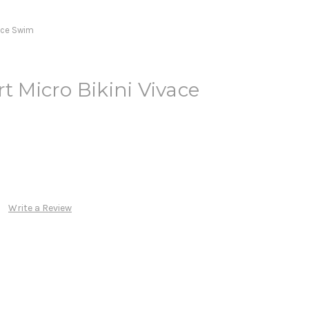
vace Swim
t Micro Bikini Vivace
Write a Review