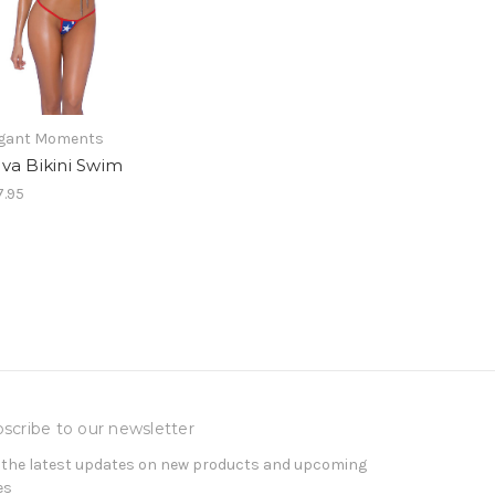
egant Moments
va Bikini Swim
.95
scribe to our newsletter
 the latest updates on new products and upcoming
es