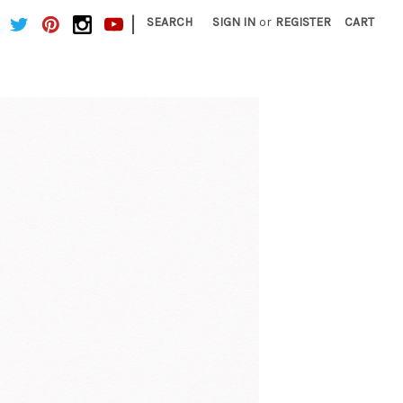
|
SEARCH
SIGN IN
or
REGISTER
CART