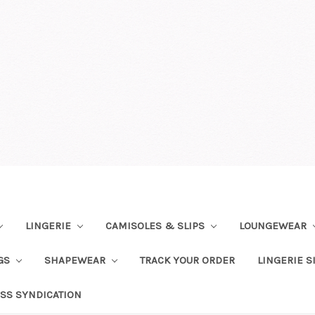
LINGERIE
CAMISOLES & SLIPS
LOUNGEWEAR
NGS
SHAPEWEAR
TRACK YOUR ORDER
LINGERIE S
SS SYNDICATION