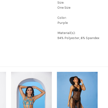
Size:
One Size
Color:
Purple
Material(s):
94% Polyester, 6% Spandex