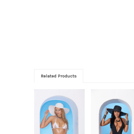
Related Products