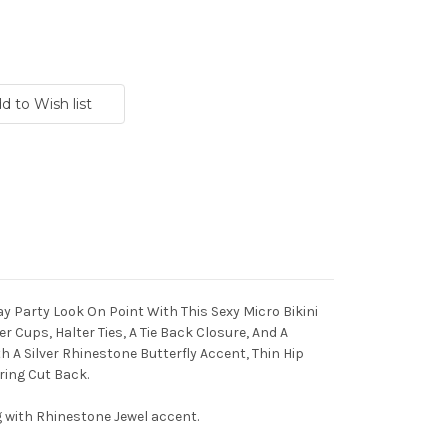
 Day Party Look On Point With This Sexy Micro Bikini
Cups, Halter Ties, A Tie Back Closure, And A
 A Silver Rhinestone Butterfly Accent, Thin Hip
ring Cut Back.
g with Rhinestone Jewel accent.