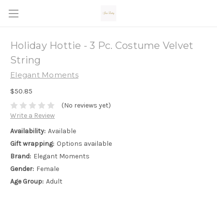
Holiday Hottie - 3 Pc. Costume Velvet
String
Elegant Moments
$50.85
(No reviews yet)
Write a Review
Availability:
Available
Gift wrapping:
Options available
Brand:
Elegant Moments
Gender:
Female
Age Group:
Adult