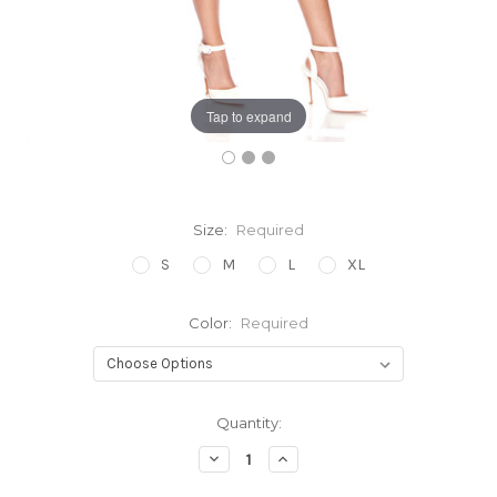
Tap to expand
Size:
Required
S
M
L
XL
Color:
Required
Current
Quantity:
Stock:
Decrease
Increase
Quantity:
Quantity: