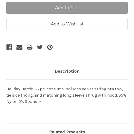
Description
Holiday Hottie - 3 pc. costume includes velvet string bra top,
tie side thong, and matching long sleeve shrug with hood. 95%
Nylon 5% Spandex
Related Products