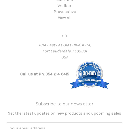
Wolbar
Provocative
View All
Info
1314 East Las Olas Blvd. #714,
Fort Lauderdale, FL33301
USA
Call us at Ph: 954-214-6415
Subscribe to our newsletter
Get the latest updates on new products and upcoming sales
Email