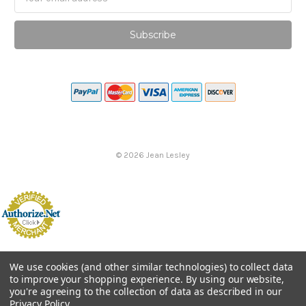
Address
©
2026
Jean Lesley
We use cookies (and other similar technologies) to collect data
to improve your shopping experience.
By using our website,
you're agreeing to the collection of data as described in our
Privacy Policy
.