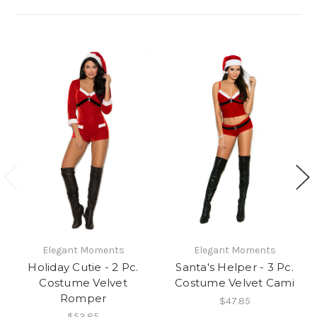
Elegant Moments
Elegant Moments
Holiday Cutie - 2 Pc.
Santa's Helper - 3 Pc.
Costume Velvet
Costume Velvet Cami
Romper
$47.85
$53.85