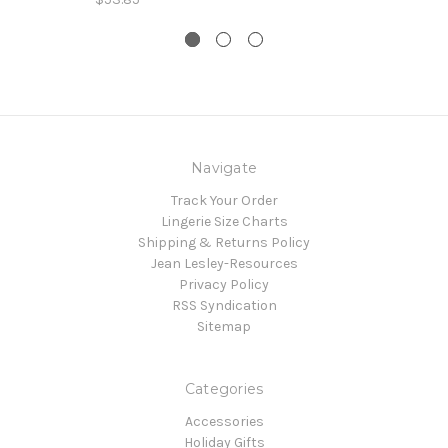
Navigate
Track Your Order
Lingerie Size Charts
Shipping & Returns Policy
Jean Lesley-Resources
Privacy Policy
RSS Syndication
Sitemap
Categories
Accessories
Holiday Gifts