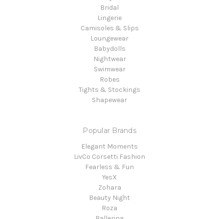
Bridal
Lingerie
Camisoles & Slips
Loungewear
Babydolls
Nightwear
Swimwear
Robes
Tights & Stockings
Shapewear
Popular Brands
Elegant Moments
LivCo Corsetti Fashion
Fearless & Fun
YesX
Zohara
Beauty Night
Roza
Ballerina