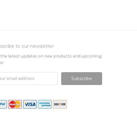
scribe to our newsletter
 the latest updates on new products and upcoming
es
il
ress