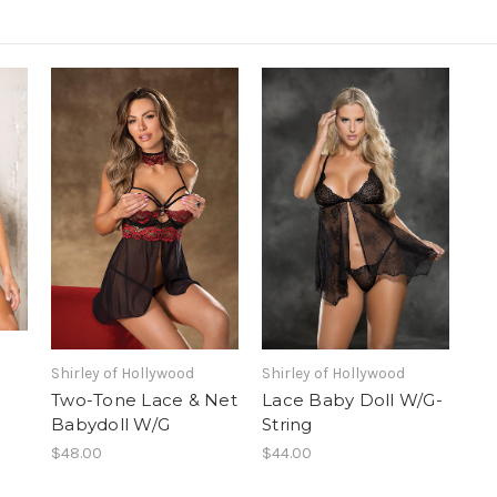
Shirley of Hollywood
Shirley of Hollywood
Two-Tone Lace & Net
Lace Baby Doll W/G-
Babydoll W/G
String
$48.00
$44.00