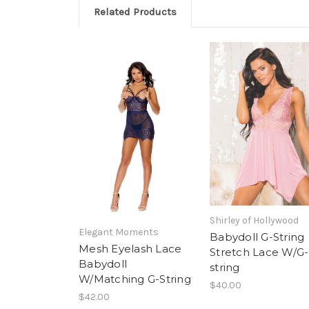
Related Products
Shirley of Hollywood
Elegant Moments
Babydoll G-String
Mesh Eyelash Lace
Stretch Lace W/G-
Babydoll
string
W/Matching G-String
$40.00
$42.00