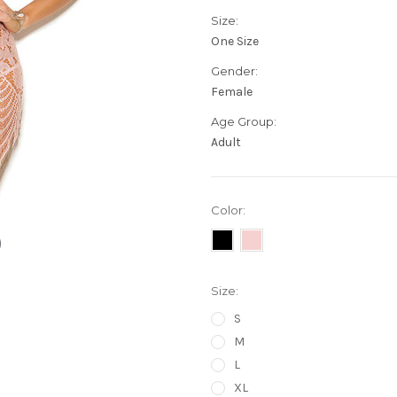
Size:
One Size
Gender:
Female
Age Group:
Adult
Color:
Size:
S
M
L
XL