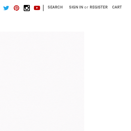
|
SEARCH
SIGN IN
or
REGISTER
CART