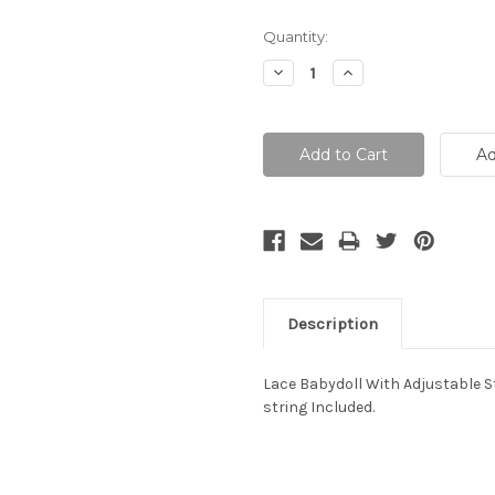
Current
Quantity:
Stock:
Decrease
Increase
Quantity:
Quantity:
Description
Lace Babydoll With Adjustable 
string Included.