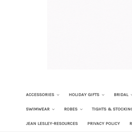
ACCESSORIES
HOLIDAY GIFTS
BRIDAL
SWIMWEAR
ROBES
TIGHTS & STOCKI
JEAN LESLEY-RESOURCES
PRIVACY POLICY
R