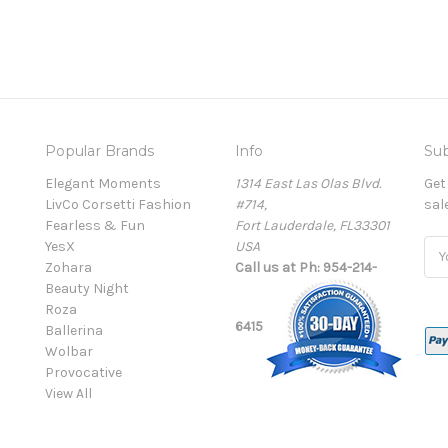
Popular Brands
Info
Sub
Elegant Moments
1314 East Las Olas Blvd.
Get
LivCo Corsetti Fashion
#714,
sal
Fearless & Fun
Fort Lauderdale, FL33301
YesX
USA
Ema
Zohara
Call us at Ph: 954-214-
Add
Beauty Night
Roza
6415
Ballerina
Wolbar
Provocative
View All