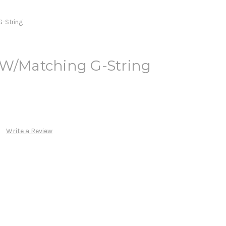
G-String
 W/Matching G-String
Write a Review