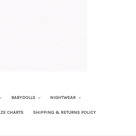
BABYDOLLS
NIGHTWEAR
IZE CHARTS
SHIPPING & RETURNS POLICY