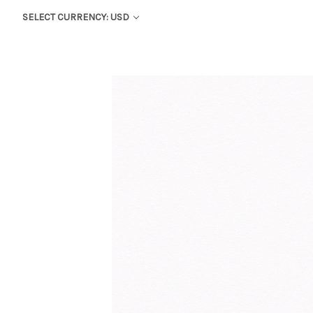
SELECT CURRENCY: USD