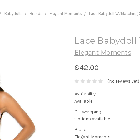
Babydolls
Brands
Elegant Moments
Lace Babydoll W/Matching 
Lace Babydoll
Elegant Moments
$42.00
(No reviews yet)
Availability:
Available
Gift wrapping:
Options available
Brand:
Elegant Moments