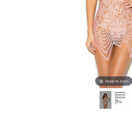
Hover to zoom