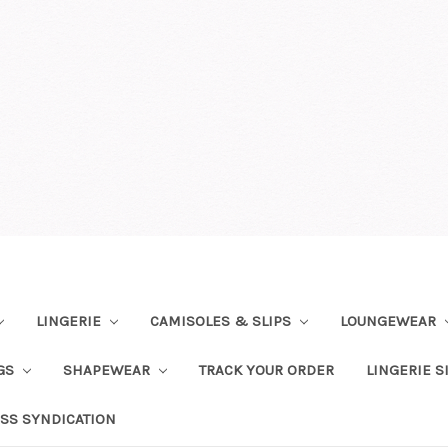
LINGERIE
CAMISOLES & SLIPS
LOUNGEWEAR
NGS
SHAPEWEAR
TRACK YOUR ORDER
LINGERIE S
SS SYNDICATION