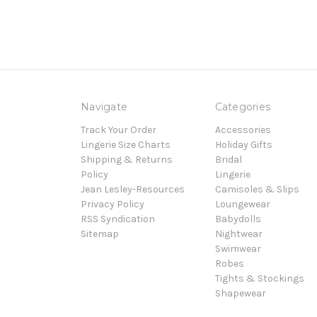
Navigate
Categories
Track Your Order
Accessories
Lingerie Size Charts
Holiday Gifts
Shipping & Returns
Bridal
Policy
Lingerie
Jean Lesley-Resources
Camisoles & Slips
Privacy Policy
Loungewear
RSS Syndication
Babydolls
Sitemap
Nightwear
Swimwear
Robes
Tights & Stockings
Shapewear