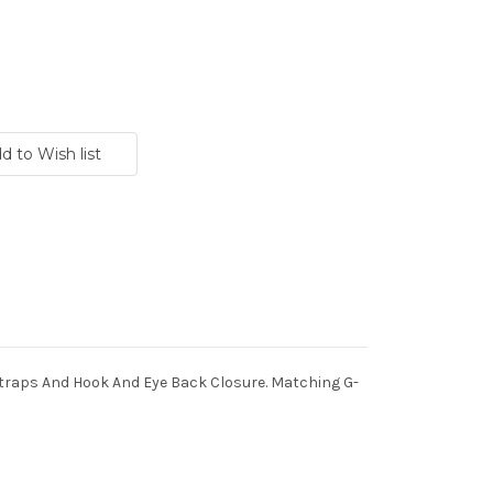
Straps And Hook And Eye Back Closure. Matching G-