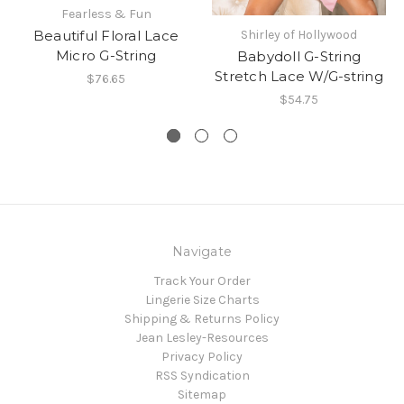
Fearless & Fun
Beautiful Floral Lace
Shirley of Hollywood
Micro G-String
Babydoll G-String
Stretch Lace W/G-string
$76.65
$54.75
Navigate
Track Your Order
Lingerie Size Charts
Shipping & Returns Policy
Jean Lesley-Resources
Privacy Policy
RSS Syndication
Sitemap