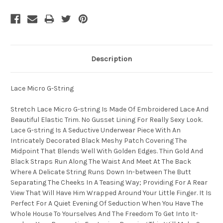
Description
Lace Micro G-String
Stretch Lace Micro G-string Is Made Of Embroidered Lace And
Beautiful Elastic Trim. No Gusset Lining For Really Sexy Look.
Lace G-string Is A Seductive Underwear Piece With An
Intricately Decorated Black Meshy Patch Covering The
Midpoint That Blends Well With Golden Edges. Thin Gold And
Black Straps Run Along The Waist And Meet At The Back
Where A Delicate String Runs Down In-between The Butt
Separating The Cheeks In A Teasing Way; Providing For A Rear
View That Will Have Him Wrapped Around Your Little Finger. It Is
Perfect For A Quiet Evening Of Seduction When You Have The
Whole House To Yourselves And The Freedom To Get Into It-