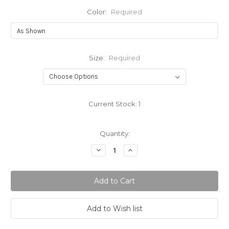
Color:
Required
Size:
Required
Current Stock:
1
Quantity:
Decrease
Increase
Quantity:
Quantity: