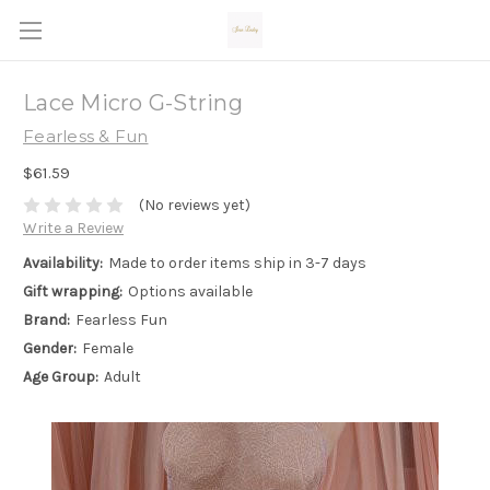
Lace Micro G-String
Fearless & Fun
$61.59
(No reviews yet)
Write a Review
Availability:
Made to order items ship in 3-7 days
Gift wrapping:
Options available
Brand:
Fearless Fun
Gender:
Female
Age Group:
Adult