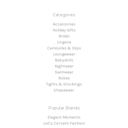
Categories
Accessories
Holiday Gifts
Bridal
Lingerie
Camisoles & Slips
Loungewear
Babydolls
Nightwear
Swimwear
Robes
Tights & Stockings
Shapewear
Popular Brands
Elegant Moments
LivCo Corsetti Fashion