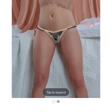
Tap to expand