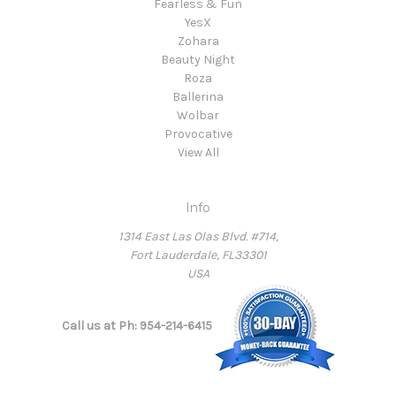
Fearless & Fun
YesX
Zohara
Beauty Night
Roza
Ballerina
Wolbar
Provocative
View All
Info
1314 East Las Olas Blvd. #714,
Fort Lauderdale, FL33301
USA
Call us at Ph: 954-214-6415