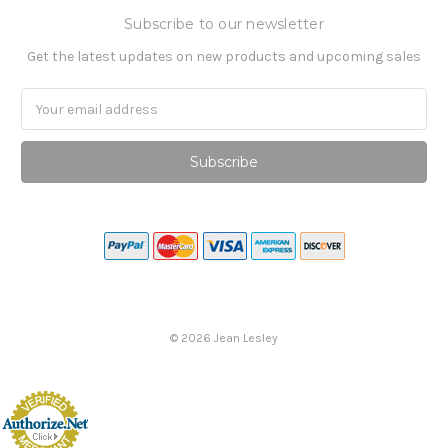
Subscribe to our newsletter
Get the latest updates on new products and upcoming sales
Email
Address
©
2026
Jean Lesley