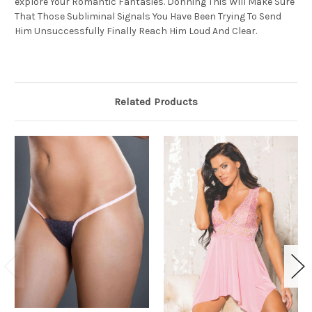
explore Your Romantic Fantasies. Donning This Will Make Sure
That Those Subliminal Signals You Have Been Trying To Send
Him Unsuccessfully Finally Reach Him Loud And Clear.
Related Products