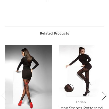
Related Products
Adrian
Lena Stones Patterned