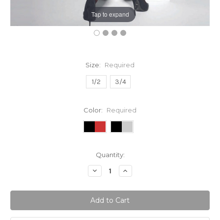
Tap to expand
Size:
Required
1/2
3/4
Color:
Required
Current
Quantity:
Stock:
Decrease
Increase
Quantity:
Quantity: