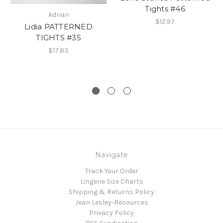
Tights #46
Adrian
$12.97
Lidia PATTERNED
TIGHTS #35
$17.83
Navigate
Track Your Order
Lingerie Size Charts
Shipping & Returns Policy
Jean Lesley-Resources
Privacy Policy