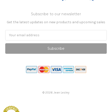
Subscribe to our newsletter
Get the latest updates on new products and upcoming sales
Email
Address
©
2026
Jean Lesley