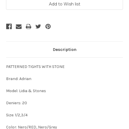
Description
PATTERNED TIGHTS WITH STONE
Brand: Adrian
Model: Lidia & Stones
Deniers: 20
Size: 1/2,3/4
Color: Nero/RED, Nero/Grey