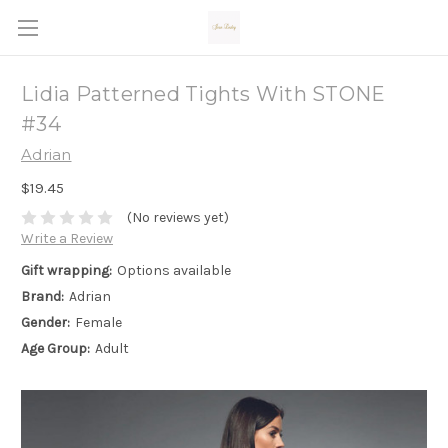
Lidia Patterned Tights With STONE
#34
Adrian
$19.45
(No reviews yet)
Write a Review
Gift wrapping:
Options available
Brand:
Adrian
Gender:
Female
Age Group:
Adult