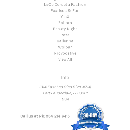
LivCo Corsetti Fashion
Fearless & Fun
YesX
Zohara
Beauty Night
Roza
Ballerina
Wolbar
Provocative
View All
Info
1314 East Las Olas Blvd. #714,
Fort Lauderdale, FL33301
USA
Call us at Ph: 954-214-6415