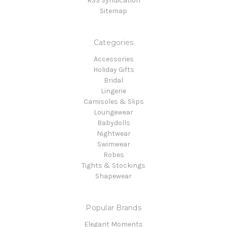
RSS Syndication
Sitemap
Categories
Accessories
Holiday Gifts
Bridal
Lingerie
Camisoles & Slips
Loungewear
Babydolls
Nightwear
Swimwear
Robes
Tights & Stockings
Shapewear
Popular Brands
Elegant Moments