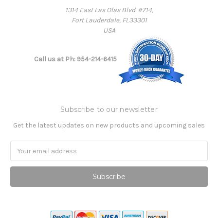
1314 East Las Olas Blvd. #714,
Fort Lauderdale, FL33301
USA
Call us at Ph: 954-214-6415
Subscribe to our newsletter
Get the latest updates on new products and upcoming sales
Email
Address