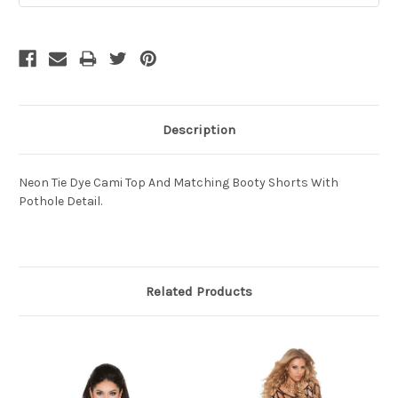
Description
Neon Tie Dye Cami Top And Matching Booty Shorts With
Pothole Detail.
Related Products