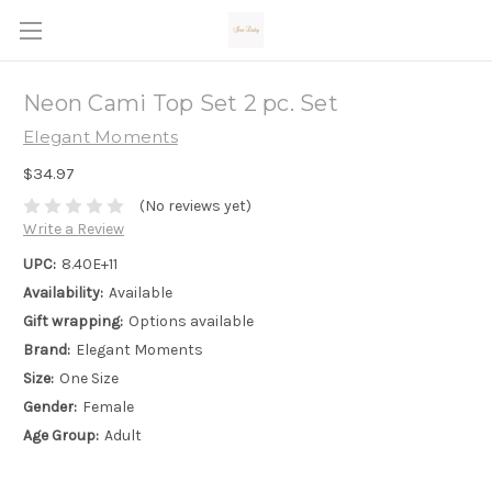
Neon Cami Top Set 2 pc. Set
Elegant Moments
$34.97
(No reviews yet)
Write a Review
UPC:
8.40E+11
Availability:
Available
Gift wrapping:
Options available
Brand:
Elegant Moments
Size:
One Size
Gender:
Female
Age Group:
Adult