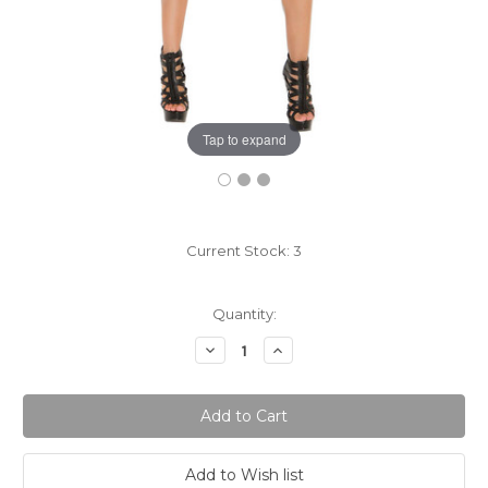
Tap to expand
Current Stock:
3
Quantity:
Decrease
Increase
Quantity:
Quantity: