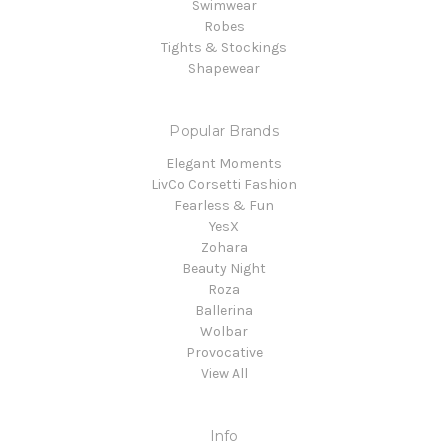
Swimwear
Robes
Tights & Stockings
Shapewear
Popular Brands
Elegant Moments
LivCo Corsetti Fashion
Fearless & Fun
YesX
Zohara
Beauty Night
Roza
Ballerina
Wolbar
Provocative
View All
Info