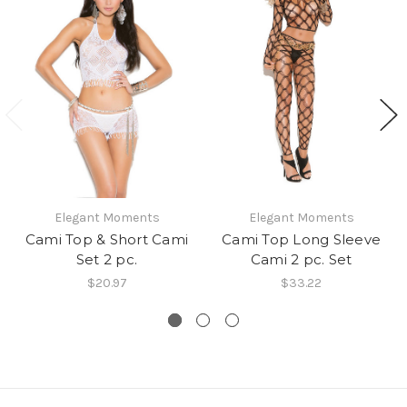
Elegant Moments
Elegant Moments
Cami Top & Short Cami
Cami Top Long Sleeve
Set 2 pc.
Cami 2 pc. Set
$20.97
$33.22