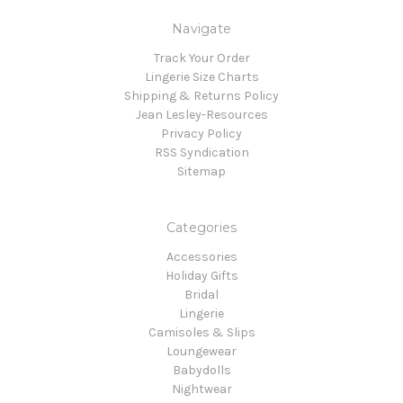
Navigate
Track Your Order
Lingerie Size Charts
Shipping & Returns Policy
Jean Lesley-Resources
Privacy Policy
RSS Syndication
Sitemap
Categories
Accessories
Holiday Gifts
Bridal
Lingerie
Camisoles & Slips
Loungewear
Babydolls
Nightwear