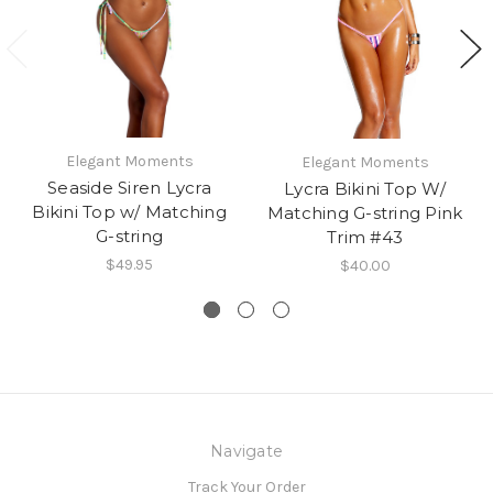
Elegant Moments
Elegant Moments
Seaside Siren Lycra
Lycra Bikini Top W/
Bikini Top w/ Matching
Matching G-string Pink
G-string
Trim #43
$49.95
$40.00
Navigate
Track Your Order