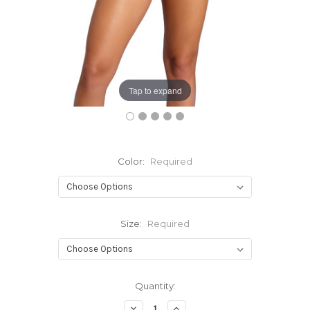
Tap to expand
Color:
Required
Size:
Required
Current
Quantity:
Stock:
Decrease
Increase