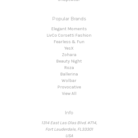
Popular Brands
Elegant Moments
LivCo Corsetti Fashion
Fearless & Fun
YesX
Zohara
Beauty Night
Roza
Ballerina
Wolbar
Provocative
View All
Info
1314 East Las Olas Blvd. #714,
Fort Lauderdale, FL33301
USA