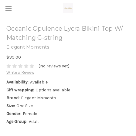
Oceanic Opulence Lycra Bikini Top W/
Matching G-string
Elegant Moments
$39.00
(No reviews yet)
Write a Review
Availability:
Available
Gift wrapping:
Options available
Brand:
Elegant Moments
Size:
One Size
Gender:
Female
Age Group:
Adult