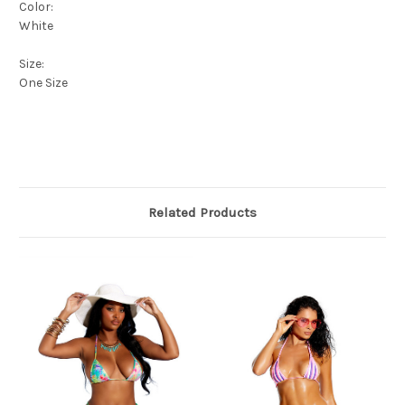
Color:
White
Size:
One Size
Related Products