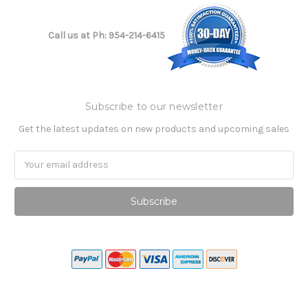
Call us at Ph: 954-214-6415
Subscribe to our newsletter
Get the latest updates on new products and upcoming sales
Email
Address