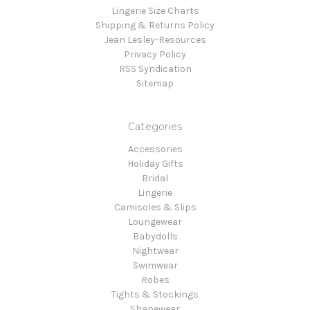
Lingerie Size Charts
Shipping & Returns Policy
Jean Lesley-Resources
Privacy Policy
RSS Syndication
Sitemap
Categories
Accessories
Holiday Gifts
Bridal
Lingerie
Camisoles & Slips
Loungewear
Babydolls
Nightwear
Swimwear
Robes
Tights & Stockings
Shapewear