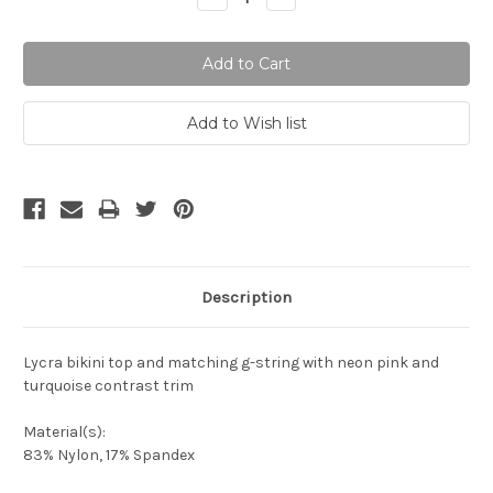
Quantity:
Quantity:
Description
Lycra bikini top and matching g-string with neon pink and
turquoise contrast trim
Material(s):
83% Nylon, 17% Spandex