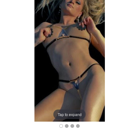
Tap to expand