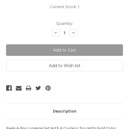
Current Stock:
1
Quantity:
Decrease
Increase
Quantity:
Quantity:
Description
Peek-A-Boo Lingerie Set With A Cupless Top With Gold Color