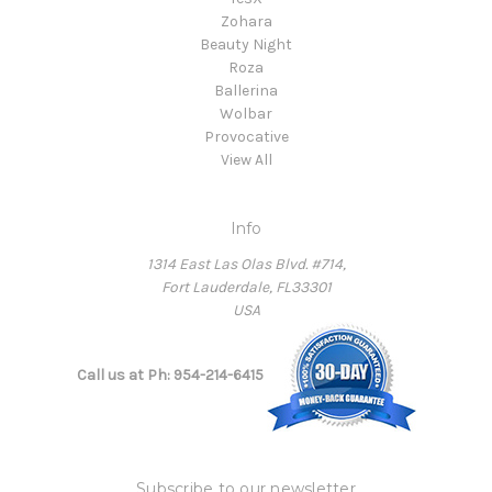
Zohara
Beauty Night
Roza
Ballerina
Wolbar
Provocative
View All
Info
1314 East Las Olas Blvd. #714,
Fort Lauderdale, FL33301
USA
Call us at Ph: 954-214-6415
Subscribe to our newsletter