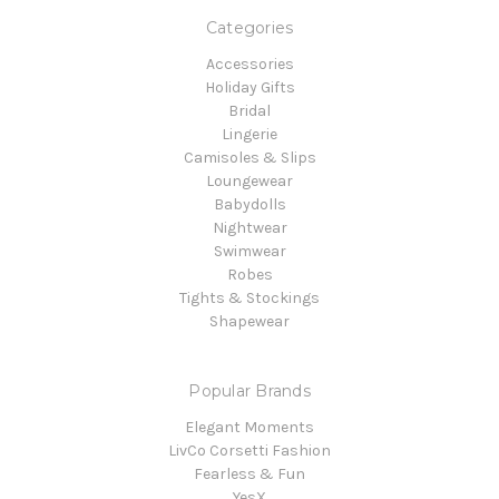
Categories
Accessories
Holiday Gifts
Bridal
Lingerie
Camisoles & Slips
Loungewear
Babydolls
Nightwear
Swimwear
Robes
Tights & Stockings
Shapewear
Popular Brands
Elegant Moments
LivCo Corsetti Fashion
Fearless & Fun
YesX