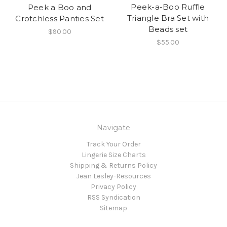
Peek-a-Boo Ruffle
Peek a Boo and
Triangle Bra Set with
Crotchless Panties Set
Beads set
$90.00
$55.00
Navigate
Track Your Order
Lingerie Size Charts
Shipping & Returns Policy
Jean Lesley-Resources
Privacy Policy
RSS Syndication
Sitemap