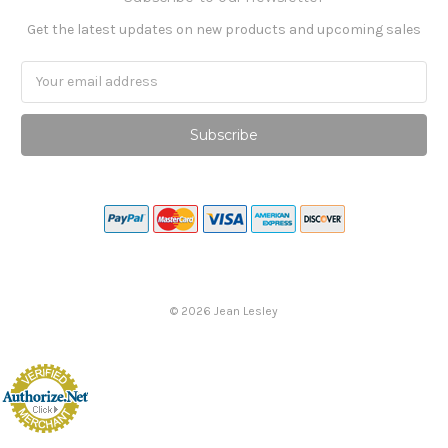
Get the latest updates on new products and upcoming sales
Email
Address
©
2026
Jean Lesley