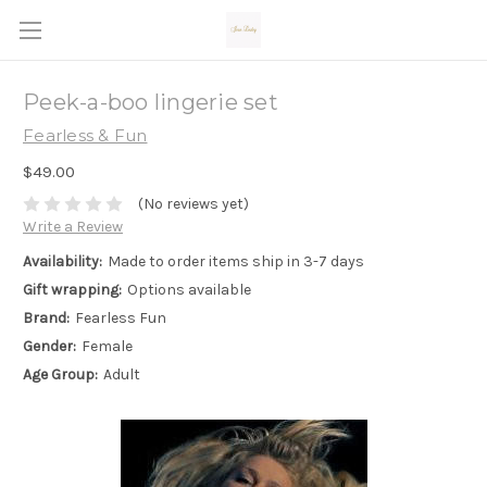
Peek-a-boo lingerie set
Fearless & Fun
$49.00
(No reviews yet)
Write a Review
Availability:
Made to order items ship in 3-7 days
Gift wrapping:
Options available
Brand:
Fearless Fun
Gender:
Female
Age Group:
Adult