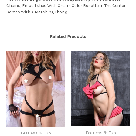
Chains, Embellished With Cream Color Rosette In The Center.
Comes With A Matching Thong.
Related Products
Fearless & Fun
Fearless & Fun