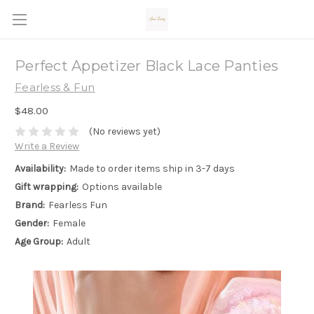
Perfect Appetizer Black Lace Panties
Fearless & Fun
$48.00
(No reviews yet)
Write a Review
Availability:
Made to order items ship in 3-7 days
Gift wrapping:
Options available
Brand:
Fearless Fun
Gender:
Female
Age Group:
Adult