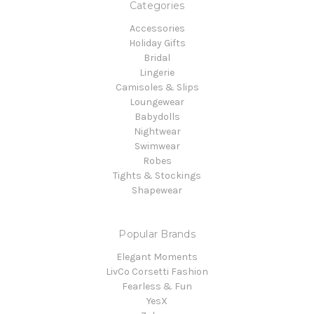
Categories
Accessories
Holiday Gifts
Bridal
Lingerie
Camisoles & Slips
Loungewear
Babydolls
Nightwear
Swimwear
Robes
Tights & Stockings
Shapewear
Popular Brands
Elegant Moments
LivCo Corsetti Fashion
Fearless & Fun
YesX