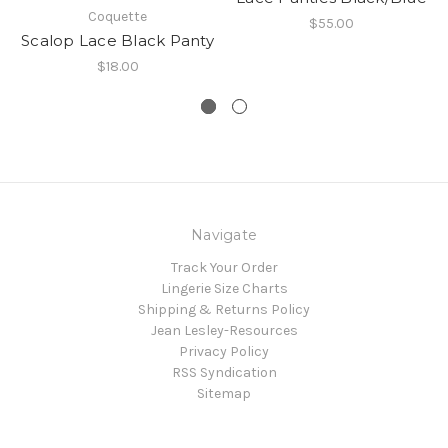
Coquette
$55.00
Scalop Lace Black Panty
$18.00
Navigate
Track Your Order
Lingerie Size Charts
Shipping & Returns Policy
Jean Lesley-Resources
Privacy Policy
RSS Syndication
Sitemap