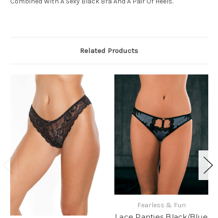
Combined With A Sexy Black Bra And A Pair Of Heels.
Related Products
Fearless & Fun
Lace Panties Black/Blue