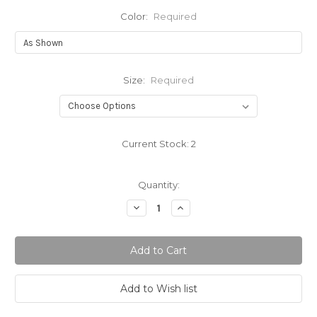
Color:
Required
Size:
Required
Current Stock:
2
Quantity:
Decrease
Increase
Quantity:
Quantity: