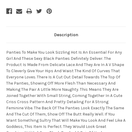
Description
Panties To Make You Look Sizzling Hot Is An Essential For Any
Girl And These Sexy Black Panties Definitely Deliver. The
Product Is Made From Delicate Lace And They Are In A V Shape
To Cleverly Give Your Hips And Waist The Kind Of Curves That
Everyone Loves. There Is A Cut Out Detail Towards The Top Of
The Panties, Showing Off More Flesh Than Necessary And
Making The Pair A Little More Naughty. This Means They Are
Joined Together With Small String, Coming Together In A Cute
Criss Cross Pattern And Pretty Detailing For A Strong
Feminine Vibe. The Back Of The Panties Look Exactly The Same
And The Cut Of Them, Show Off The Butt Really Well. If You
Want Something Sultry That Will Make You Look And Feel Like A
Goddess, This Item Is Perfect. They Would Look Great