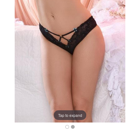
Tap to expand