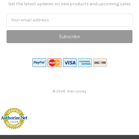
Get the latest updates on new products and upcoming sales
Email
Address
©
2026
Jean Lesley