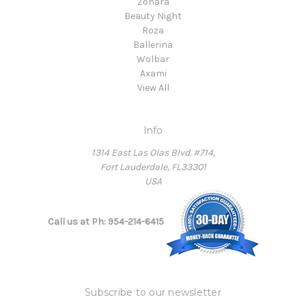
Zohara
Beauty Night
Roza
Ballerina
Wolbar
Axami
View All
Info
1314 East Las Olas Blvd. #714,
Fort Lauderdale, FL33301
USA
Call us at Ph: 954-214-6415
Subscribe to our newsletter