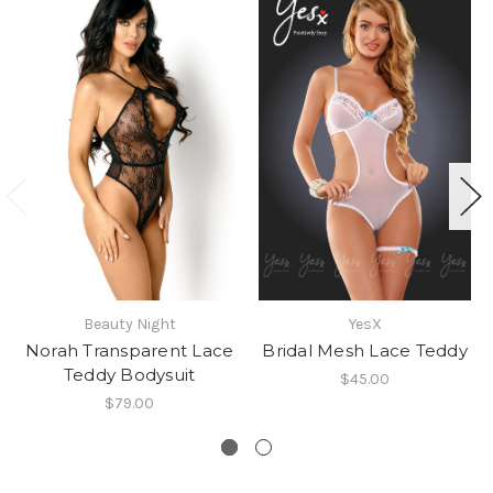
Beauty Night
YesX
Norah Transparent Lace
Bridal Mesh Lace Teddy
Teddy Bodysuit
$45.00
$79.00