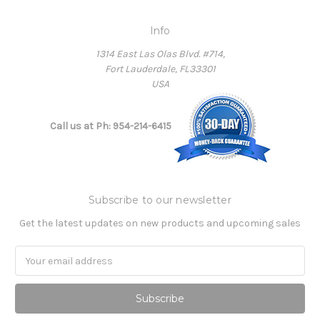
Info
1314 East Las Olas Blvd. #714,
Fort Lauderdale, FL33301
USA
Call us at Ph: 954-214-6415
Subscribe to our newsletter
Get the latest updates on new products and upcoming sales
Email
Address