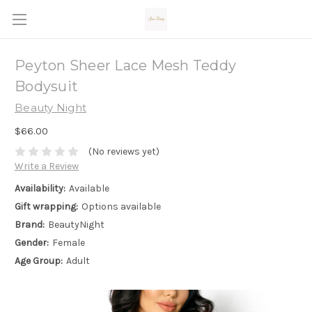
Peyton Sheer Lace Mesh Teddy
Bodysuit
Beauty Night
$66.00
(No reviews yet)
Write a Review
Availability:
Available
Gift wrapping:
Options available
Brand:
BeautyNight
Gender:
Female
Age Group:
Adult