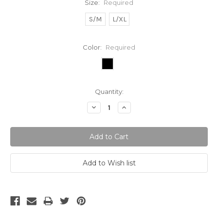
Size:
Required
S/M
L/XL
Color:
Required
Current
Quantity:
Stock:
Decrease
Increase
Quantity:
Quantity: