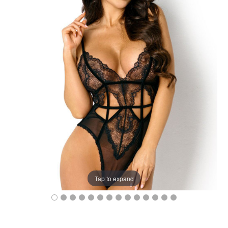
Tap to expand