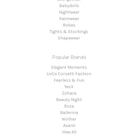
Babydolls
Nightwear
Swimwear
Robes
Tights & Stockings
Shapewear
Popular Brands
Elegant Moments
LivCo Corsetti Fashion
Fearless & Fun
YesX
Zohara
Beauty Night
Roza
Ballerina
Wolbar
Axami
View All