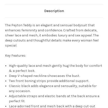
Description
The Peyton Teddy is an elegant and sensual bodysuit that
enhances femininity and confidence. Crafted from delicate,
sheer lace and mesh, it embodies luxury and sex appeal. The
deep cutouts and thoughtful details make every woman feel
special.
Key Features:
High-quality lace and mesh gently hug the body for comfort
& a perfect look.
Deep V-shaped neckline showcases the bust.
Two front boning strips provide additional support.
Classic black adds elegance and sensuality, suitable for
any occasion.
Adjustable straps and elastic bands at the back ensure a
perfect fit.
Lace-adorned front and mesh back with a deep cut-out