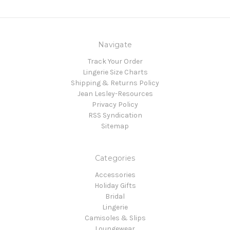
Navigate
Track Your Order
Lingerie Size Charts
Shipping & Returns Policy
Jean Lesley-Resources
Privacy Policy
RSS Syndication
Sitemap
Categories
Accessories
Holiday Gifts
Bridal
Lingerie
Camisoles & Slips
Loungewear