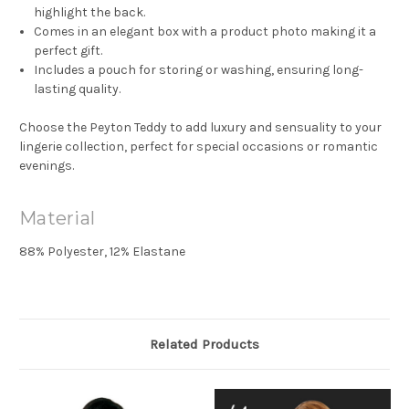
highlight the back.
Comes in an elegant box with a product photo making it a
perfect gift.
Includes a pouch for storing or washing, ensuring long-
lasting quality.
Choose the Peyton Teddy to add luxury and sensuality to your
lingerie collection, perfect for special occasions or romantic
evenings.
Material
88% Polyester, 12% Elastane
Related Products