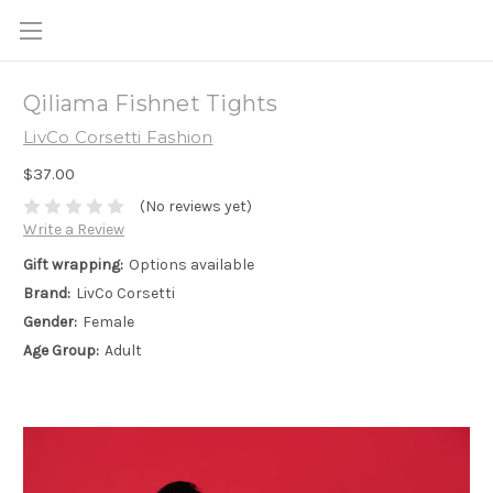
Qiliama Fishnet Tights
LivCo Corsetti Fashion
$37.00
(No reviews yet)
Write a Review
Gift wrapping:
Options available
Brand:
LivCo Corsetti
Gender:
Female
Age Group:
Adult