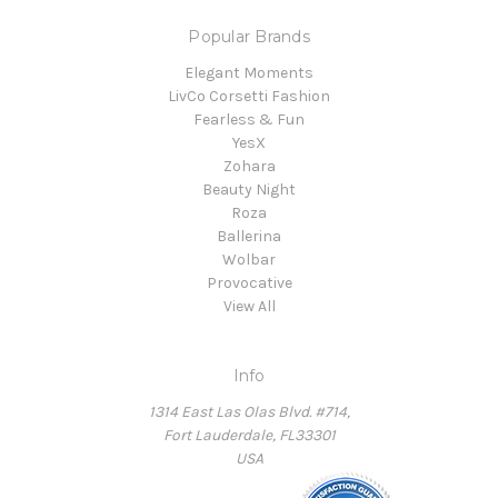
Popular Brands
Elegant Moments
LivCo Corsetti Fashion
Fearless & Fun
YesX
Zohara
Beauty Night
Roza
Ballerina
Wolbar
Provocative
View All
Info
1314 East Las Olas Blvd. #714,
Fort Lauderdale, FL33301
USA