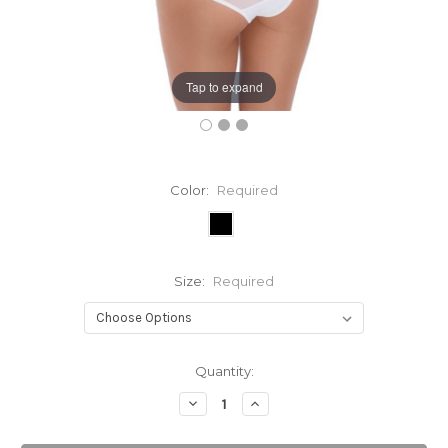
Tap to expand
Color:
Required
Size:
Required
Current
Quantity:
Stock:
Decrease
Increase
Quantity:
Quantity: