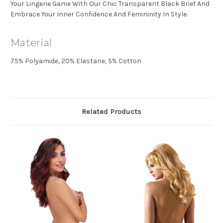
Your Lingerie Game With Our Chic Transparent Black Brief And
Embrace Your Inner Confidence And Femininity In Style.
Material
75% Polyamide, 20% Elastane, 5% Cotton
Related Products