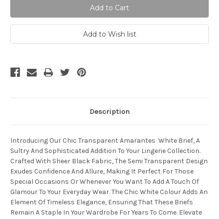
Description
Introducing Our Chic Transparent Amarantes White Brief, A
Sultry And Sophisticated Addition To Your Lingerie Collection.
Crafted With Sheer Black Fabric, The Semi Transparent Design
Exudes Confidence And Allure, Making It Perfect For Those
Special Occasions Or Whenever You Want To Add A Touch Of
Glamour To Your Everyday Wear. The Chic White Colour Adds An
Element Of Timeless Elegance, Ensuring That These Briefs
Remain A Staple In Your Wardrobe For Years To Come. Elevate