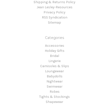
Shipping & Returns Policy
Jean Lesley-Resources
Privacy Policy
RSS Syndication
Sitemap
Categories
Accessories
Holiday Gifts
Bridal
Lingerie
Camisoles & Slips
Loungewear
Babydolls
Nightwear
Swimwear
Robes
Tights & Stockings
Shapewear