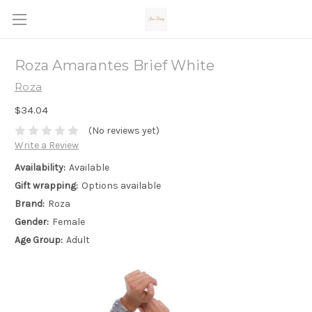
Roza Amarantes Brief White
Roza
$34.04
(No reviews yet)
Write a Review
Availability:
Available
Gift wrapping:
Options available
Brand:
Roza
Gender:
Female
Age Group:
Adult