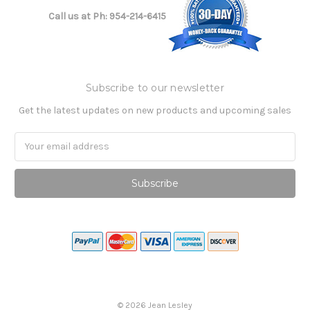
Call us at Ph: 954-214-6415
Subscribe to our newsletter
Get the latest updates on new products and upcoming sales
Email
Address
©
2026
Jean Lesley