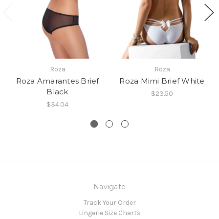
Roza
Roza
Roza Amarantes Brief
Roza Mimi Brief White
Black
$23.50
$34.04
Navigate
Track Your Order
Lingerie Size Charts